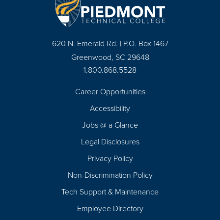
620 N. Emerald Rd. | P.O. Box 1467
Greenwood, SC 29648
1.800.868.5528
Career Opportunities
Footer
Accessibility
Navigation
Jobs @ a Glance
Legal Disclosures
Privacy Policy
Non-Discrimination Policy
Tech Support & Maintenance
Employee Directory