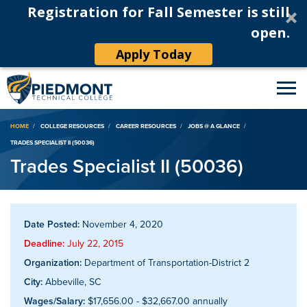
Registration for Fall Semester is still
open.
Apply Today
Breadcrumb
HOME
COLLEGE RESOURCES
CAREER RESOURCES
JOBS @ A GLANCE
TRADES SPECIALIST II (50036)
Trades Specialist II (50036)
Date Posted:
November 4, 2020
Deadline:
July 22, 2015
Organization:
Department of Transportation-District 2
City:
Abbeville, SC
Wages/Salary:
$17,656.00 - $32,667.00 annually