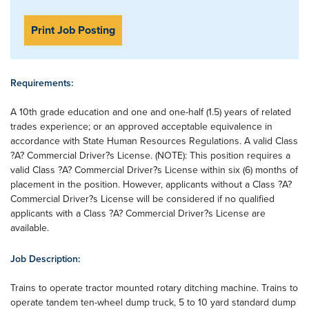
Print Job Posting
Requirements:
A 10th grade education and one and one-half (1.5) years of related
trades experience; or an approved acceptable equivalence in
accordance with State Human Resources Regulations. A valid Class
?A? Commercial Driver?s License. (NOTE): This position requires a
valid Class ?A? Commercial Driver?s License within six (6) months of
placement in the position. However, applicants without a Class ?A?
Commercial Driver?s License will be considered if no qualified
applicants with a Class ?A? Commercial Driver?s License are
available.
Job Description:
Trains to operate tractor mounted rotary ditching machine. Trains to
operate tandem ten-wheel dump truck, 5 to 10 yard standard dump