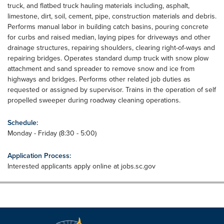
truck, and flatbed truck hauling materials including, asphalt,
limestone, dirt, soil, cement, pipe, construction materials and debris.
Performs manual labor in building catch basins, pouring concrete
for curbs and raised median, laying pipes for driveways and other
drainage structures, repairing shoulders, clearing right-of-ways and
repairing bridges. Operates standard dump truck with snow plow
attachment and sand spreader to remove snow and ice from
highways and bridges. Performs other related job duties as
requested or assigned by supervisor. Trains in the operation of self
propelled sweeper during roadway cleaning operations.
Schedule:
Monday - Friday (8:30 - 5:00)
Application Process:
Interested applicants apply online at jobs.sc.gov