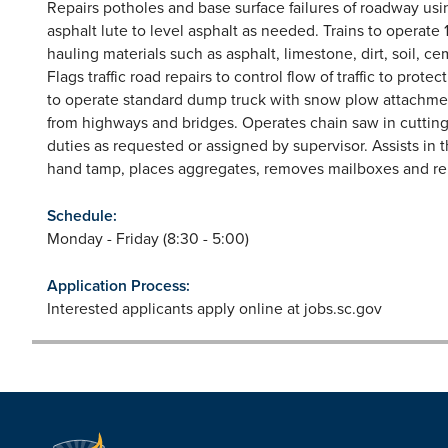
Repairs potholes and base surface failures of roadway usi
asphalt lute to level asphalt as needed. Trains to operate 
hauling materials such as asphalt, limestone, dirt, soil, c
Flags traffic road repairs to control flow of traffic to pro
to operate standard dump truck with snow plow attachme
from highways and bridges. Operates chain saw in cutting 
duties as requested or assigned by supervisor. Assists in t
hand tamp, places aggregates, removes mailboxes and rein
Schedule:
Monday - Friday (8:30 - 5:00)
Application Process:
Interested applicants apply online at jobs.sc.gov