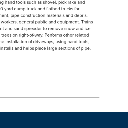
ng hand tools such as shovel, pick rake and
10 yard dump truck and flatbed trucks for
ement, pipe construction materials and debris.
tect workers, general public and equipment. Trains
nt and sand spreader to remove snow and ice
trees on right-of-way. Performs other related
he installation of driveways, using hand tools,
stalls and helps place large sections of pipe.