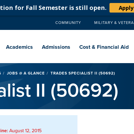
ion for Fall Semester is still open.
Apply
COMMUNITY
MILITARY & VETER
Secondary
navigation
Main
navigation
Academics
Admissions
Cost & Financial Aid
S
JOBS @ A GLANCE
TRADES SPECIALIST II (50692)
list II (50692)
ine:
August 12, 2015