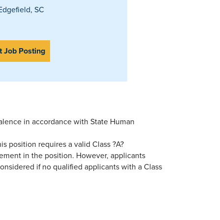
dgefield, SC
t Job Posting
valence in accordance with State Human
s position requires a valid Class ?A?
cement in the position. However, applicants
nsidered if no qualified applicants with a Class