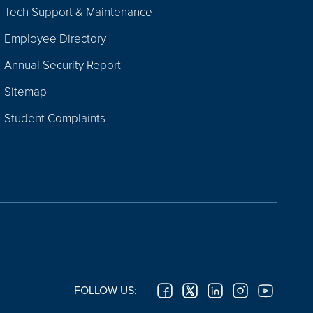
Tech Support & Maintenance
Employee Directory
Annual Security Report
Sitemap
Student Complaints
FOLLOW US: