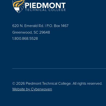
620 N. Emerald Rd. | P.O. Box 1467
Greenwood, SC 29648
1.800.868.5528
© 2026 Piedmont Technical College.
All rights reserved.
Website by
Cyberwoven