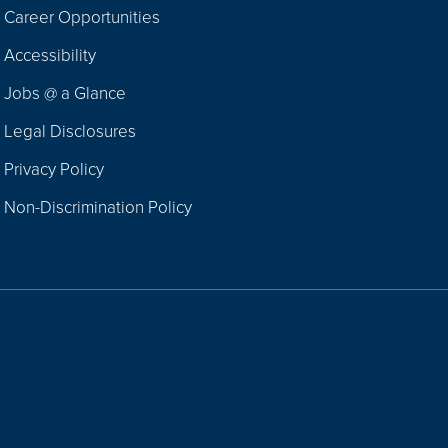
Career Opportunities
Footer
Accessibility
Navigation
Jobs @ a Glance
Legal Disclosures
Privacy Policy
Non-Discrimination Policy