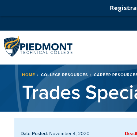
Registrat
Navigation
Breadcrumb
HOME
COLLEGE RESOURCES
CAREER RESOURCE
Trades Specia
Date Posted:
November 4, 2020
Deadl