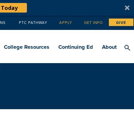
 Today
ANS
PTC PATHWAY
APPLY
GET INFO
GIVE
Tertiary
navigation
College Resources
Continuing Ed
About