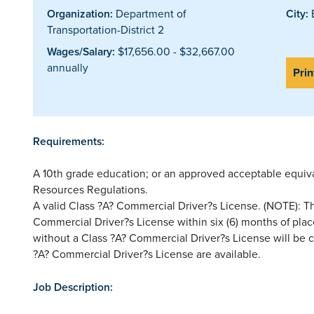
Organization:
Department of
City:
E
Transportation-District 2
Wages/Salary:
$17,656.00 - $32,667.00
annually
Prin
Requirements:
A 10th grade education; or an approved acceptable equi
Resources Regulations.
A valid Class ?A? Commercial Driver?s License. (NOTE): Thi
Commercial Driver?s License within six (6) months of pla
without a Class ?A? Commercial Driver?s License will be co
?A? Commercial Driver?s License are available.
Job Description: