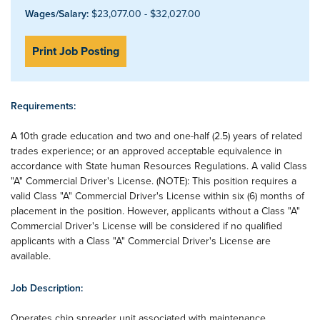
Wages/Salary:
$23,077.00 - $32,027.00
Print Job Posting
Requirements:
A 10th grade education and two and one-half (2.5) years of related
trades experience; or an approved acceptable equivalence in
accordance with State human Resources Regulations. A valid Class
"A" Commercial Driver's License. (NOTE): This position requires a
valid Class "A" Commercial Driver's License within six (6) months of
placement in the position. However, applicants without a Class "A"
Commercial Driver's License will be considered if no qualified
applicants with a Class "A" Commercial Driver's License are
available.
Job Description:
Operates chip spreader unit associated with maintenance