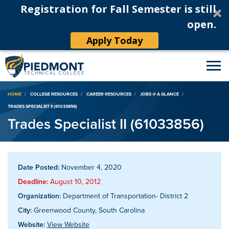
Registration for Fall Semester is still
open.
Apply Today
Breadcrumb
HOME
COLLEGE RESOURCES
CAREER RESOURCES
JOBS @ A GLANCE
TRADES SPECIALIST II (61033856)
Trades Specialist II (61033856)
Date Posted:
November 4, 2020
Deadline:
August 10, 2012
Organization:
Department of Transportation- District 2
City:
Greenwood County, South Carolina
Website:
View Website