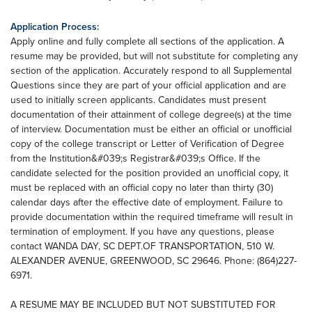
Application Process:
Apply online and fully complete all sections of the application. A
resume may be provided, but will not substitute for completing any
section of the application. Accurately respond to all Supplemental
Questions since they are part of your official application and are
used to initially screen applicants. Candidates must present
documentation of their attainment of college degree(s) at the time
of interview. Documentation must be either an official or unofficial
copy of the college transcript or Letter of Verification of Degree
from the Institution&#039;s Registrar&#039;s Office. If the
candidate selected for the position provided an unofficial copy, it
must be replaced with an official copy no later than thirty (30)
calendar days after the effective date of employment. Failure to
provide documentation within the required timeframe will result in
termination of employment. If you have any questions, please
contact WANDA DAY, SC DEPT.OF TRANSPORTATION, 510 W.
ALEXANDER AVENUE, GREENWOOD, SC 29646. Phone: (864)227-
6971.
A RESUME MAY BE INCLUDED BUT NOT SUBSTITUTED FOR