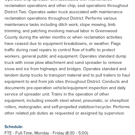
reclamation operations and other chip, seal operations throughout
District Two. Operates water truck associated with maintenance
reclamation operations throughout District. Performs various
maintenance tasks including ditch work, slope mowing, limb
trimming, and patching involving manual labor in Greenwood
County during the winter months or when reclamation activities
have ceased due to equipment breakdowns, or weather. Flags
traffic during road repairs to control flow of traffic to protect
workers, general public and equipment. Operates standard dump
truck with snow plow attachment and sand spreader to remove
snow and ice from highways and bridges. Operates standard and
tandem dump trucks to transport material and to pull trailers to haul
equipment to and from job sites throughout District. Conducts and
documents pre-operation vehicle/equipment inspection and daily
service of spreader unit. Trains in the operation of other
equipment, including smooth steel wheel, pneumatic, or sheepfoot
rollers, motorgrader, and self-propelled stabilizer/recycler. Performs
other related job duties as requested or assigned by supervisor.
Schedule:
FTE - Full-Time, Monday - Friday (8:30 - 5:00)