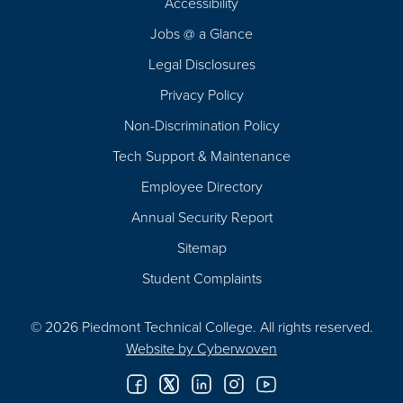
Accessibility
Navigation
Jobs @ a Glance
Legal Disclosures
Privacy Policy
Non-Discrimination Policy
Tech Support & Maintenance
Employee Directory
Annual Security Report
Sitemap
Student Complaints
© 2026 Piedmont Technical College.
All rights reserved.
Website by
Cyberwoven