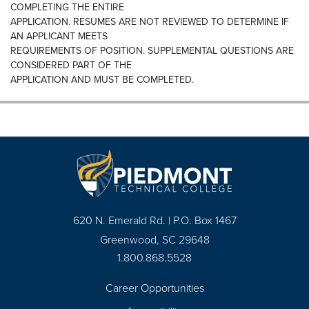
COMPLETING THE ENTIRE
APPLICATION. RESUMES ARE NOT REVIEWED TO DETERMINE IF
AN APPLICANT MEETS
REQUIREMENTS OF POSITION. SUPPLEMENTAL QUESTIONS ARE
CONSIDERED PART OF THE
APPLICATION AND MUST BE COMPLETED.
620 N. Emerald Rd. | P.O. Box 1467
Greenwood, SC 29648
1.800.868.5528
Career Opportunities
Footer