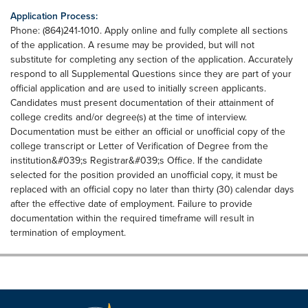
Application Process:
Phone: (864)241-1010. Apply online and fully complete all sections
of the application. A resume may be provided, but will not
substitute for completing any section of the application. Accurately
respond to all Supplemental Questions since they are part of your
official application and are used to initially screen applicants.
Candidates must present documentation of their attainment of
college credits and/or degree(s) at the time of interview.
Documentation must be either an official or unofficial copy of the
college transcript or Letter of Verification of Degree from the
institution&#039;s Registrar&#039;s Office. If the candidate
selected for the position provided an unofficial copy, it must be
replaced with an official copy no later than thirty (30) calendar days
after the effective date of employment. Failure to provide
documentation within the required timeframe will result in
termination of employment.