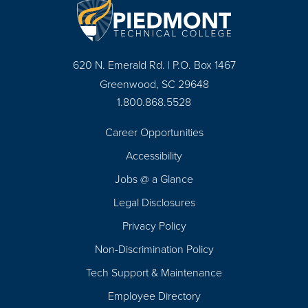
620 N. Emerald Rd. | P.O. Box 1467
Greenwood, SC 29648
1.800.868.5528
Career Opportunities
Footer
Accessibility
Navigation
Jobs @ a Glance
Legal Disclosures
Privacy Policy
Non-Discrimination Policy
Tech Support & Maintenance
Employee Directory