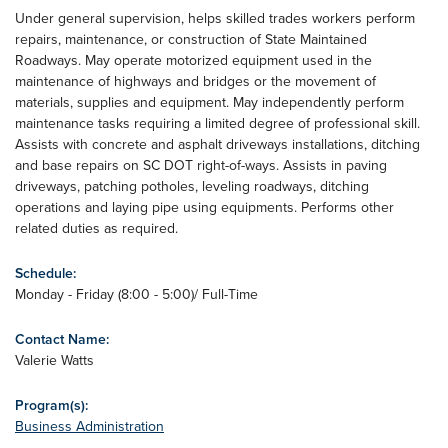
Under general supervision, helps skilled trades workers perform
repairs, maintenance, or construction of State Maintained
Roadways. May operate motorized equipment used in the
maintenance of highways and bridges or the movement of
materials, supplies and equipment. May independently perform
maintenance tasks requiring a limited degree of professional skill.
Assists with concrete and asphalt driveways installations, ditching
and base repairs on SC DOT right-of-ways. Assists in paving
driveways, patching potholes, leveling roadways, ditching
operations and laying pipe using equipments. Performs other
related duties as required.
Schedule:
Monday - Friday (8:00 - 5:00)/ Full-Time
Contact Name:
Valerie Watts
Program(s):
Business Administration