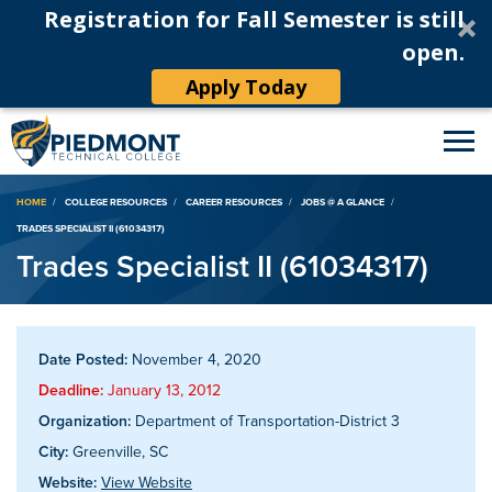
Registration for Fall Semester is still
open.
Apply Today
Breadcrumb
HOME
COLLEGE RESOURCES
CAREER RESOURCES
JOBS @ A GLANCE
TRADES SPECIALIST II (61034317)
Trades Specialist II (61034317)
Date Posted:
November 4, 2020
Deadline:
January 13, 2012
Organization:
Department of Transportation-District 3
City:
Greenville, SC
Website:
View Website