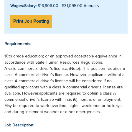
Wages/Salary:
$16,806.00 - $31,095.00 Annually
Print Job Posting
Requirements:
10th grade education; or an approved acceptable equivelance in
accordance with State Human Resources Regulations.
A valid commercial driver's license. (Note): This position requires a
class A commercial driver's license. However, applicants without a
class A commercial driver's license will be considered if no
qualified applicants with a class A commercial driver's license are
available. However,applicants are required to obtain a class A
commercial driver's license within six (6) months of employment.
May be required to work overtime, nights, weekends or holidays,
and during inclement weather or other emergencies.
Job Description: