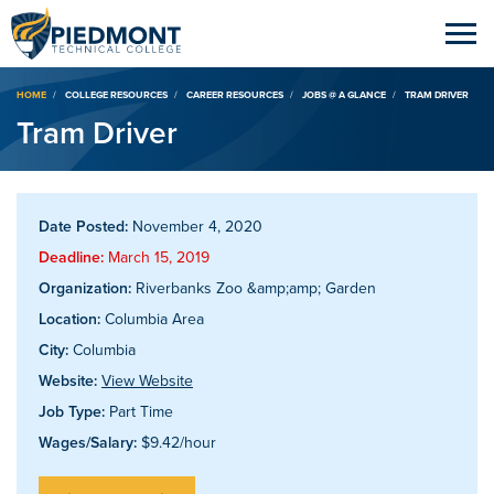
Breadcrumb
HOME
COLLEGE RESOURCES
CAREER RESOURCES
JOBS @ A GLANCE
TRAM DRIVER
Tram Driver
Date Posted:
November 4, 2020
Deadline:
March 15, 2019
Organization:
Riverbanks Zoo &amp;amp; Garden
Location:
Columbia Area
City:
Columbia
Website:
View Website
Job Type:
Part Time
Wages/Salary:
$9.42/hour