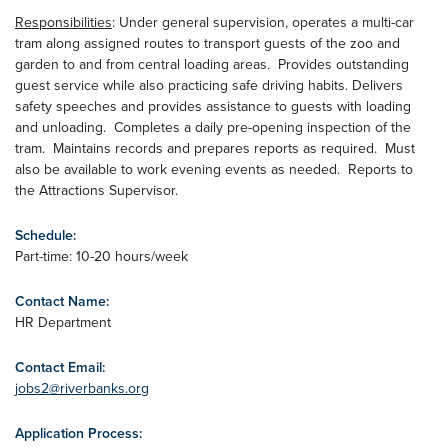
Responsibilities
: Under general supervision, operates a multi-car
tram along assigned routes to transport guests of the zoo and
garden to and from central loading areas. Provides outstanding
guest service while also practicing safe driving habits. Delivers
safety speeches and provides assistance to guests with loading
and unloading. Completes a daily pre-opening inspection of the
tram. Maintains records and prepares reports as required. Must
also be available to work evening events as needed. Reports to
the Attractions Supervisor.
Schedule:
Part-time: 10-20 hours/week
Contact Name:
HR Department
Contact Email:
jobs2@riverbanks.org
Application Process: