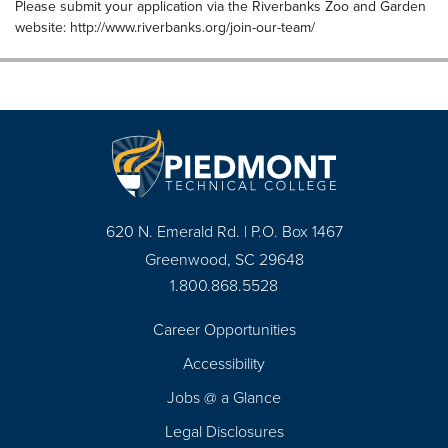
Please submit your application via the Riverbanks Zoo and Garden
website: http://www.riverbanks.org/join-our-team/
620 N. Emerald Rd. | P.O. Box 1467
Greenwood, SC 29648
1.800.868.5528
Career Opportunities
Footer
Accessibility
Navigation
Jobs @ a Glance
Legal Disclosures