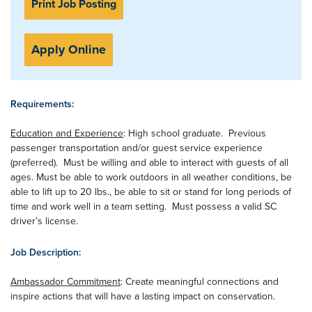
Print Job Posting
Apply Online
Requirements:
Education and Experience
: High school graduate. Previous
passenger transportation and/or guest service experience
(preferred). Must be willing and able to interact with guests of all
ages. Must be able to work outdoors in all weather conditions, be
able to lift up to 20 lbs., be able to sit or stand for long periods of
time and work well in a team setting. Must possess a valid SC
driver’s license.
Job Description:
Ambassador Commitment
: Create meaningful connections and
inspire actions that will have a lasting impact on conservation.