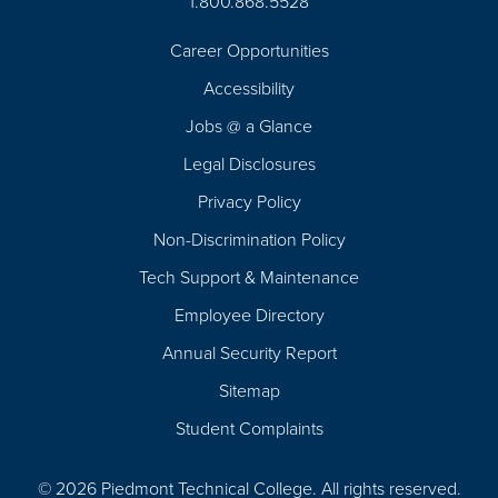
1.800.868.5528
Career Opportunities
Footer
Accessibility
Navigation
Jobs @ a Glance
Legal Disclosures
Privacy Policy
Non-Discrimination Policy
Tech Support & Maintenance
Employee Directory
Annual Security Report
Sitemap
Student Complaints
© 2026 Piedmont Technical College.
All rights reserved.