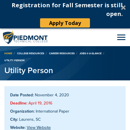
Registration for Fall Semester is still
open.
Apply Today
Breadcrumb
HOME
COLLEGE RESOURCES
CAREER RESOURCES
JOBS @ A GLANCE
UTILITY PERSON
Utility Person
Date Posted:
November 4, 2020
Deadline:
April 19, 2016
Organization:
International Paper
City:
Laurens, SC
Website:
View Website