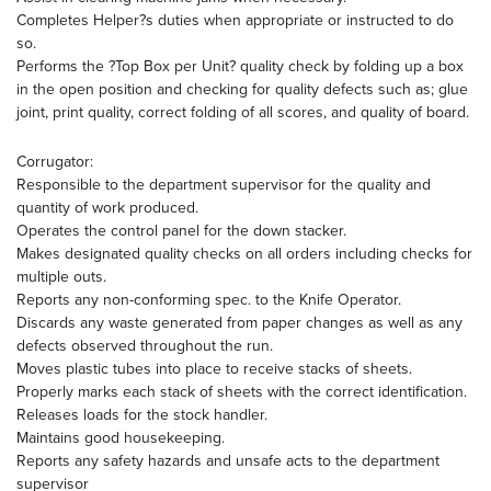
Completes Helper?s duties when appropriate or instructed to do
so.
Performs the ?Top Box per Unit? quality check by folding up a box
in the open position and checking for quality defects such as; glue
joint, print quality, correct folding of all scores, and quality of board.
Corrugator:
Responsible to the department supervisor for the quality and
quantity of work produced.
Operates the control panel for the down stacker.
Makes designated quality checks on all orders including checks for
multiple outs.
Reports any non-conforming spec. to the Knife Operator.
Discards any waste generated from paper changes as well as any
defects observed throughout the run.
Moves plastic tubes into place to receive stacks of sheets.
Properly marks each stack of sheets with the correct identification.
Releases loads for the stock handler.
Maintains good housekeeping.
Reports any safety hazards and unsafe acts to the department
supervisor