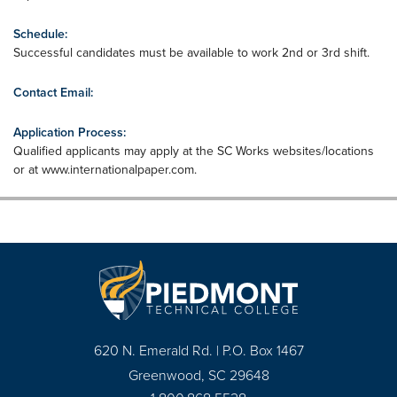
Schedule:
Successful candidates must be available to work 2nd or 3rd shift.
Contact Email:
Application Process:
Qualified applicants may apply at the SC Works websites/locations
or at www.internationalpaper.com.
620 N. Emerald Rd. | P.O. Box 1467
Greenwood, SC 29648