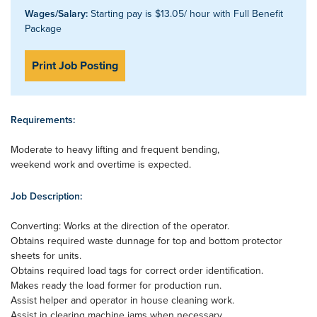
Wages/Salary:
Starting pay is $13.05/ hour with Full Benefit
Package
Print Job Posting
Requirements:
Moderate to heavy lifting and frequent bending,
weekend work and overtime is expected.
Job Description:
Converting: Works at the direction of the operator.
Obtains required waste dunnage for top and bottom protector
sheets for units.
Obtains required load tags for correct order identification.
Makes ready the load former for production run.
Assist helper and operator in house cleaning work.
Assist in clearing machine jams when necessary.