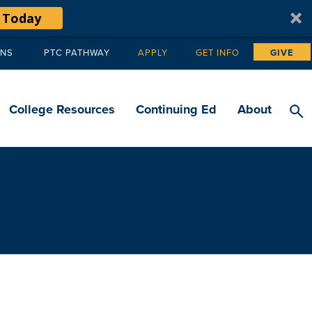
 Today
ANS
PTC PATHWAY
APPLY
GET INFO
GIVE
Tertiary
navigation
College Resources
Continuing Ed
About