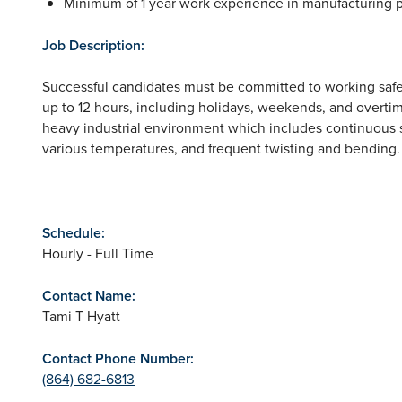
Minimum of 1 year work experience in manufacturing p
Job Description:
Successful candidates must be committed to working safel
up to 12 hours, including holidays, weekends, and overtime
heavy industrial environment which includes continuous s
various temperatures, and frequent twisting and bending.
Schedule:
Hourly - Full Time
Contact Name:
Tami T Hyatt
Contact Phone Number:
(864) 682-6813