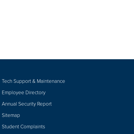
Tech Support & Maintenance
Employee Directory
Annual Security Report
Sitemap
Student Complaints