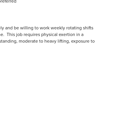
referred
y and be willing to work weekly rotating shifts
. This job requires physical exertion in a
tanding, moderate to heavy lifting, exposure to