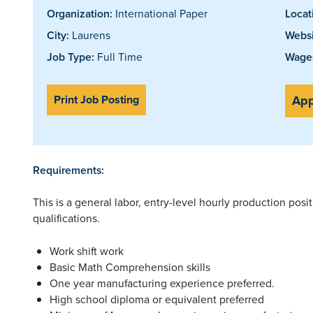
Organization:
International Paper
Locat
City:
Laurens
Websi
Job Type:
Full Time
Wages
Print Job Posting
App
Requirements:
This is a general labor, entry-level hourly production pos
qualifications.
Work shift work
Basic Math Comprehension skills
One year manufacturing experience preferred.
High school diploma or equivalent preferred