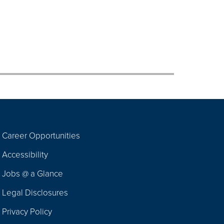
Career Opportunities
Footer
Accessibility
Navigation
Jobs @ a Glance
Legal Disclosures
Privacy Policy