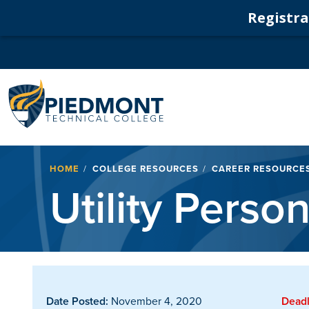
Registrat
Navigation
Breadcrumb
HOME
COLLEGE RESOURCES
CAREER RESOURCE
Utility Perso
Date Posted:
November 4, 2020
Deadl