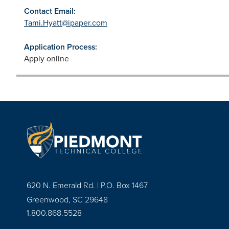
Contact Email:
Tami.Hyatt@ipaper.com
Application Process:
Apply online
620 N. Emerald Rd. | P.O. Box 1467
Greenwood, SC 29648
1.800.868.5528