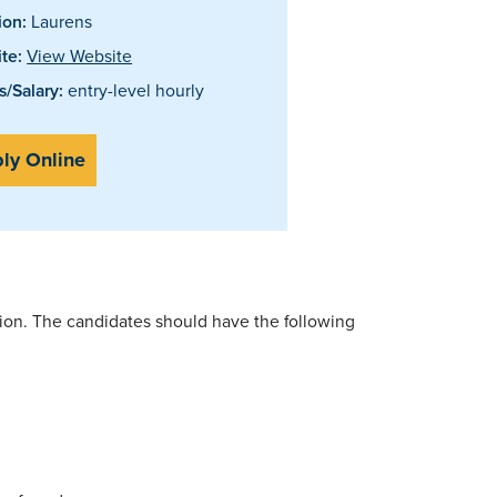
ion:
Laurens
te:
View Website
/Salary:
entry-level hourly
ly Online
ition. The candidates should have the following