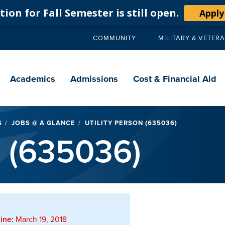
ion for Fall Semester is still open.
Apply
COMMUNITY
MILITARY & VETER
Secondary
navigation
Main
navigation
Academics
Admissions
Cost & Financial Aid
S
JOBS @ A GLANCE
UTILITY PERSON (635036)
n (635036)
ine:
March 19, 2018