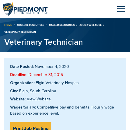
Breadcrumb
HOME
COLLEGE RESOURCES
CAREER RESOURCES
JOBS @ A GLANCE
VETERINARY TECHNICIAN
Veterinary Technician
Date Posted:
November 4, 2020
Deadline:
December 31, 2015
Organization:
Elgin Veterinary Hospital
City:
Elgin, South Carolina
Website:
View Website
Wages/Salary:
Competitive pay and benefits. Hourly wage
based on experience level.
Print Job Posting