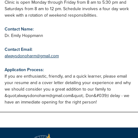
Clinic is open Monday through Friday from 8 am to 5:30 pm and
Saturdays from 8 am to 12 pm. Schedule involves a four day work
week with a rotation of weekend responsibilities.
Contact Name:
Dr. Emily Hoppmann
Contact Email:
alwaysdonoharm@gmail.com
Application Process:
If you are enthusiastic, friendly, and a quick learner, please email
your resume and a cover letter detailing your experience and why
we should consider you a great addition to our family to
&quot;
alwaysdonoharm@gmail.com
&quot;. Don&#039;t delay - we
have an immediate opening for the right person!