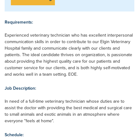
Requirements:
Experienced veterinary technician who has excellent interpersonal
communication skills in order to contribute to our Elgin Veterinary
Hospital family and communicate clearly with our clients and
patients. The ideal candidate thrives on organization, is passionate
about providing the highest quality care for our patients and
customer service for our clients, and is both highly self-motivated
and works well in a team setting. EOE.
Job Description:
In need of a full-time veterinary technician whose duties are to
assist the doctor with providing the best medical and surgical care
to small animals and exotic animals in an atmosphere where
everyone "feels at home".
Schedule: