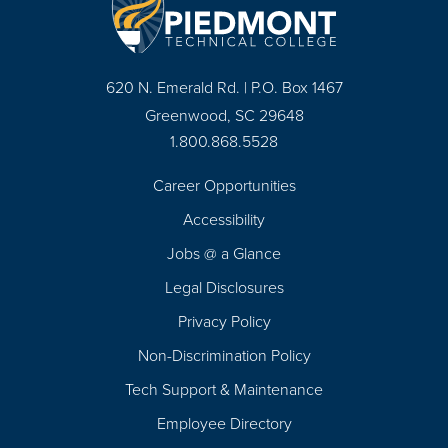
620 N. Emerald Rd. | P.O. Box 1467
Greenwood, SC 29648
1.800.868.5528
Career Opportunities
Footer
Accessibility
Navigation
Jobs @ a Glance
Legal Disclosures
Privacy Policy
Non-Discrimination Policy
Tech Support & Maintenance
Employee Directory