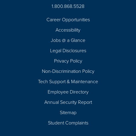
1.800.868.5528
Career Opportunities
Footer
Accessibility
Navigation
Jobs @ a Glance
Legal Disclosures
Privacy Policy
Non-Discrimination Policy
Tech Support & Maintenance
Employee Directory
Annual Security Report
Sitemap
Student Complaints