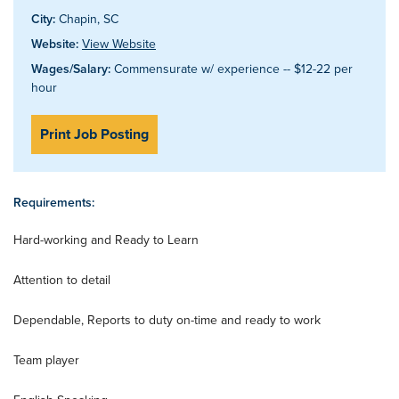
City:
Chapin, SC
Website:
View Website
Wages/Salary:
Commensurate w/ experience -- $12-22 per
hour
Print Job Posting
Requirements:
Hard-working and Ready to Learn
Attention to detail
Dependable, Reports to duty on-time and ready to work
Team player