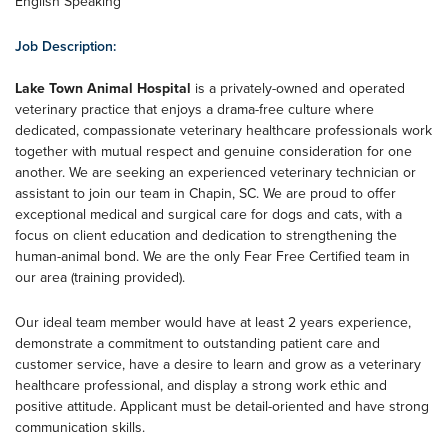
English Speaking
Job Description:
Lake Town Animal Hospital
is a privately-owned and operated
veterinary practice that enjoys a drama-free culture where
dedicated, compassionate veterinary healthcare professionals work
together with mutual respect and genuine consideration for one
another. We are seeking an experienced veterinary technician or
assistant to join our team in Chapin, SC. We are proud to offer
exceptional medical and surgical care for dogs and cats, with a
focus on client education and dedication to strengthening the
human-animal bond. We are the only Fear Free Certified team in
our area (training provided).
Our ideal team member would have at least 2 years experience,
demonstrate a commitment to outstanding patient care and
customer service, have a desire to learn and grow as a veterinary
healthcare professional, and display a strong work ethic and
positive attitude. Applicant must be detail-oriented and have strong
communication skills.