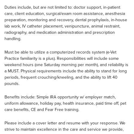
Duties include, but are not limited to: doctor support, in-patient
care, client education, surgical/exam room assistance, anesthesia
preparation, monitoring and recovery, dental prophylaxis, in-house
lab work, IV catheter placement, venipuncture, animal restraint,
radiography, and medication administration and prescription
handling.
Must be able to utilize a computerized records system (e-Vet
Practice familiarity is a plus). Responsibilities will include some
weekend hours (one Saturday morning per month), and reliability is
a MUST. Physical requirements include the ability to stand for long
periods, frequent crouching/kneeling, and the ability to lift 40
pounds.
Benefits include: Simple IRA opportunity w/ employer match,
uniform allowance, holiday pay, health insurance, paid time off, pet
care benefits, CE and Fear Free training.
Please include a cover letter and resume with your response. We
strive to maintain excellence in the care and service we provide,