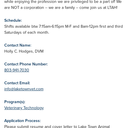
while enjoying the profession we are privileged to be a part of! We
are NOT a corporation -- we are a family -- come join us at LTAH!
Schedule:
Shifts available btw 7:15am-6:15pm M-F and 8am-12pm first and third
Saturdays of each month.
Contact Name:
Holly C. Hodges, DVM
Contact Phone Number:
803-941-7030
Contact Email:
info@laketownvet.com
Program(s):
Veterinary Technology
Application Process:
Please submit resume and cover letter to Lake Town Animal