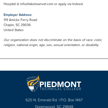
Hospital @
info@laketownvet.com
or apply via Indeed.
Employer Address:
119 Amicks Ferry Road
Chapin
,
SC
29036
United States
Our organization does not discriminate on the basis of race, color,
religion, national origin, age, sex, sexual orientation, or disability.
620 N. Emerald Rd. | P.O. Box 1467
Greenwood, SC 29648