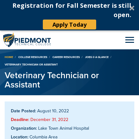
Registration for Fall Semester is still
open.
Apply Today
Breadcrumb
HOME
COLLEGE RESOURCES
CAREER RESOURCES
JOBS @ A GLANCE
VETERINARY TECHNICIAN OR ASSISTANT
Veterinary Technician or
Assistant
Date Posted:
August 10, 2022
Deadline:
December 31, 2022
Organization:
Lake Town Animal Hospital
Location:
Columbia Area