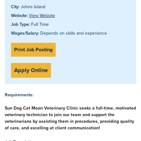
City:
Johns Island
Website:
View Website
Job Type:
Full Time
Wages/Salary:
Depends on skills and experience
Print Job Posting
Apply Online
Requirements:
Sun Dog Cat Moon Veterinary Clinic seeks a full-time, motivated
veterinary technician to join our team and support the
veterinarians by assisting them in procedures, providing quality
of care, and excelling at client communication!