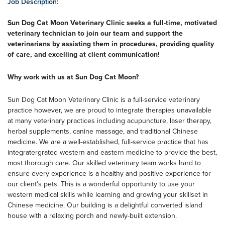
Job Description:
Sun Dog Cat Moon Veterinary Clinic seeks a full-time, motivated
veterinary technician to join our team and support the
veterinarians by assisting them in procedures, providing quality
of care, and excelling at client communication!
Why work with us at Sun Dog Cat Moon?
Sun Dog Cat Moon Veterinary Clinic is a full-service veterinary
practice however, we are proud to integrate therapies unavailable
at many veterinary practices including acupuncture, laser therapy,
herbal supplements, canine massage, and traditional Chinese
medicine. We are a well-established, full-service practice that has
integratergrated western and eastern medicine to provide the best,
most thorough care. Our skilled veterinary team works hard to
ensure every experience is a healthy and positive experience for
our client’s pets. This is a wonderful opportunity to use your
western medical skills while learning and growing your skillset in
Chinese medicine. Our building is a delightful converted island
house with a relaxing porch and newly-built extension.