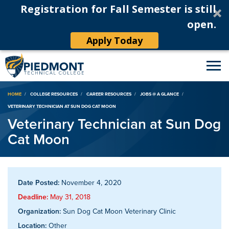
Registration for Fall Semester is still
open.
Apply Today
Breadcrumb
HOME
COLLEGE RESOURCES
CAREER RESOURCES
JOBS @ A GLANCE
VETERINARY TECHNICIAN AT SUN DOG CAT MOON
Veterinary Technician at Sun Dog
Cat Moon
Date Posted:
November 4, 2020
Deadline:
May 31, 2018
Organization:
Sun Dog Cat Moon Veterinary Clinic
Location:
Other