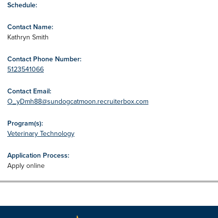
Schedule:
Contact Name:
Kathryn Smith
Contact Phone Number:
5123541066
Contact Email:
O_yDmh88@sundogcatmoon.recruiterbox.com
Program(s):
Veterinary Technology
Application Process:
Apply online