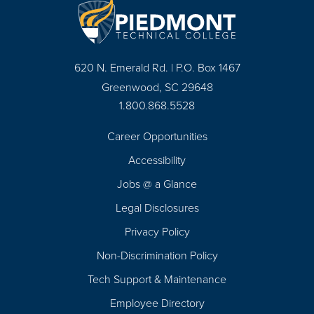
620 N. Emerald Rd. | P.O. Box 1467
Greenwood, SC 29648
1.800.868.5528
Career Opportunities
Footer
Accessibility
Navigation
Jobs @ a Glance
Legal Disclosures
Privacy Policy
Non-Discrimination Policy
Tech Support & Maintenance
Employee Directory