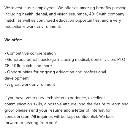
We invest in our employees! We offer an amazing benefits packing
including health, dental, and vision insurance, 401K with company
match, as well as continued education opportunities, and a very
educational work environment.
We offer:
• Competitive compensation
• Generous benefit package including medical, dental, vision, PTO,
CE, 401k match, and more
• Opportunities for ongoing education and professional
development
• A great work environment
If you have veterinary technician experience, excellent
communication skills, a positive attitude, and the desire to learn and
grow, please send your resume and a letter of interest for
consideration. All inquiries will be kept confidential. We look
forward to hearing from you!