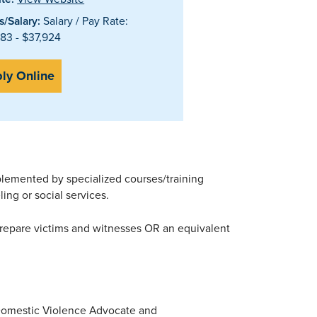
/Salary:
Salary / Pay Rate:
83 - $37,924
ly Online
lemented by specialized courses/training
ing or social services.
prepare victims and witnesses OR an equivalent
e Domestic Violence Advocate and