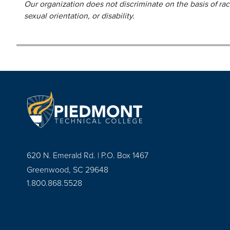
Our organization does not discriminate on the basis of race,
sexual orientation, or disability.
620 N. Emerald Rd. | P.O. Box 1467
Greenwood, SC 29648
1.800.868.5528