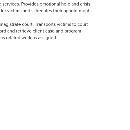
e services. Provides emotional help and crisis
s for victims and schedules their appointments.
agistrate court. Transports victims to court
ord and retrieve client case and program
rms related work as assigned.