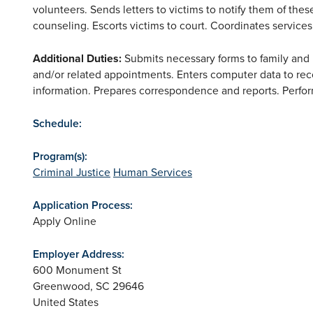
volunteers. Sends letters to victims to notify them of thes
counseling. Escorts victims to court. Coordinates service
Additional Duties
:
Submits necessary forms to family and m
and/or related appointments. Enters computer data to rec
information. Prepares correspondence and reports. Perfo
Schedule:
Program(s):
Criminal Justice
Human Services
Application Process:
Apply Online
Employer Address:
600 Monument St
Greenwood
,
SC
29646
United States