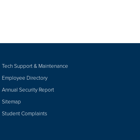
Tech Support & Maintenance
Employee Directory
Annual Security Report
Sitemap
Student Complaints