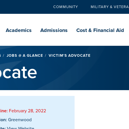
COMMUNITY
MILITARY & VETER
Secondary
navigation
Main
navigation
Academics
Admissions
Cost & Financial Aid
S
JOBS @ A GLANCE
VICTIM'S ADVOCATE
ocate
ine:
February 28, 2022
ion:
Greenwood
te:
View Website