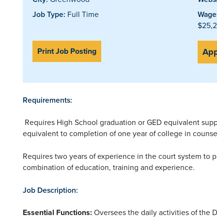
Job Type:
Full Time
Wages
$25,2
Print Job Posting
App
Requirements:
Requires High School graduation or GED equivalent supp
equivalent to completion of one year of college in counsel
Requires two years of experience in the court system to 
combination of education, training and experience.
Job Description:
Essential Functions:
Oversees the daily activities of th