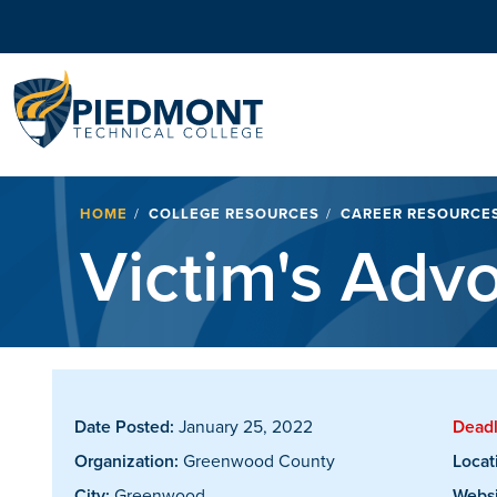
Navigation
Breadcrumb
HOME
COLLEGE RESOURCES
CAREER RESOURCE
Victim's Adv
Date Posted:
January 25, 2022
Deadl
Organization:
Greenwood County
Locat
City:
Greenwood
Websi