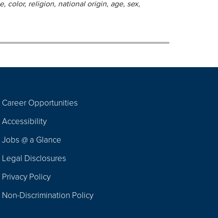
 color, religion, national origin, age, sex,
Career Opportunities
Footer
Accessibility
Navigation
Jobs @ a Glance
Legal Disclosures
Privacy Policy
Non-Discrimination Policy