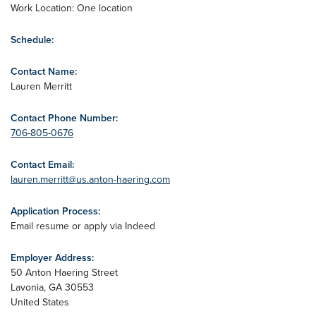
Work Location: One location
Schedule:
Contact Name:
Lauren Merritt
Contact Phone Number:
706-805-0676
Contact Email:
lauren.merritt@us.anton-haering.com
Application Process:
Email resume or apply via Indeed
Employer Address:
50 Anton Haering Street
Lavonia
,
GA
30553
United States