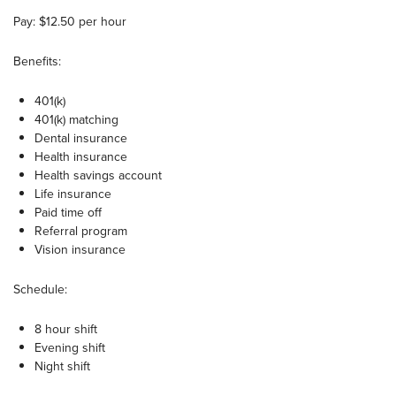
Pay: $12.50 per hour
Benefits:
401(k)
401(k) matching
Dental insurance
Health insurance
Health savings account
Life insurance
Paid time off
Referral program
Vision insurance
Schedule:
8 hour shift
Evening shift
Night shift