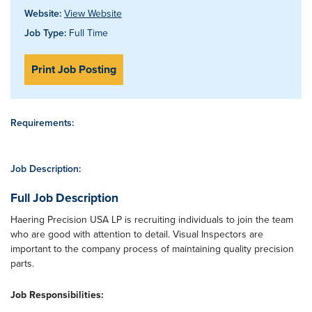
Website:
View Website
Job Type:
Full Time
Print Job Posting
Requirements:
Job Description:
Full Job Description
Haering Precision USA LP is recruiting individuals to join the team
who are good with attention to detail. Visual Inspectors are
important to the company process of maintaining quality precision
parts.
Job Responsibilities: