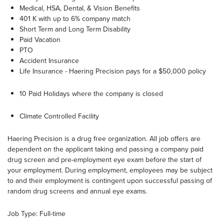
Medical, HSA, Dental, & Vision Benefits
401 K with up to 6% company match
Short Term and Long Term Disability
Paid Vacation
PTO
Accident Insurance
Life Insurance - Haering Precision pays for a $50,000 policy
10 Paid Holidays where the company is closed
Climate Controlled Facility
Haering Precision is a drug free organization. All job offers are
dependent on the applicant taking and passing a company paid
drug screen and pre-employment eye exam before the start of
your employment. During employment, employees may be subject
to and their employment is contingent upon successful passing of
random drug screens and annual eye exams.
Job Type: Full-time