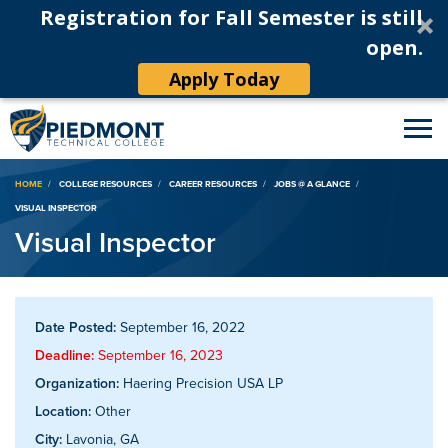
Registration for Fall Semester is still
open.
Apply Today
Breadcrumb
HOME
COLLEGE RESOURCES
CAREER RESOURCES
JOBS @ A GLANCE
VISUAL INSPECTOR
Visual Inspector
Date Posted:
September 16, 2022
Deadline:
September 16, 2023
Organization:
Haering Precision USA LP
Location:
Other
City:
Lavonia, GA