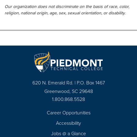
Our organization does not discriminate on the basis of race, color,
religion, national origin, age, sex, sexual orientation, or disability.
620 N. Emerald Rd. | P.O. Box 1467
Greenwood, SC 29648
1.800.868.5528
Career Opportunities
Footer
Accessibility
Navigation
Jobs @ a Glance