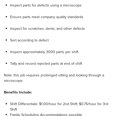
Inspect parts for defects using a microscope
Ensure parts meet company quality standards
Inspect for scratches, dents, and other defects
Sort according to defect
Inspect approximately 3000 parts per shift
Tally and record rejected parts at end of shift
Note: this job requires prolonged sitting and looking through a
microscope.
Benefits Include:
Shift Differentials: $1.00/hour for 2nd Shift; $0.75/hour for 3rd
Shift
Family Scheduling Accommodations possible