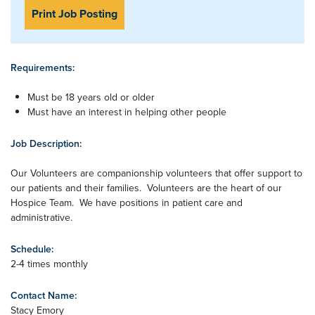
Print Job Posting
Requirements:
Must be 18 years old or older
Must have an interest in helping other people
Job Description:
Our Volunteers are companionship volunteers that offer support to
our patients and their families. Volunteers are the heart of our
Hospice Team. We have positions in patient care and
administrative.
Schedule:
2-4 times monthly
Contact Name:
Stacy Emory