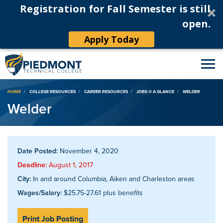
Registration for Fall Semester is still
open.
Apply Today
Breadcrumb
HOME
COLLEGE RESOURCES
CAREER RESOURCES
JOBS @ A GLANCE
WELDER
Welder
Date Posted:
November 4, 2020
Deadline:
August 1, 2017
City:
In and around Columbia, Aiken and Charleston areas
Wages/Salary:
$25.75-27.61 plus benefits
Print Job Posting