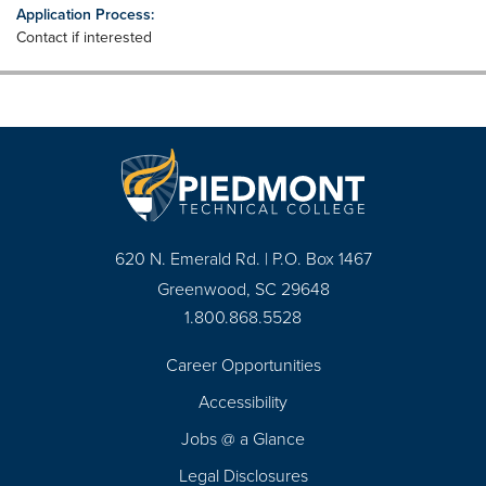
Application Process:
Contact if interested
620 N. Emerald Rd. | P.O. Box 1467
Greenwood, SC 29648
1.800.868.5528
Career Opportunities
Footer
Accessibility
Navigation
Jobs @ a Glance
Legal Disclosures