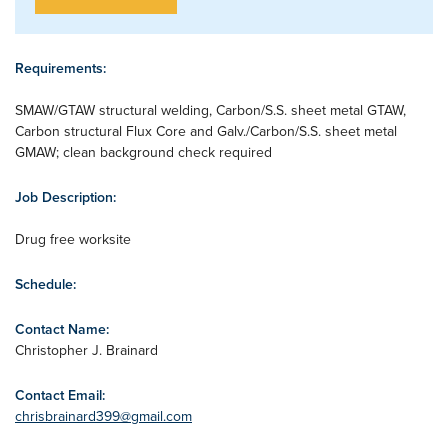
Requirements:
SMAW/GTAW structural welding, Carbon/S.S. sheet metal GTAW,
Carbon structural Flux Core and Galv./Carbon/S.S. sheet metal
GMAW; clean background check required
Job Description:
Drug free worksite
Schedule:
Contact Name:
Christopher J. Brainard
Contact Email:
chrisbrainard399@gmail.com