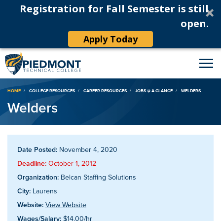
Registration for Fall Semester is still
open.
Apply Today
Breadcrumb
HOME
COLLEGE RESOURCES
CAREER RESOURCES
JOBS @ A GLANCE
WELDERS
Welders
Date Posted:
November 4, 2020
Deadline:
October 1, 2012
Organization:
Belcan Staffing Solutions
City:
Laurens
Website:
View Website
Wages/Salary:
$14.00/hr