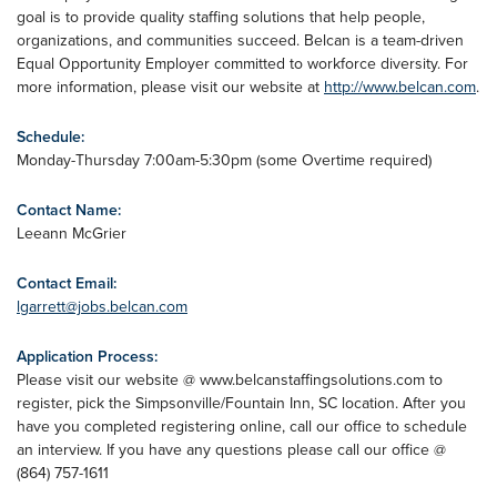
goal is to provide quality staffing solutions that help people,
organizations, and communities succeed. Belcan is a team-driven
Equal Opportunity Employer committed to workforce diversity. For
more information, please visit our website at
http://www.belcan.com
.
Schedule:
Monday-Thursday 7:00am-5:30pm (some Overtime required)
Contact Name:
Leeann McGrier
Contact Email:
lgarrett@jobs.belcan.com
Application Process:
Please visit our website @ www.belcanstaffingsolutions.com to
register, pick the Simpsonville/Fountain Inn, SC location. After you
have you completed registering online, call our office to schedule
an interview. If you have any questions please call our office @
(864) 757-1611