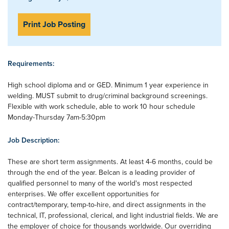
Print Job Posting
Requirements:
High school diploma and or GED. Minimum 1 year experience in
welding. MUST submit to drug/criminal background screenings.
Flexible with work schedule, able to work 10 hour schedule
Monday-Thursday 7am-5:30pm
Job Description:
These are short term assignments. At least 4-6 months, could be
through the end of the year. Belcan is a leading provider of
qualified personnel to many of the world's most respected
enterprises. We offer excellent opportunities for
contract/temporary, temp-to-hire, and direct assignments in the
technical, IT, professional, clerical, and light industrial fields. We are
the employer of choice for thousands worldwide. Our overriding