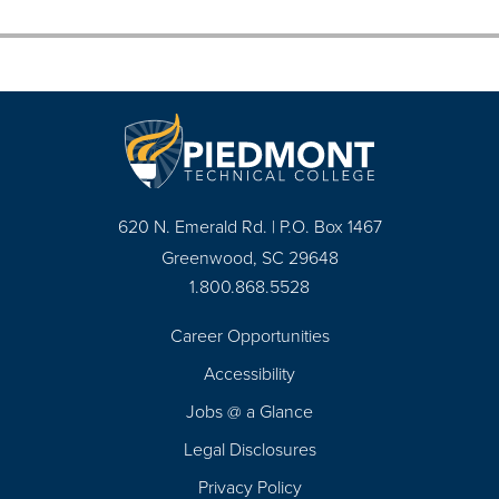
620 N. Emerald Rd. | P.O. Box 1467
Greenwood, SC 29648
1.800.868.5528
Career Opportunities
Footer
Accessibility
Navigation
Jobs @ a Glance
Legal Disclosures
Privacy Policy