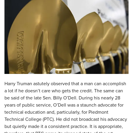
Harry Truman astutely observed that a man can accomplish
a lot if he doesn’t care who gets the credit. The same can
be said of the late Sen. Billy O’Dell. During his nearly 28
years of public service, O’Dell was a staunch advocate for
technical education and, particularly, for Piedmont
Technical College (PTC). He did not broadcast his advocacy
but quietly made it a consistent practice. It is appropriate,