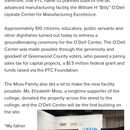
therefore, that PTC name its planned state-of-the-art
advanced manufacturing facility the William H “Billy” O’Dell
Upstate Center for Manufacturing Excellence.
Approximately 100 citizens, educators, public servants and
other dignitaries turned out today to witness a
groundbreaking ceremony for the O’Dell Center. The O’Dell
Center was made possible through the generosity and
goodwill of Greenwood County voters, who passed a penny
sales tax for capital projects, a $1.5 million federal grant and
funds raised via the PTC Foundation.
The Moss Family also did a lot to make the new facility
possible. Ms. Elizabeth Moss, a longtime supporter of the
college, donated the property across the street to the
college, and the O’Dell Center will be the first building on
the site.
“My father