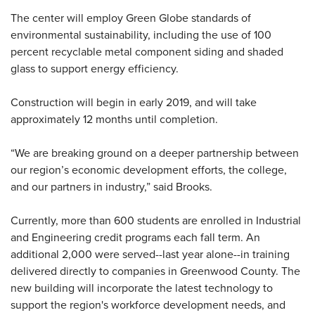
The center will employ Green Globe standards of
environmental sustainability, including the use of 100
percent recyclable metal component siding and shaded
glass to support energy efficiency.
Construction will begin in early 2019, and will take
approximately 12 months until completion.
“We are breaking ground on a deeper partnership between
our region’s economic development efforts, the college,
and our partners in industry,” said Brooks.
Currently, more than 600 students are enrolled in Industrial
and Engineering credit programs each fall term. An
additional 2,000 were served--last year alone--in training
delivered directly to companies in Greenwood County. The
new building will incorporate the latest technology to
support the region's workforce development needs, and