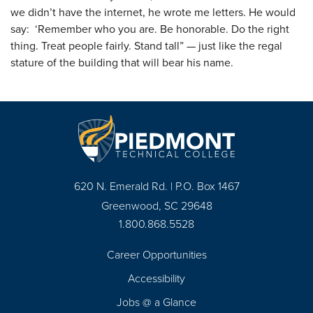
we didn’t have the internet, he wrote me letters. He would
say: ‘Remember who you are. Be honorable. Do the right
thing. Treat people fairly. Stand tall” — just like the regal
stature of the building that will bear his name.
620 N. Emerald Rd. | P.O. Box 1467
Greenwood, SC 29648
1.800.868.5528
Career Opportunities
Footer
Accessibility
Navigation
Jobs @ a Glance