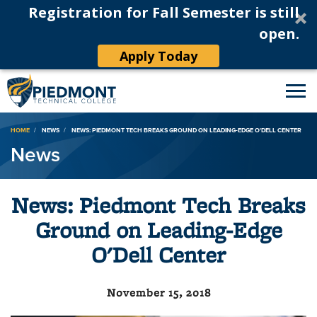
Registration for Fall Semester is still
open.
Apply Today
Breadcrumb
HOME
NEWS
NEWS: PIEDMONT TECH BREAKS GROUND ON LEADING-EDGE O'DELL CENTER
News
News: Piedmont Tech Breaks
Ground on Leading-Edge
O'Dell Center
November 15, 2018