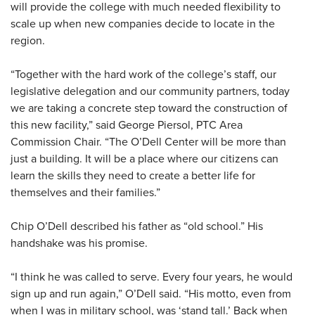
will provide the college with much needed flexibility to
scale up when new companies decide to locate in the
region.
“Together with the hard work of the college’s staff, our
legislative delegation and our community partners, today
we are taking a concrete step toward the construction of
this new facility,” said George Piersol, PTC Area
Commission Chair. “The O’Dell Center will be more than
just a building. It will be a place where our citizens can
learn the skills they need to create a better life for
themselves and their families.”
Chip O’Dell described his father as “old school.” His
handshake was his promise.
“I think he was called to serve. Every four years, he would
sign up and run again,” O’Dell said. “His motto, even from
when I was in military school, was ‘stand tall.’ Back when