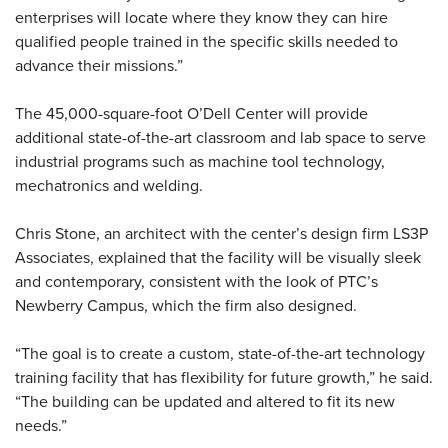
enterprises will locate where they know they can hire
qualified people trained in the specific skills needed to
advance their missions.”
The 45,000-square-foot O’Dell Center will provide
additional state-of-the-art classroom and lab space to serve
industrial programs such as machine tool technology,
mechatronics and welding.
Chris Stone, an architect with the center’s design firm LS3P
Associates, explained that the facility will be visually sleek
and contemporary, consistent with the look of PTC’s
Newberry Campus, which the firm also designed.
“The goal is to create a custom, state-of-the-art technology
training facility that has flexibility for future growth,” he said.
“The building can be updated and altered to fit its new
needs.”