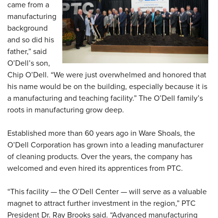
came from a
manufacturing
background
and so did his
father,” said
O’Dell’s son,
Chip O’Dell. “We were just overwhelmed and honored that
his name would be on the building, especially because it is
a manufacturing and teaching facility.” The O’Dell family’s
roots in manufacturing grow deep.
Established more than 60 years ago in Ware Shoals, the
O’Dell Corporation has grown into a leading manufacturer
of cleaning products. Over the years, the company has
welcomed and even hired its apprentices from PTC.
“This facility — the O’Dell Center — will serve as a valuable
magnet to attract further investment in the region,” PTC
President Dr. Ray Brooks said. “Advanced manufacturing