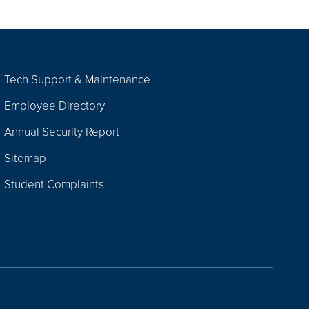
Tech Support & Maintenance
Employee Directory
Annual Security Report
Sitemap
Student Complaints