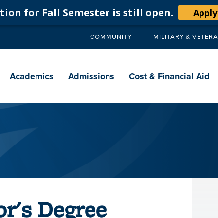
ion for Fall Semester is still open.
Apply
COMMUNITY
MILITARY & VETER
Secondary
navigation
Main
navigation
Academics
Admissions
Cost & Financial Aid
or's Degree