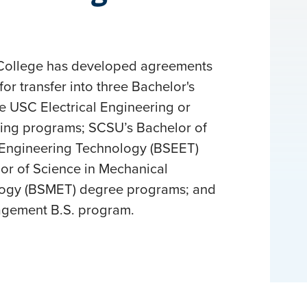
College has developed agreements
for transfer into three Bachelor's
 USC Electrical Engineering or
ing programs; SCSU’s Bachelor of
l Engineering Technology (BSEET)
or of Science in Mechanical
logy (BSMET) degree programs; and
agement B.S. program.