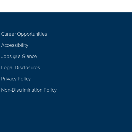
Career Opportunities
Footer
Accessibility
Navigation
Jobs @ a Glance
Legal Disclosures
Privacy Policy
Non-Discrimination Policy