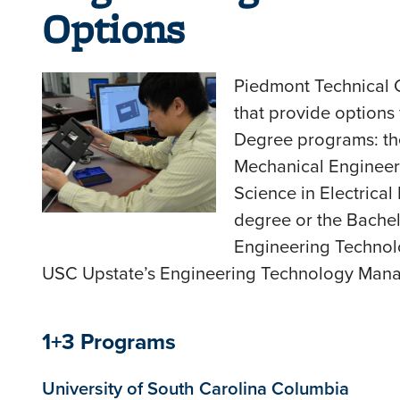
Options
Piedmont Technical 
that provide options 
Degree programs: the
Mechanical Engineer
Science in Electrica
degree or the Bachel
Engineering Techno
USC Upstate’s Engineering Technology Man
1+3 Programs
University of South Carolina Columbia