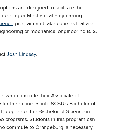
ptions are designed to facilitate the
ngineering or Mechanical Engineering
cience
program and take courses that are
 engineering or mechanical engineering B. S.
act
Josh Lindsay
.
s who complete their Associate of
sfer their courses into SCSU’s Bachelor of
T) degree or the Bachelor of Science in
 programs. Students in this program can
 no commute to Orangeburg is necessary.