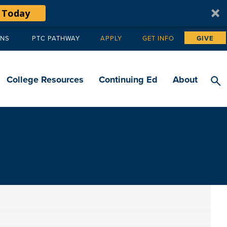
 Today
ANS
PTC PATHWAY
APPLY
GET INFO
GIVE
Tertiary
navigation
College Resources
Continuing Ed
About