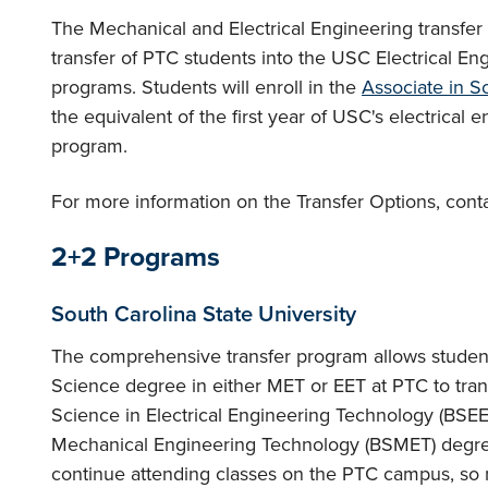
The Mechanical and Electrical Engineering transfer o
transfer of PTC students into the USC Electrical E
programs. Students will enroll in the
Associate in S
the equivalent of the first year of USC's electrical
program.
For more information on the Transfer Options, cont
2+2 Programs
South Carolina State University
The comprehensive transfer program allows student
Science degree in either MET or EET at PTC to tran
Science in Electrical Engineering Technology (BSEE
Mechanical Engineering Technology (BSMET) degree
continue attending classes on the PTC campus, so