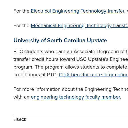
For the
Electrical Engineering Technology transfer
,
For the
Mechanical Engineering Technology transfe
University of South Carolina Upstate
PTC students who earn an Associate Degree in of 
transfer credit hours toward USC Upstate’s Engin
program. The program allows students to complete u
credit hours at PTC.
Click here for more informatio
For more information about the Engineering Tech
with an
engineering technology faculty member
.
« BACK