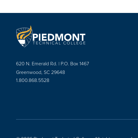
620 N. Emerald Rd. | P.O. Box 1467
Greenwood, SC 29648
1.800.868.5528