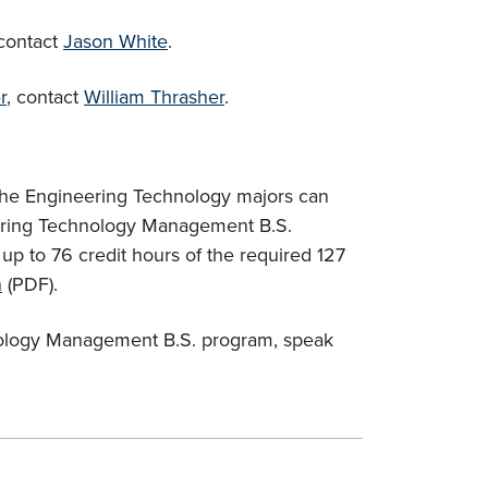
 contact
Jason White
.
r
, contact
William Thrasher
.
the Engineering Technology majors can
eering Technology Management B.S.
p to 76 credit hours of the required 127
n
(PDF).
nology Management B.S. program, speak