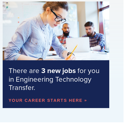
There are
3 new jobs
for you
in Engineering Technology
Transfer.
YOUR CAREER STARTS HERE »