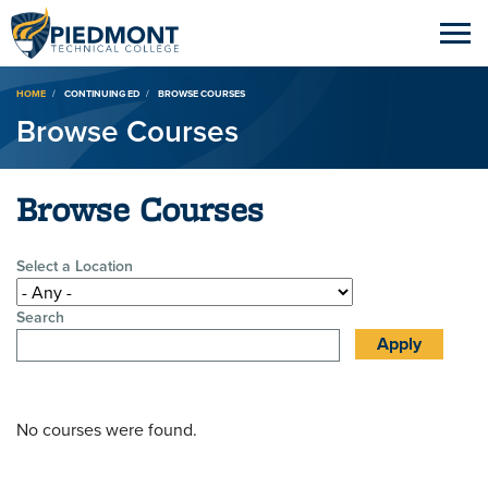
Breadcrumb
HOME
CONTINUING ED
BROWSE COURSES
Browse Courses
Browse Courses
Select a Location
Search
No courses were found.