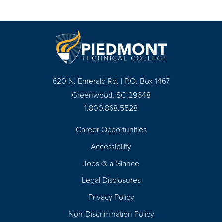
620 N. Emerald Rd. | P.O. Box 1467
Greenwood, SC 29648
1.800.868.5528
Career Opportunities
Footer
Accessibility
Navigation
Jobs @ a Glance
Legal Disclosures
Privacy Policy
Non-Discrimination Policy