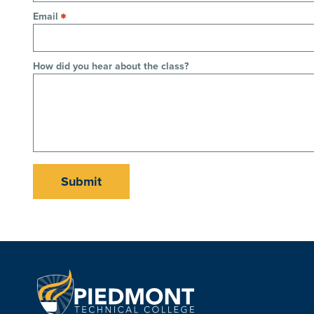
Email
How did you hear about the class?