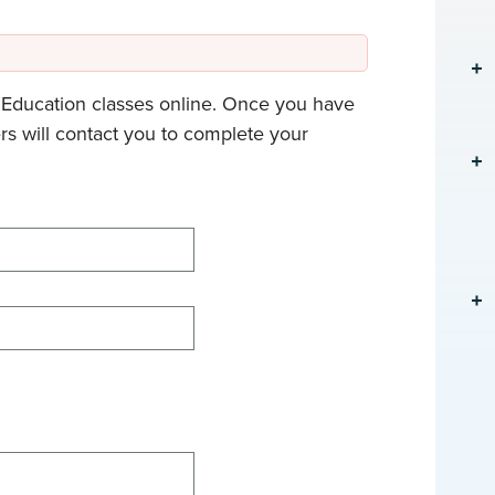
g Education classes online. Once you have
rs will contact you to complete your