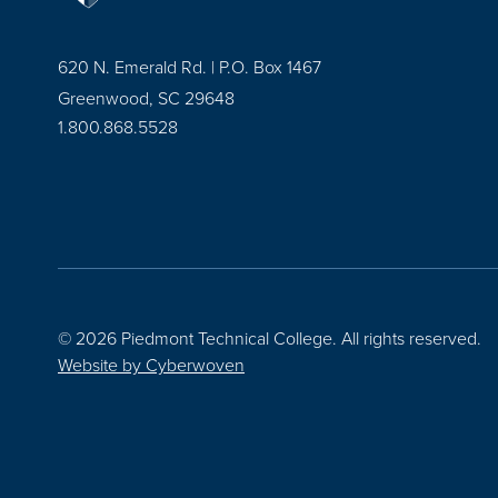
620 N. Emerald Rd. | P.O. Box 1467
Greenwood, SC 29648
1.800.868.5528
© 2026 Piedmont Technical College.
All rights reserved.
Website by
Cyberwoven