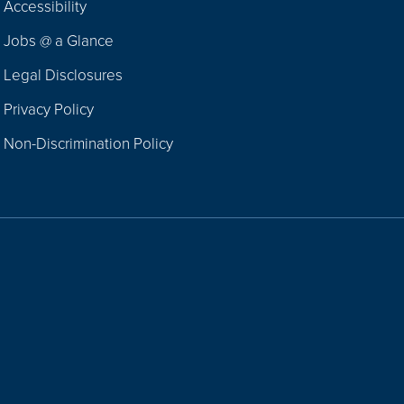
Accessibility
Navigation
Jobs @ a Glance
Legal Disclosures
Privacy Policy
Non-Discrimination Policy