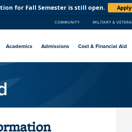
ion for Fall Semester is still open.
Apply
COMMUNITY
MILITARY & VETER
Secondary
navigation
Main
navigation
Academics
Admissions
Cost & Financial Aid
d
ormation