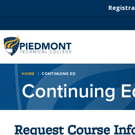
Registrat
Navigation
Breadcrumb
HOME
CONTINUING ED
Continuing E
Request Course Inf