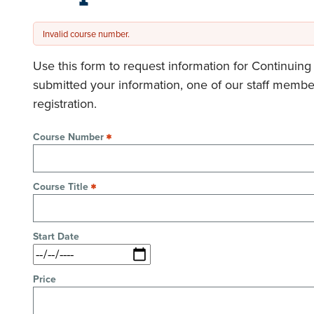
Invalid course number.
Error
message
Use this form to request information for Continuin
submitted your information, one of our staff membe
registration.
Course Number
Course Title
Start Date
Price