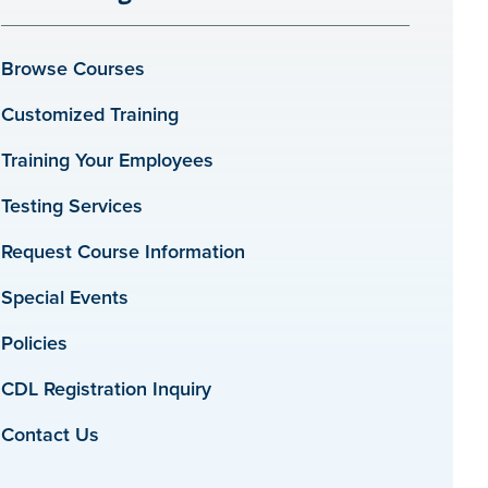
Browse Courses
Customized Training
Training Your Employees
Testing Services
Request Course Information
Special Events
Policies
CDL Registration Inquiry
Contact Us