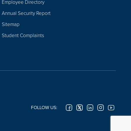
Employee Directory
Annual Security Report
Sitemap
Student Complaints
FOLLOW US: