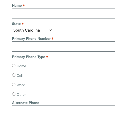
Name
State
Primary Phone Number
Primary Phone Type
Home
Cell
Work
Other
Alternate Phone