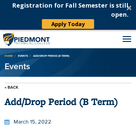
Registration for Fall Semester is still
open.
Apply Today
Breadcrumb
HOME
EVENTS
ADD/DROP PERIOD (B TERM)
Events
« BACK
Add/Drop Period (B Term)
March 15, 2022