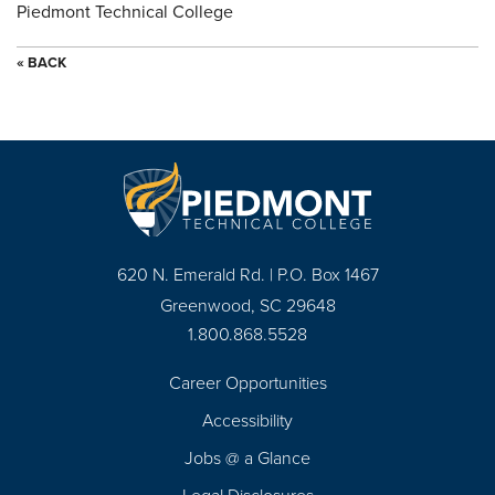
Piedmont Technical College
« BACK
620 N. Emerald Rd. | P.O. Box 1467
Greenwood, SC 29648
1.800.868.5528
Career Opportunities
Footer
Accessibility
Navigation
Jobs @ a Glance