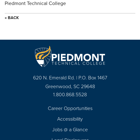
Piedmont Technical College
« BACK
620 N. Emerald Rd. | P.O. Box 1467
Greenwood, SC 29648
1.800.868.5528
Career Opportunities
Footer
Accessibility
Navigation
Jobs @ a Glance