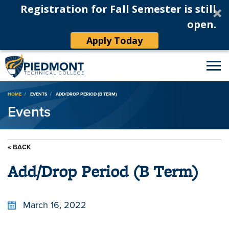
Registration for Fall Semester is still
open.
Apply Today
Breadcrumb
HOME
EVENTS
ADD/DROP PERIOD (B TERM)
Events
« BACK
Add/Drop Period (B Term)
March 16, 2022