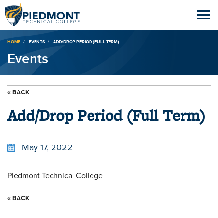
Breadcrumb
HOME
EVENTS
ADD/DROP PERIOD (FULL TERM)
Events
« BACK
Add/Drop Period (Full Term)
May 17, 2022
Piedmont Technical College
« BACK