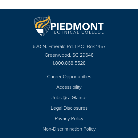
620 N. Emerald Rd. | P.O. Box 1467
Greenwood, SC 29648
1.800.868.5528
Career Opportunities
Footer
Accessibility
Navigation
Jobs @ a Glance
Legal Disclosures
Privacy Policy
Non-Discrimination Policy