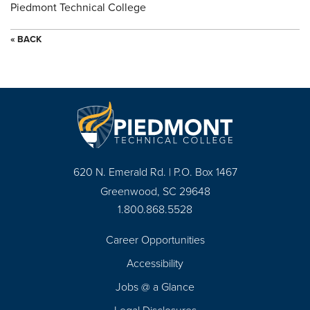
Piedmont Technical College
« BACK
620 N. Emerald Rd. | P.O. Box 1467
Greenwood, SC 29648
1.800.868.5528
Career Opportunities
Footer
Accessibility
Navigation
Jobs @ a Glance