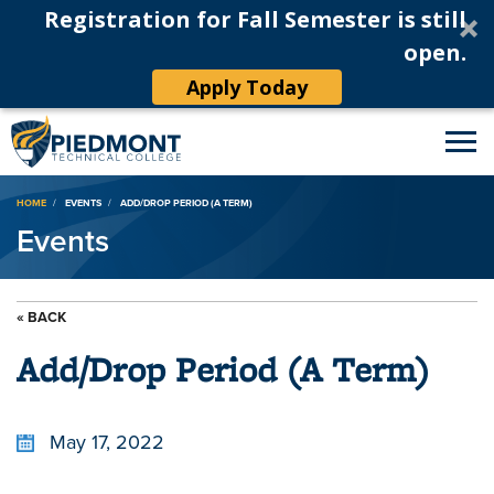
Registration for Fall Semester is still
open.
Apply Today
Breadcrumb
HOME
EVENTS
ADD/DROP PERIOD (A TERM)
Events
« BACK
Add/Drop Period (A Term)
May 17, 2022