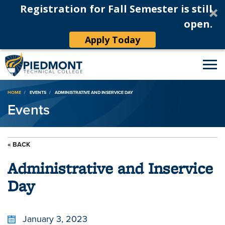
Registration for Fall Semester is still
open.
Apply Today
Breadcrumb
HOME
EVENTS
ADMINISTRATIVE AND INSERVICE DAY
Events
« BACK
Administrative and Inservice
Day
January 3, 2023