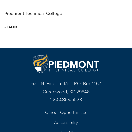
Piedmont Technical College
« BACK
620 N. Emerald Rd. | P.O. Box 1467
Greenwood, SC 29648
1.800.868.5528
Career Opportunities
Footer
Accessibility
Navigation