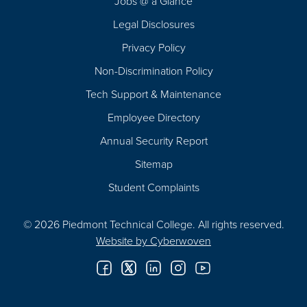
Jobs @ a Glance
Legal Disclosures
Privacy Policy
Non-Discrimination Policy
Tech Support & Maintenance
Employee Directory
Annual Security Report
Sitemap
Student Complaints
© 2026 Piedmont Technical College.
All rights reserved.
Website by
Cyberwoven