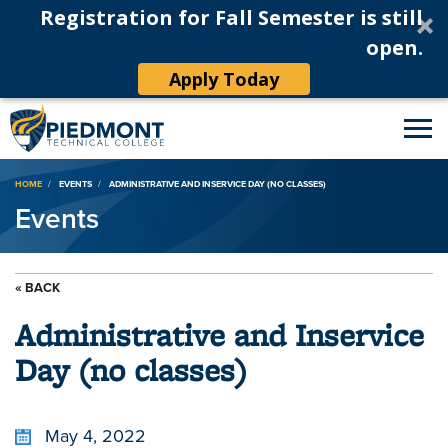
Registration for Fall Semester is still
open.
Apply Today
Breadcrumb
HOME
EVENTS
ADMINISTRATIVE AND INSERVICE DAY (NO CLASSES)
Events
« BACK
Administrative and Inservice
Day (no classes)
May 4, 2022