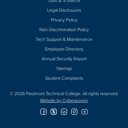
Jobs @ a Glance
Legal Disclosures
Privacy Policy
Non-Discrimination Policy
Tech Support & Maintenance
Employee Directory
Annual Security Report
Sitemap
Student Complaints
© 2026 Piedmont Technical College.
All rights reserved.
Website by
Cyberwoven