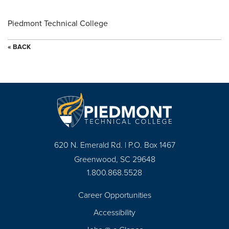
Piedmont Technical College
« BACK
620 N. Emerald Rd. | P.O. Box 1467
Greenwood, SC 29648
1.800.868.5528
Career Opportunities
Footer
Accessibility
Navigation