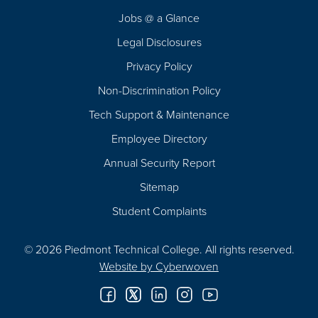
Navigation
Jobs @ a Glance
Legal Disclosures
Privacy Policy
Non-Discrimination Policy
Tech Support & Maintenance
Employee Directory
Annual Security Report
Sitemap
Student Complaints
© 2026 Piedmont Technical College.
All rights reserved.
Website by
Cyberwoven