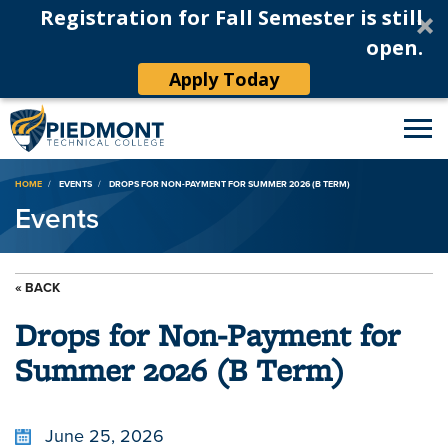
Registration for Fall Semester is still
open.
Apply Today
Breadcrumb
HOME
EVENTS
DROPS FOR NON-PAYMENT FOR SUMMER 2026 (B TERM)
Events
« BACK
Drops for Non-Payment for
Summer 2026 (B Term)
June 25, 2026