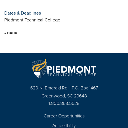
Dates & Deadlines
Piedmont Technical College
« BACK
620 N. Emerald Rd. | P.O. Box 1467
Greenwood, SC 29648
1.800.868.5528
Career Opportunities
Footer
Accessibility