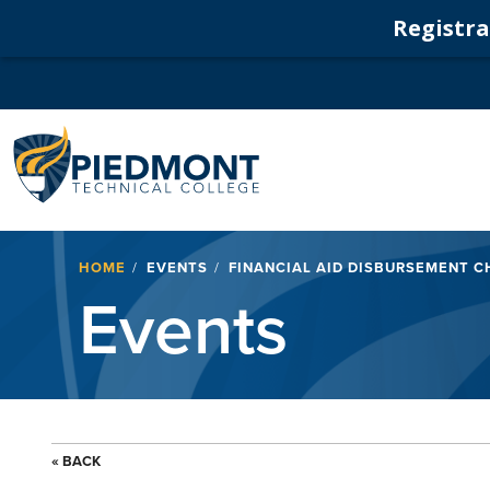
Registrat
Navigation
Breadcrumb
HOME
EVENTS
FINANCIAL AID DISBURSEMENT CH
Events
« BACK