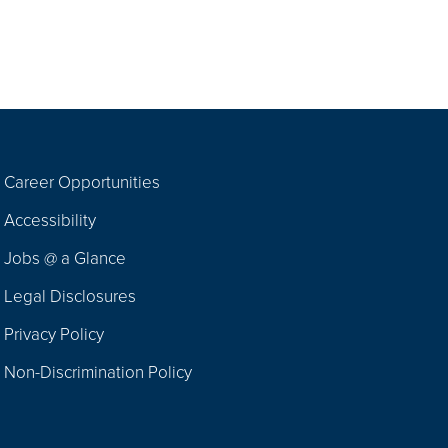
Career Opportunities
Footer
Accessibility
Navigation
Jobs @ a Glance
Legal Disclosures
Privacy Policy
Non-Discrimination Policy