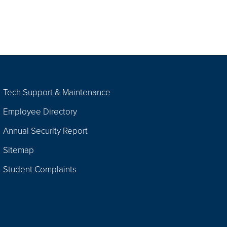
Tech Support & Maintenance
Employee Directory
Annual Security Report
Sitemap
Student Complaints