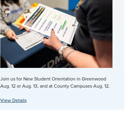
Join us for New Student Orientation in Greenwood
Aug. 12 or Aug. 13, and at County Campuses Aug. 12.
View Details