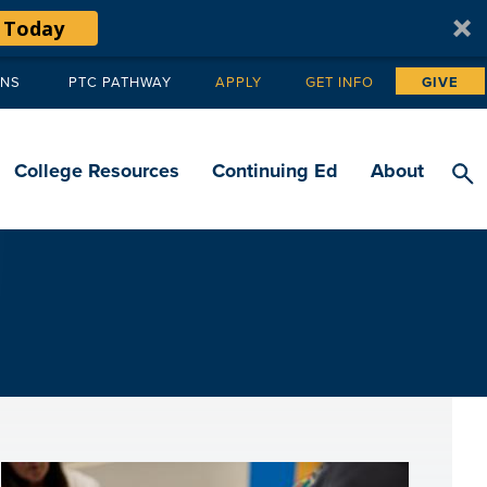
 Today
ANS
PTC PATHWAY
APPLY
GET INFO
GIVE
Tertiary
navigation
College Resources
Continuing Ed
About