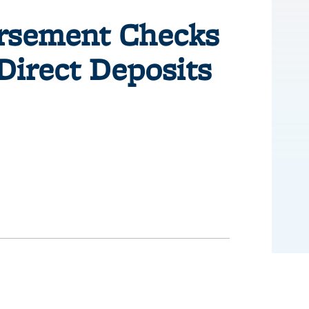
ursement Checks
Direct Deposits