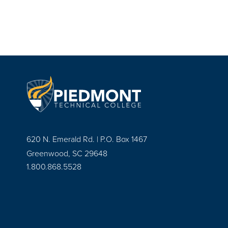
620 N. Emerald Rd. | P.O. Box 1467
Greenwood, SC 29648
1.800.868.5528