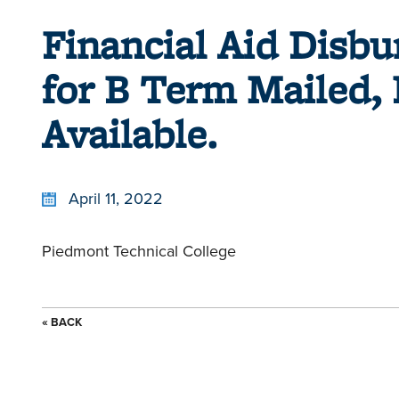
Financial Aid Disb
for B Term Mailed, 
Available.
April 11, 2022
Piedmont Technical College
« BACK