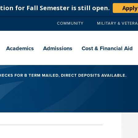
ion for Fall Semester is still open.
Apply
COMMUNITY
MILITARY & VETER
Secondary
navigation
Main
navigation
Academics
Admissions
Cost & Financial Aid
ECKS FOR B TERM MAILED, DIRECT DEPOSITS AVAILABLE.