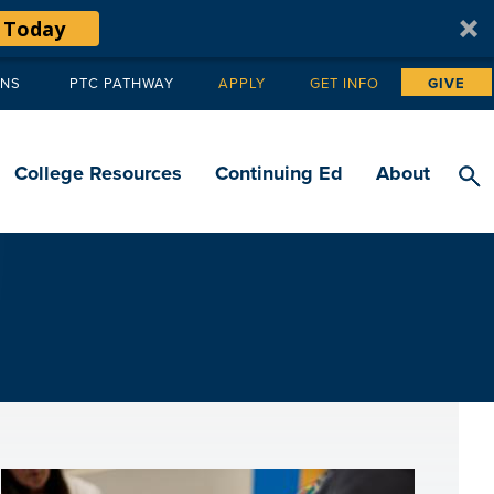
 Today
ANS
PTC PATHWAY
APPLY
GET INFO
GIVE
Tertiary
navigation
College Resources
Continuing Ed
About