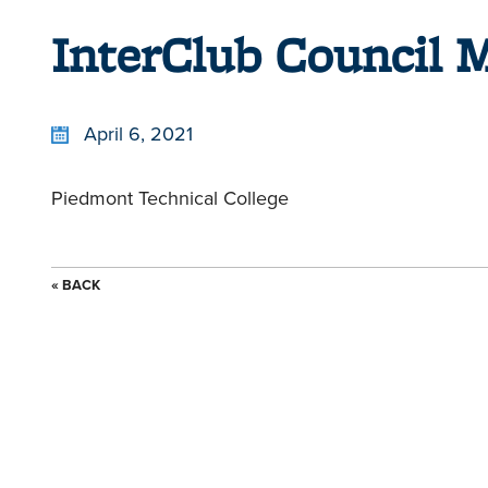
InterClub Council 
April 6, 2021
Piedmont Technical College
« BACK