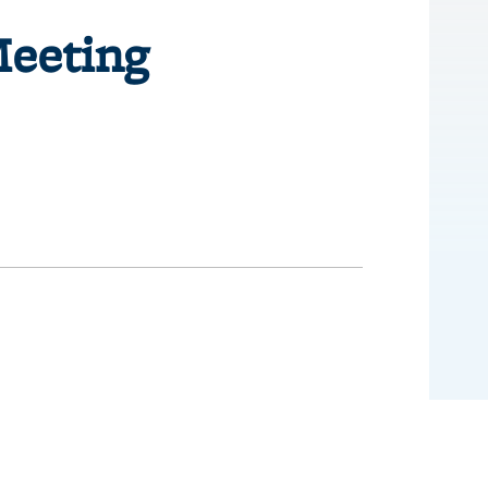
Meeting