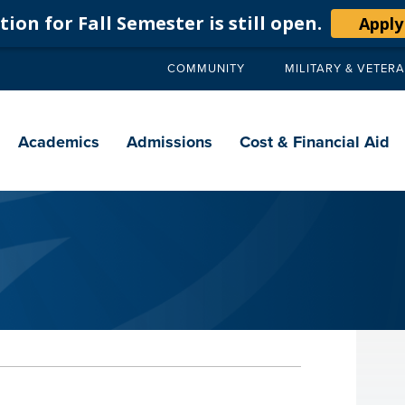
ion for Fall Semester is still open.
Apply
COMMUNITY
MILITARY & VETER
Secondary
navigation
Main
navigation
Academics
Admissions
Cost & Financial Aid