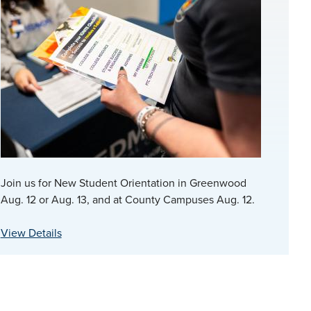
Join us for New Student Orientation in Greenwood
Aug. 12 or Aug. 13, and at County Campuses Aug. 12.
View Details