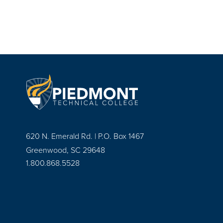
620 N. Emerald Rd. | P.O. Box 1467
Greenwood, SC 29648
1.800.868.5528