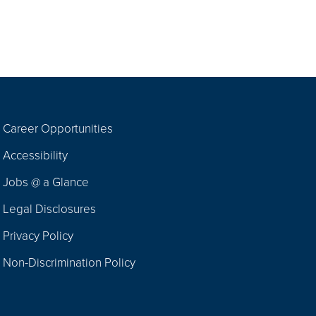
Career Opportunities
Footer
Accessibility
Navigation
Jobs @ a Glance
Legal Disclosures
Privacy Policy
Non-Discrimination Policy