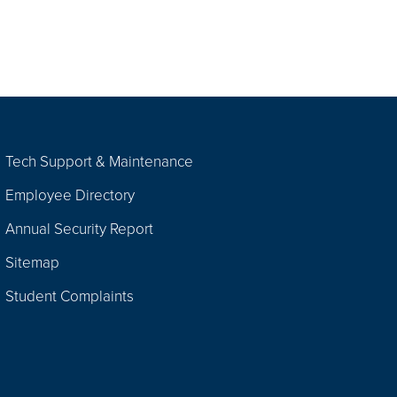
Tech Support & Maintenance
Employee Directory
Annual Security Report
Sitemap
Student Complaints