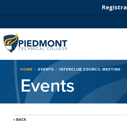
Registrat
Navigation
Breadcrumb
HOME
EVENTS
INTERCLUB COUNCIL MEETING
Events
« BACK