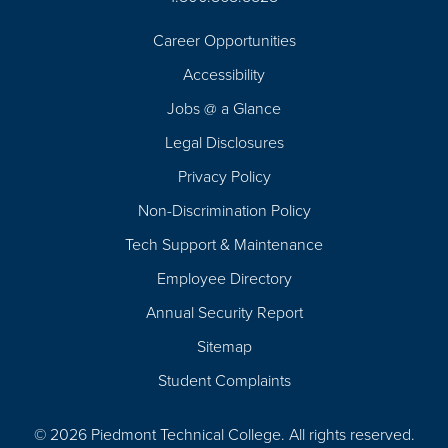
Career Opportunities
Footer
Accessibility
Navigation
Jobs @ a Glance
Legal Disclosures
Privacy Policy
Non-Discrimination Policy
Tech Support & Maintenance
Employee Directory
Annual Security Report
Sitemap
Student Complaints
© 2026 Piedmont Technical College.
All rights reserved.