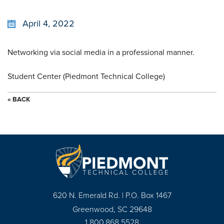
April 4, 2022
Networking via social media in a professional manner.
Student Center (Piedmont Technical College)
« BACK
620 N. Emerald Rd. | P.O. Box 1467
Greenwood, SC 29648
1.800.868.5528