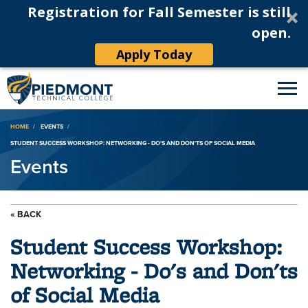
Registration for Fall Semester is still
open.
Apply Today
Breadcrumb
HOME
EVENTS
STUDENT SUCCESS WORKSHOP: NETWORKING - DO'S AND DON'TS OF SOCIAL MEDIA
Events
« BACK
Student Success Workshop:
Networking - Do's and Don'ts
of Social Media