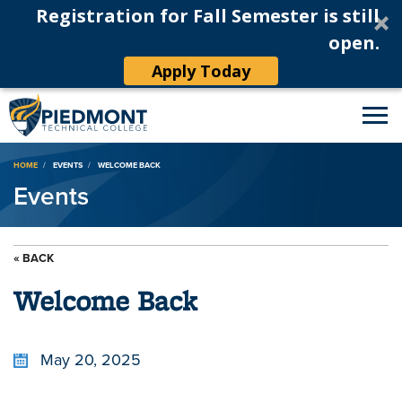
Registration for Fall Semester is still
open.
Apply Today
Breadcrumb
HOME
EVENTS
WELCOME BACK
Events
« BACK
Welcome Back
May 20, 2025