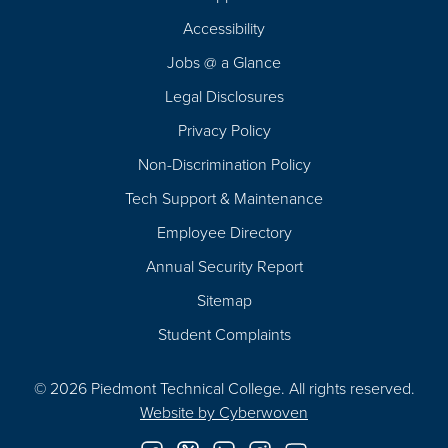
Footer
Accessibility
Navigation
Jobs @ a Glance
Legal Disclosures
Privacy Policy
Non-Discrimination Policy
Tech Support & Maintenance
Employee Directory
Annual Security Report
Sitemap
Student Complaints
© 2026 Piedmont Technical College.
All rights reserved.
Website by
Cyberwoven