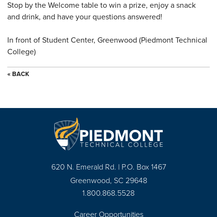
Stop by the Welcome table to win a prize, enjoy a snack
and drink, and have your questions answered!
In front of Student Center, Greenwood (Piedmont Technical
College)
« BACK
620 N. Emerald Rd. | P.O. Box 1467
Greenwood, SC 29648
1.800.868.5528
Career Opportunities