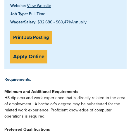
Website:
View Website
Job Type:
Full Time
Wages/Salary:
$32,686 - $60,471/Annually
Print Job Posting
Apply Online
Requirements:
Minimum and Additional Requirements
HS diploma and work experience that is directly related to the area
of employment. A bachelor's degree may be substituted for the
related work experience. Proficient knowledge of computer
operations is required.
Preferred Qualifications