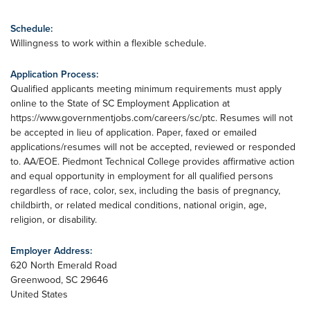
Schedule:
Willingness to work within a flexible schedule.
Application Process:
Qualified applicants meeting minimum requirements must apply
online to the State of SC Employment Application at
https://www.governmentjobs.com/careers/sc/ptc. Resumes will not
be accepted in lieu of application. Paper, faxed or emailed
applications/resumes will not be accepted, reviewed or responded
to. AA/EOE. Piedmont Technical College provides affirmative action
and equal opportunity in employment for all qualified persons
regardless of race, color, sex, including the basis of pregnancy,
childbirth, or related medical conditions, national origin, age,
religion, or disability.
Employer Address:
620 North Emerald Road
Greenwood
,
SC
29646
United States