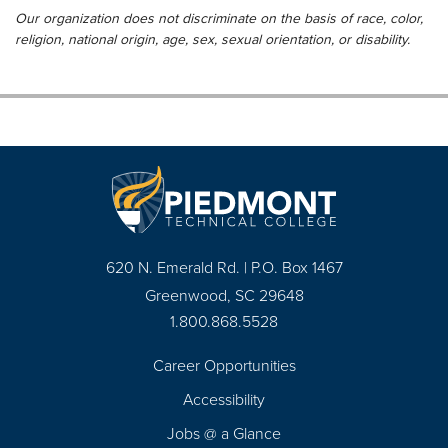
Our organization does not discriminate on the basis of race, color,
religion, national origin, age, sex, sexual orientation, or disability.
620 N. Emerald Rd. | P.O. Box 1467
Greenwood, SC 29648
1.800.868.5528
Career Opportunities
Footer
Accessibility
Navigation
Jobs @ a Glance