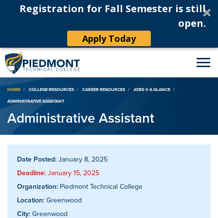
Registration for Fall Semester is still
open.
Apply Today
Breadcrumb
HOME
COLLEGE RESOURCES
CAREER RESOURCES
JOBS @ A GLANCE
ADMINISTRATIVE ASSISTANT
Administrative Assistant
Date Posted:
January 8, 2025
Deadline:
January 15, 2025
Organization:
Piedmont Technical College
Location:
Greenwood
City:
Greenwood