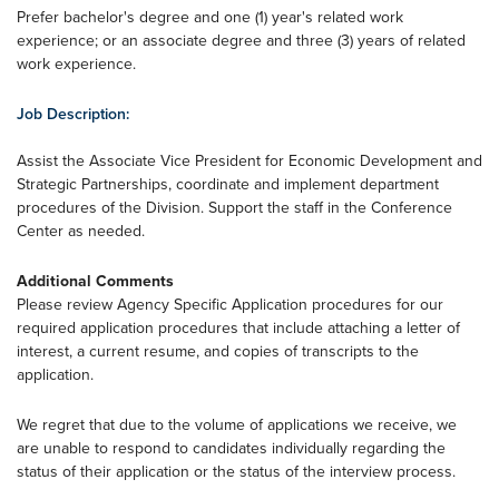
Prefer bachelor's degree and one (1) year's related work
experience; or an associate degree and three (3) years of related
work experience.
Job Description:
Assist the Associate Vice President for Economic Development and
Strategic Partnerships, coordinate and implement department
procedures of the Division. Support the staff in the Conference
Center as needed.
Additional Comments
Please review Agency Specific Application procedures for our
required application procedures that include attaching a letter of
interest, a current resume, and copies of transcripts to the
application.
We regret that due to the volume of applications we receive, we
are unable to respond to candidates individually regarding the
status of their application or the status of the interview process.