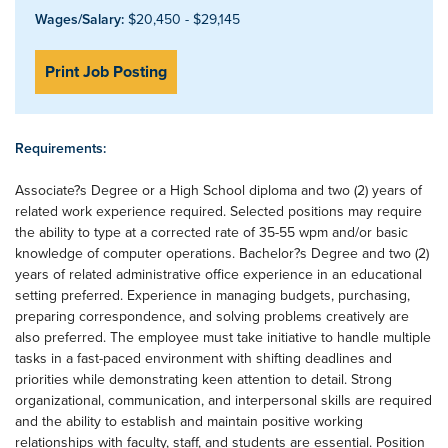
Wages/Salary:
$20,450 - $29,145
Print Job Posting
Requirements:
Associate?s Degree or a High School diploma and two (2) years of
related work experience required. Selected positions may require
the ability to type at a corrected rate of 35-55 wpm and/or basic
knowledge of computer operations. Bachelor?s Degree and two (2)
years of related administrative office experience in an educational
setting preferred. Experience in managing budgets, purchasing,
preparing correspondence, and solving problems creatively are
also preferred. The employee must take initiative to handle multiple
tasks in a fast-paced environment with shifting deadlines and
priorities while demonstrating keen attention to detail. Strong
organizational, communication, and interpersonal skills are required
and the ability to establish and maintain positive working
relationships with faculty, staff, and students are essential. Position