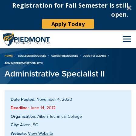
Registration for Fall Semester is still
open.
Apply Today
Breadcrumb
HOME
COLLEGE RESOURCES
CAREER RESOURCES
JOBS @ A GLANCE
ADMINISTRATIVE SPECIALIST II
Administrative Specialist II
Date Posted:
November 4, 2020
Deadline:
June 14, 2012
Organization:
Aiken Technical College
City:
Aiken, SC
Website:
View Website