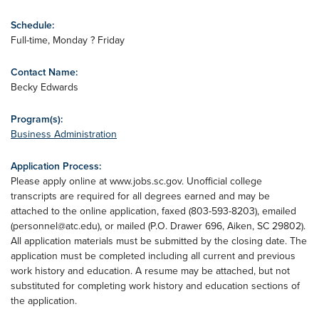
Schedule:
Full-time, Monday ? Friday
Contact Name:
Becky Edwards
Program(s):
Business Administration
Application Process:
Please apply online at www.jobs.sc.gov. Unofficial college
transcripts are required for all degrees earned and may be
attached to the online application, faxed (803-593-8203), emailed
(
personnel@atc.edu
), or mailed (P.O. Drawer 696, Aiken, SC 29802).
All application materials must be submitted by the closing date. The
application must be completed including all current and previous
work history and education. A resume may be attached, but not
substituted for completing work history and education sections of
the application.