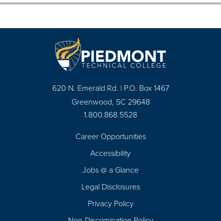
620 N. Emerald Rd. | P.O. Box 1467
Greenwood, SC 29648
1.800.868.5528
Career Opportunities
Footer
Accessibility
Navigation
Jobs @ a Glance
Legal Disclosures
Privacy Policy
Non-Discrimination Policy