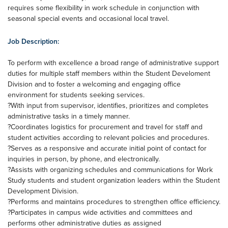
requires some flexibility in work schedule in conjunction with
seasonal special events and occasional local travel.
Job Description:
To perform with excellence a broad range of administrative support
duties for multiple staff members within the Student Develoment
Division and to foster a welcoming and engaging office
environment for students seeking services.
?With input from supervisor, identifies, prioritizes and completes
administrative tasks in a timely manner.
?Coordinates logistics for procurement and travel for staff and
student activities according to relevant policies and procedures.
?Serves as a responsive and accurate initial point of contact for
inquiries in person, by phone, and electronically.
?Assists with organizing schedules and communications for Work
Study students and student organization leaders within the Student
Development Division.
?Performs and maintains procedures to strengthen office efficiency.
?Participates in campus wide activities and committees and
performs other administrative duties as assigned