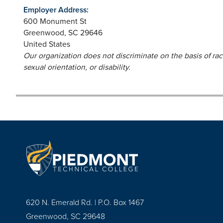
Employer Address:
600 Monument St
Greenwood
,
SC
29646
United States
Our organization does not discriminate on the basis of race,
sexual orientation, or disability.
620 N. Emerald Rd. | P.O. Box 1467
Greenwood, SC 29648