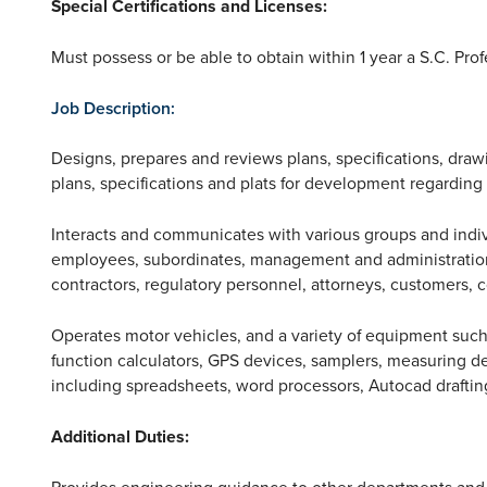
Special Certifications and Licenses:
Must possess or be able to obtain within 1 year a S.C. Prof
Job Description:
Designs, prepares and reviews plans, specifications, draw
plans, specifications and plats for development regardin
Interacts and communicates with various groups and indi
employees, subordinates, management and administration,
contractors, regulatory personnel, attorneys, customers, c
Operates motor vehicles, and a variety of equipment such
function calculators, GPS devices, samplers, measuring d
including spreadsheets, word processors, Autocad draftin
Additional Duties:
Provides engineering guidance to other departments and d