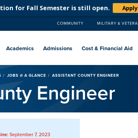
ion for Fall Semester is still open.
Apply
COMMUNITY
MILITARY & VETER
Secondary
navigation
Main
navigation
Academics
Admissions
Cost & Financial Aid
S
JOBS @ A GLANCE
ASSISTANT COUNTY ENGINEER
unty Engineer
ine:
September 7, 2023