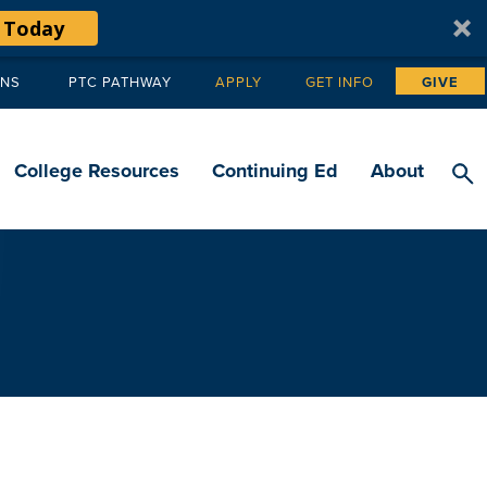
 Today
ANS
PTC PATHWAY
APPLY
GET INFO
GIVE
Tertiary
navigation
College Resources
Continuing Ed
About