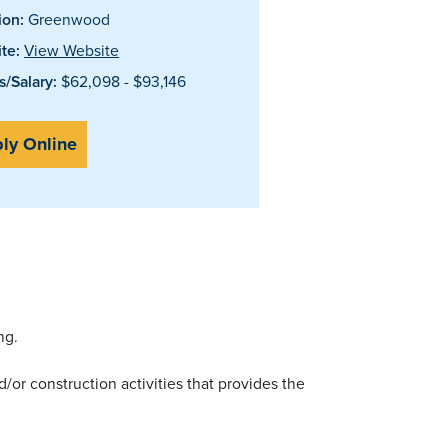
ion:
Greenwood
te:
View Website
/Salary:
$62,098 - $93,146
ly Online
ng.
/or construction activities that provides the