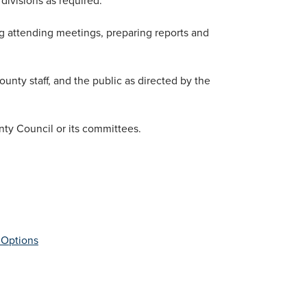
ing attending meetings, preparing reports and
unty staff, and the public as directed by the
nty Council or its committees.
 Options