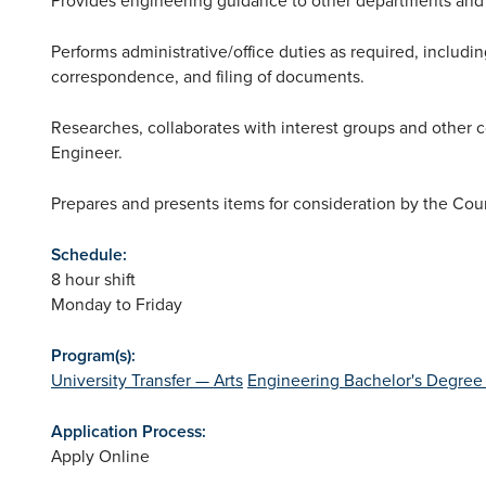
Performs administrative/office duties as required, includ
correspondence, and filing of documents.
Researches, collaborates with interest groups and other co
Engineer.
Prepares and presents items for consideration by the Cou
Schedule:
8 hour shift
Monday to Friday
Program(s):
University Transfer — Arts
Engineering Bachelor's Degree
Application Process:
Apply Online