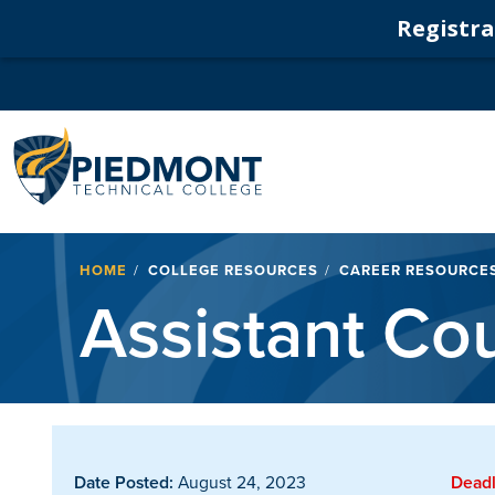
Registrat
Navigation
Breadcrumb
HOME
COLLEGE RESOURCES
CAREER RESOURCE
Assistant Co
Date Posted:
August 24, 2023
Deadl