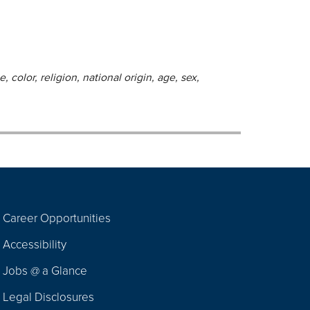
 color, religion, national origin, age, sex,
Career Opportunities
Footer
Accessibility
Navigation
Jobs @ a Glance
Legal Disclosures