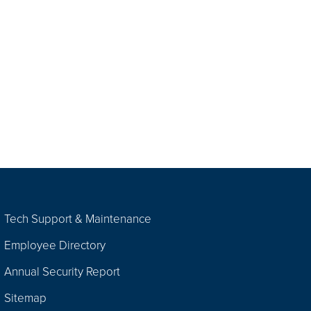
Tech Support & Maintenance
Employee Directory
Annual Security Report
Sitemap