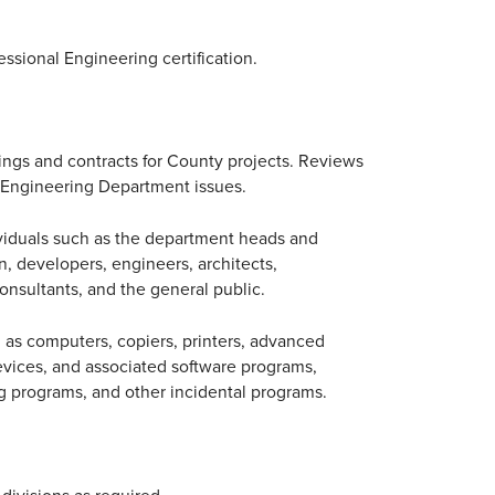
essional Engineering certification.
ings and contracts for County projects. Reviews
g Engineering Department issues.
viduals such as the department heads and
 developers, engineers, architects,
onsultants, and the general public.
 as computers, copiers, printers, advanced
evices, and associated software programs,
g programs, and other incidental programs.
ivisions as required.