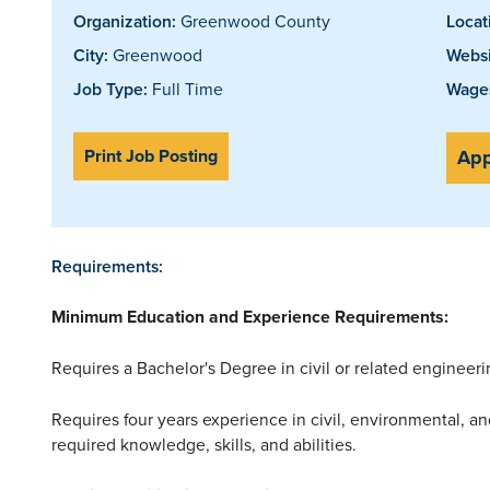
Organization:
Greenwood County
Locat
City:
Greenwood
Websi
Job Type:
Full Time
Wages
Print Job Posting
App
Requirements:
Minimum Education and Experience Requirements:
Requires a Bachelor's Degree in civil or related engineeri
Requires four years experience in civil, environmental, and
required knowledge, skills, and abilities.