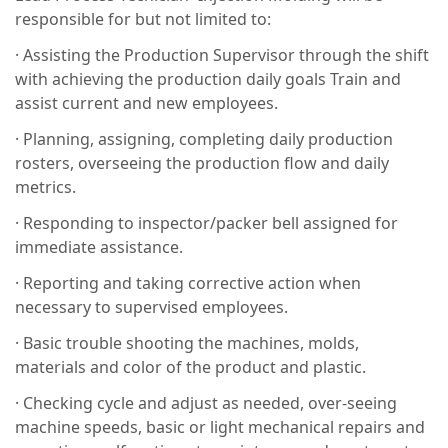
responsible for but not limited to:
· Assisting the Production Supervisor through the shift
with achieving the production daily goals Train and
assist current and new employees.
· Planning, assigning, completing daily production
rosters, overseeing the production flow and daily
metrics.
· Responding to inspector/packer bell assigned for
immediate assistance.
· Reporting and taking corrective action when
necessary to supervised employees.
· Basic trouble shooting the machines, molds,
materials and color of the product and plastic.
· Checking cycle and adjust as needed, over-seeing
machine speeds, basic or light mechanical repairs and