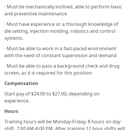
· Must be mechanically inclined, able to perform basic
and preventive maintenance
· Must have experience or a thorough knowledge of
die setting, injection molding, robotics and control
systems.
· Must be able to work in a fast-paced environment
with the need of constant supervision and demand
· Must be able to pass a background check and drug
screen, as it is required for this position
Compensation
Start pay of $24.00 to $27.00, depending on
experience.
Hours
Training hours will be Monday-Friday, 8 hours on day
shift, 7:00 AM-4:00 PM. After training 12 hour shifts will