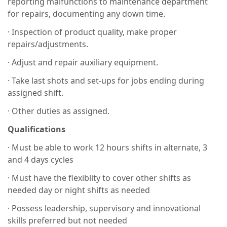
reporting malfunctions to maintenance department
for repairs, documenting any down time.
· Inspection of product quality, make proper
repairs/adjustments.
· Adjust and repair auxiliary equipment.
· Take last shots and set-ups for jobs ending during
assigned shift.
· Other duties as assigned.
Qualifications
· Must be able to work 12 hours shifts in alternate, 3
and 4 days cycles
· Must have the flexiblity to cover other shifts as
needed day or night shifts as needed
· Possess leadership, supervisory and innovational
skills preferred but not needed