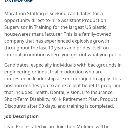
Job Description:
Marathon Staffing is seeking candidates for a
opportunity direct-to-hire Assistant Production
Supervisor in Training for the largest US plastic
housewares manufacturer. This is a family-owned
company that has experienced explosive growth
throughout the last 10 years and prides itself on
internal promotion where you get out what you put in.
Candidates, especially individuals with backgrounds in
engineering or industrial production who are
interested in leadership are encouraged to apply. This
position entitles you to an excellent benefits program
that includes Health, Dental, Vision, Life Insurance,
Short-Term Disability, 401k Retirement Plan, Product
Discounts after 90 days, and training is completed.
Job Description
Lead Process Techician- Injection Molding will be