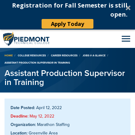
Registration for Fall Semester is still
open.
Apply Today
Breadcrumb
HOME
COLLEGE RESOURCES
CAREER RESOURCES
JOBS @ A GLANCE
ASSISTANT PRODUCTION SUPERVISOR IN TRAINING
Assistant Production Supervisor
in Training
Date Posted:
April 12, 2022
Deadline:
May 12, 2022
Organization:
Marathon Staffing
Location:
Greenville Area