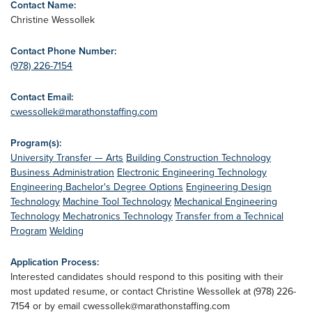
Contact Name:
Christine Wessollek
Contact Phone Number:
(978) 226-7154
Contact Email:
cwessollek@marathonstaffing.com
Program(s):
University Transfer — Arts
Building Construction Technology
Business Administration
Electronic Engineering Technology
Engineering Bachelor's Degree Options
Engineering Design
Technology
Machine Tool Technology
Mechanical Engineering
Technology
Mechatronics Technology
Transfer from a Technical
Program
Welding
Application Process:
Interested candidates should respond to this positing with their
most updated resume, or contact Christine Wessollek at (978) 226-
7154 or by email
cwessollek@marathonstaffing.com