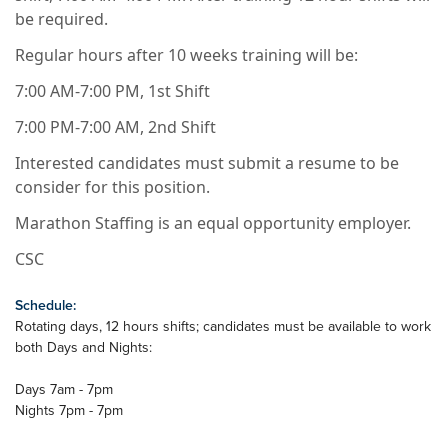
be required.
Regular hours after 10 weeks training will be:
7:00 AM-7:00 PM, 1st Shift
7:00 PM-7:00 AM, 2nd Shift
Interested candidates must submit a resume to be
consider for this position.
Marathon Staffing is an equal opportunity employer.
CSC
Schedule:
Rotating days, 12 hours shifts; candidates must be available to work
both Days and Nights:
Days 7am - 7pm
Nights 7pm - 7pm