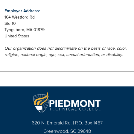
Employer Address:
164 Westford Rd
Ste 10
Tyngsboro
,
MA
01879
United States
Our organization does not discriminate on the basis of race, color,
religion, national origin, age, sex, sexual orientation, or disability.
620 N. Emerald Rd. | P.O. Box 1467
Greenwood, SC 29648