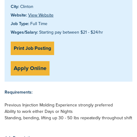
City:
Clinton
Website:
View Website
Job Type:
Full Time
Wages/Salary:
Starting pay between $21 - $24/hr
Print Job Posting
Apply Online
Requirements:
Previous Injection Molding Experience strongly preferred
Ability to work either Days or Nights
Standing, bending, lifting up 30 - 50 lbs repeatedly throughout shift