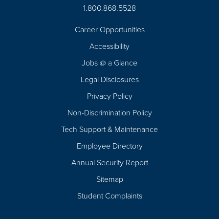
1.800.868.5528
Career Opportunities
Footer
Accessibility
Navigation
Jobs @ a Glance
Legal Disclosures
Privacy Policy
Non-Discrimination Policy
Tech Support & Maintenance
Employee Directory
Annual Security Report
Sitemap
Student Complaints