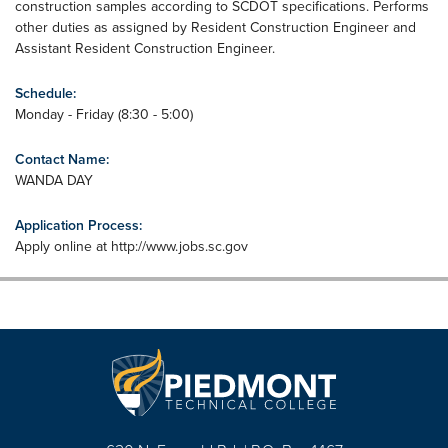
construction samples according to SCDOT specifications. Performs
other duties as assigned by Resident Construction Engineer and
Assistant Resident Construction Engineer.
Schedule:
Monday - Friday (8:30 - 5:00)
Contact Name:
WANDA DAY
Application Process:
Apply online at http://www.jobs.sc.gov