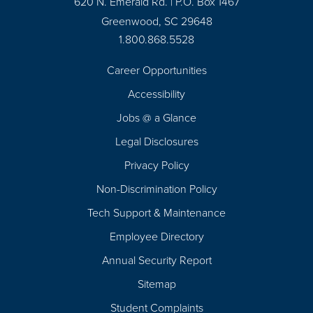
620 N. Emerald Rd. | P.O. Box 1467
Greenwood, SC 29648
1.800.868.5528
Career Opportunities
Footer
Accessibility
Navigation
Jobs @ a Glance
Legal Disclosures
Privacy Policy
Non-Discrimination Policy
Tech Support & Maintenance
Employee Directory
Annual Security Report
Sitemap
Student Complaints