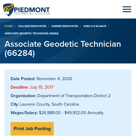
Breadcrumb
HOME
COLLEGE RESOURCES
CAREER RESOURCES
JOBS @ A GLANCE
ASSOCIATE GEODETIC TECHNICIAN (66284)
Associate Geodetic Technician
(66284)
Date Posted:
November 4, 2020
Deadline:
July 15, 2017
Organization:
Department of Transportation-District 2
City:
Laurens County, South Carolina
Wages/Salary:
$26,988.00 - $49,932.00 Annually
Print Job Posting