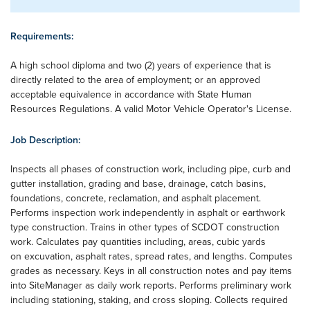
Requirements:
A high school diploma and two (2) years of experience that is
directly related to the area of employment; or an approved
acceptable equivalence in accordance with State Human
Resources Regulations. A valid Motor Vehicle Operator's License.
Job Description:
Inspects all phases of construction work, including pipe, curb and
gutter installation, grading and base, drainage, catch basins,
foundations, concrete, reclamation, and asphalt placement.
Performs inspection work independently in asphalt or earthwork
type construction. Trains in other types of SCDOT construction
work. Calculates pay quantities including, areas, cubic yards
on excuvation, asphalt rates, spread rates, and lengths. Computes
grades as necessary. Keys in all construction notes and pay items
into SiteManager as daily work reports. Performs preliminary work
including stationing, staking, and cross sloping. Collects required