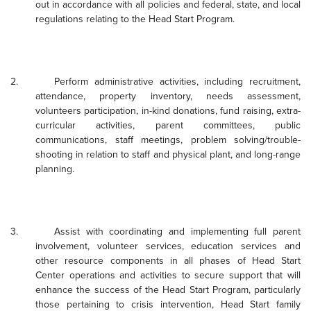
out in accordance with all policies and federal, state, and local
regulations relating to the Head Start Program.
2.
Perform administrative activities, including recruitment,
attendance, property inventory, needs assessment,
volunteers participation, in-kind donations, fund raising, extra-
curricular activities, parent committees, public
communications, staff meetings, problem solving/trouble-
shooting in relation to staff and physical plant, and long-range
planning.
3.
Assist with coordinating and implementing full parent
involvement, volunteer services, education services and
other resource components in all phases of Head Start
Center operations and activities to secure support that will
enhance the success of the Head Start Program, particularly
those pertaining to crisis intervention, Head Start family