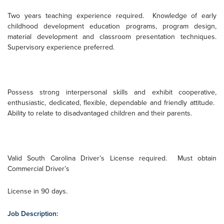
Two years teaching experience required.
Knowledge of early
childhood development education programs, program design,
material development and classroom presentation techniques.
Supervisory experience preferred.
Possess strong interpersonal skills and exhibit cooperative,
enthusiastic, dedicated, flexible, dependable and friendly attitude.
Ability to relate to disadvantaged children and their parents.
Valid South Carolina Driver’s License required.
Must obtain
Commercial Driver’s
License in 90 days.
Job Description: