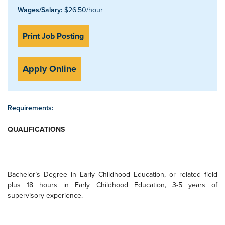
Wages/Salary:
$26.50/hour
Print Job Posting
Apply Online
Requirements:
QUALIFICATIONS
Bachelor’s Degree in Early Childhood Education, or related field
plus 18 hours in Early Childhood Education, 3-5 years of
supervisory experience.