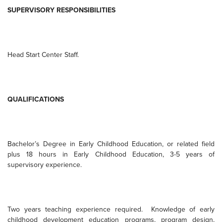
SUPERVISORY RESPONSIBILITIES
Head
Start
Center
Staff.
QUALIFICATIONS
Bachelor’s Degree in Early Childhood Education, or related field
plus 18 hours in Early Childhood Education, 3-5 years of
supervisory experience.
Two years teaching experience required.
Knowledge of early
childhood development education programs, program design,