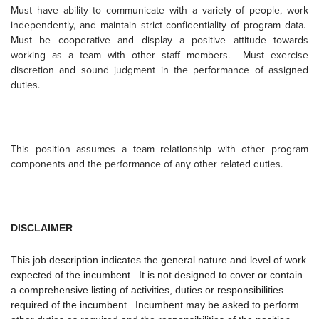
Must have ability to communicate with a variety of people, work
independently, and maintain strict confidentiality of program data.
Must be cooperative and display a positive attitude towards
working as a team with other staff members.
Must exercise
discretion and sound judgment in the performance of assigned
duties.
This position assumes a team relationship with other program
components and the performance of any other related duties.
DISCLAIMER
This job description indicates the general nature and level of work
expected of the incumbent. It is not designed to cover or contain
a comprehensive listing of activities, duties or responsibilities
required of the incumbent. Incumbent may be asked to perform