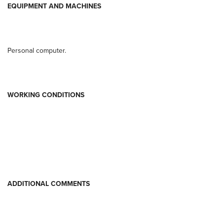
EQUIPMENT AND MACHINES
Personal computer.
WORKING CONDITIONS
ADDITIONAL COMMENTS