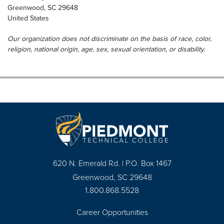
Greenwood
,
SC
29648
United States
Our organization does not discriminate on the basis of race, color,
religion, national origin, age, sex, sexual orientation, or disability.
620 N. Emerald Rd. | P.O. Box 1467
Greenwood, SC 29648
1.800.868.5528
Career Opportunities