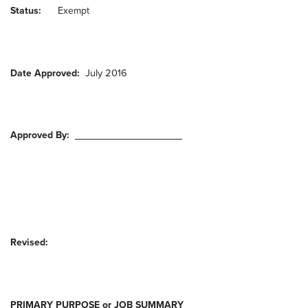
Status:
Exempt
July 2016
Date Approved:
Approved By:
Revised:
PRIMARY PURPOSE or JOB SUMMARY