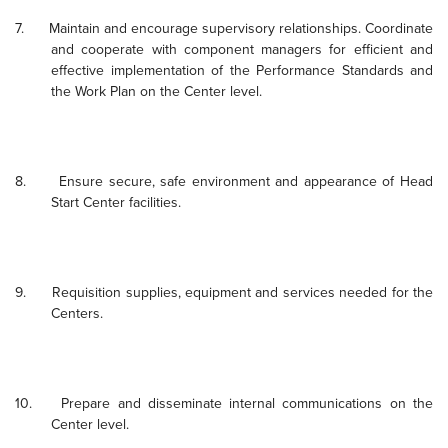
7.
Maintain and encourage supervisory relationships.
Coordinate
and cooperate with component managers for efficient and
effective implementation of the Performance Standards and
the Work Plan on the Center level.
8.
Ensure secure, safe environment and appearance of Head
Start Center facilities.
9.
Requisition supplies, equipment and services needed for the
Centers.
10.
Prepare and disseminate internal communications on the
Center level.