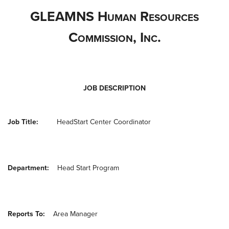
GLEAMNS H
uman
R
esources
C
ommission
, I
nc
.
JOB DESCRIPTION
Job Title:
Head
Start
Center
Coordinator
Department:
Head Start Program
Reports To:
Area Manager