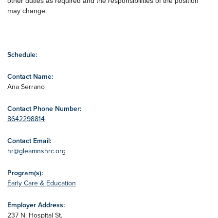
other duties as required and the responsibilities of the position
may change.
Schedule:
Contact Name:
Ana Serrano
Contact Phone Number:
8642298814
Contact Email:
hr@gleamnshrc.org
Program(s):
Early Care & Education
Employer Address:
237 N. Hospital St.