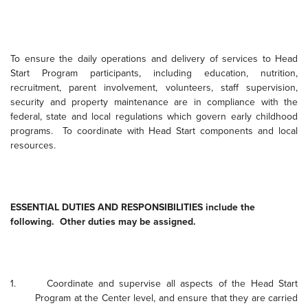
To ensure the daily operations and delivery of services to Head
Start Program participants, including education, nutrition,
recruitment, parent involvement, volunteers, staff supervision,
security and property maintenance are in compliance with the
federal, state and local regulations which govern early childhood
programs.
To coordinate with Head Start components and local
resources.
ESSENTIAL DUTIES AND RESPONSIBILITIES include the
following.
Other duties may be assigned.
1.
Coordinate and supervise all aspects of the Head Start
Program at the Center level, and ensure that they are carried