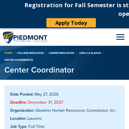
Registration for Fall Semester is st
ope
Apply Today
Breadcrumb
HOME
COLLEGE RESOURCES
CAREER RESOURCES
JOBS @ A GLANCE
CENTER COORDINATOR
Center Coordinator
Date Posted:
May 27, 2026
Deadline:
December 31, 2027
Organization:
Gleamns Human Resources Commission, Inc.
Location:
Laurens
Job Type:
Full Time