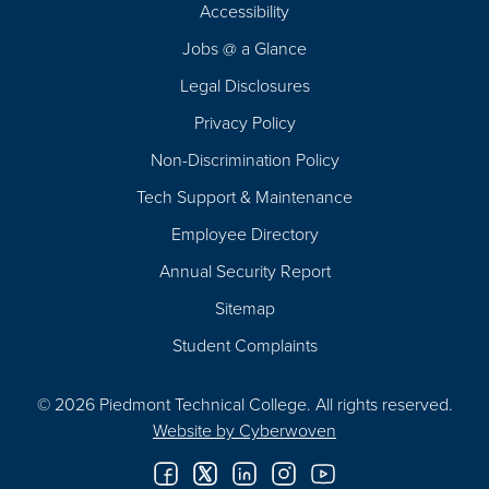
Footer
Accessibility
Navigation
Jobs @ a Glance
Legal Disclosures
Privacy Policy
Non-Discrimination Policy
Tech Support & Maintenance
Employee Directory
Annual Security Report
Sitemap
Student Complaints
© 2026 Piedmont Technical College.
All rights reserved.
Website by
Cyberwoven