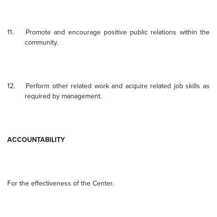
11.
Promote and encourage positive public relations within the
community.
12.
Perform other related work and acquire related job skills as
required by management.
ACCOUNTABILITY
For the effectiveness of the Center.