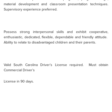
material development and classroom presentation techniques.
Supervisory experience preferred.
Possess strong interpersonal skills and exhibit cooperative,
enthusiastic, dedicated, flexible, dependable and friendly attitude.
Ability to relate to disadvantaged children and their parents.
Valid South Carolina Driver’s License required.
Must obtain
Commercial Driver’s
License in 90 days.