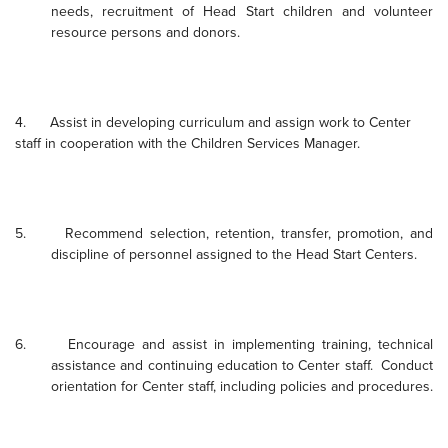
needs, recruitment of Head Start children and volunteer
resource persons and donors.
4.
Assist in developing curriculum and assign work to Center
staff in cooperation with the Children
Service
s Manager.
5.
Recommend selection, retention, transfer, promotion, and
discipline of personnel assigned to the Head Start Centers.
6.
Encourage and assist in implementing training, technical
assistance and continuing education to Center staff.
Conduct
orientation for Center staff, including policies and procedures.