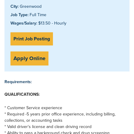
City:
Greenwood
Job Type:
Full Time
Wages/Salary:
$13.50 - Hourly
Print Job Posting
Apply Online
Requirements:
QUALIFICATIONS:
* Customer Service experience
* Required -5 years prior office experience, including billing,
collections, or accounting tasks
* Valid driver's license and clean driving record
* Ability to pass a background check and drug screening