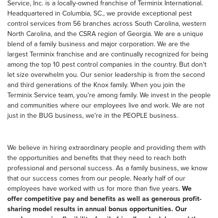
Service, Inc. is a locally-owned franchise of Terminix International.
Headquartered in Columbia, SC., we provide exceptional pest
control services from 56 branches across South Carolina, western
North Carolina, and the CSRA region of Georgia. We are a unique
blend of a family business and major corporation. We are the
largest Terminix franchise and are continually recognized for being
among the top 10 pest control companies in the country. But don't
let size overwhelm you. Our senior leadership is from the second
and third generations of the Knox family. When you join the
Terminix Service team, you're among family. We invest in the people
and communities where our employees live and work. We are not
just in the BUG business, we're in the PEOPLE business.
We believe in hiring extraordinary people and providing them with
the opportunities and benefits that they need to reach both
professional and personal success. As a family business, we know
that our success comes from our people. Nearly half of our
employees have worked with us for more than five years.
We
offer competitive pay and benefits as well as generous profit-
sharing model results in annual bonus opportunities. Our