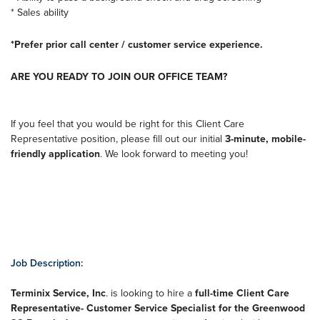
* Sales ability
*Prefer prior call center / customer service experience.
ARE YOU READY TO JOIN OUR OFFICE TEAM?
If you feel that you would be right for this Client Care
Representative position, please fill out our initial
3-minute, mobile-
friendly application
. We look forward to meeting you!
Job Description:
Terminix Service, Inc
. is looking to hire a
full-time Client Care
Representative- Customer Service Specialist for the Greenwood