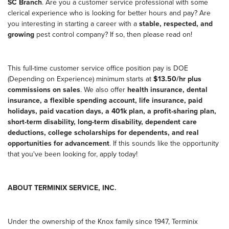
SC Branch
. Are you a customer service professional with some
clerical experience who is looking for better hours and pay? Are
you interesting in starting a career with a
stable, respected, and
growing
pest control company? If so, then please read on!
This full-time customer service office position pay is DOE
(Depending on Experience) minimum starts at
$13.50/hr plus
commissions on sales
. We also offer
health insurance, dental
insurance, a flexible spending account, life insurance, paid
holidays, paid vacation days, a 401k plan, a profit-sharing plan,
short-term disability, long-term disability, dependent care
deductions, college scholarships for dependents, and real
opportunities for advancement
. If this sounds like the opportunity
that you've been looking for, apply today!
ABOUT TERMINIX SERVICE, INC.
Under the ownership of the Knox family since 1947, Terminix