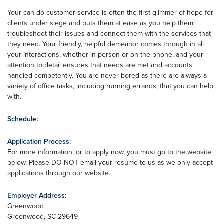
Your can-do customer service is often the first glimmer of hope for
clients under siege and puts them at ease as you help them
troubleshoot their issues and connect them with the services that
they need. Your friendly, helpful demeanor comes through in all
your interactions, whether in person or on the phone, and your
attention to detail ensures that needs are met and accounts
handled competently. You are never bored as there are always a
variety of office tasks, including running errands, that you can help
with.
Schedule:
Application Process:
For more information, or to apply now, you must go to the website
below. Please DO NOT email your resume to us as we only accept
applications through our website.
Employer Address:
Greenwood
Greenwood
,
SC
29649