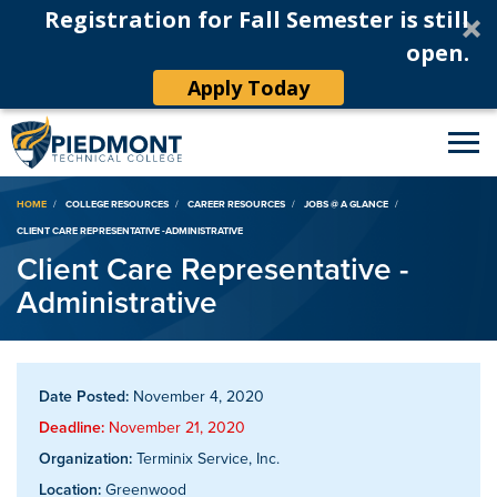
Registration for Fall Semester is still
open.
Apply Today
Breadcrumb
HOME
COLLEGE RESOURCES
CAREER RESOURCES
JOBS @ A GLANCE
CLIENT CARE REPRESENTATIVE -ADMINISTRATIVE
Client Care Representative -
Administrative
Date Posted:
November 4, 2020
Deadline:
November 21, 2020
Organization:
Terminix Service, Inc.
Location:
Greenwood