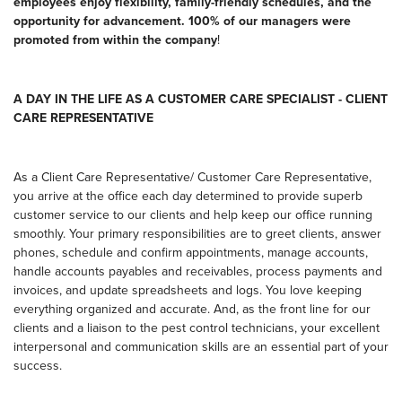
employees enjoy flexibility, family-friendly schedules, and the
opportunity for advancement. 100% of our managers were
promoted from within the company
!
A DAY IN THE LIFE AS A CUSTOMER CARE SPECIALIST - CLIENT
CARE REPRESENTATIVE
As a Client Care Representative/ Customer Care Representative,
you arrive at the office each day determined to provide superb
customer service to our clients and help keep our office running
smoothly. Your primary responsibilities are to greet clients, answer
phones, schedule and confirm appointments, manage accounts,
handle accounts payables and receivables, process payments and
invoices, and update spreadsheets and logs. You love keeping
everything organized and accurate. And, as the front line for our
clients and a liaison to the pest control technicians, your excellent
interpersonal and communication skills are an essential part of your
success.