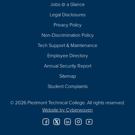
Jobs @ a Glance
Legal Disclosures
Privacy Policy
Non-Discrimination Policy
Tech Support & Maintenance
Employee Directory
Annual Security Report
Sitemap
Student Complaints
© 2026 Piedmont Technical College.
All rights reserved.
Website by
Cyberwoven