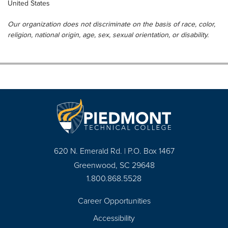
United States
Our organization does not discriminate on the basis of race, color,
religion, national origin, age, sex, sexual orientation, or disability.
620 N. Emerald Rd. | P.O. Box 1467
Greenwood, SC 29648
1.800.868.5528
Career Opportunities
Footer
Accessibility
Navigation