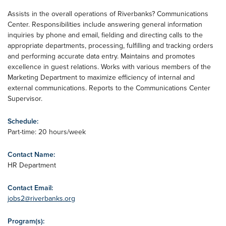
Assists in the overall operations of Riverbanks? Communications
Center. Responsibilities include answering general information
inquiries by phone and email, fielding and directing calls to the
appropriate departments, processing, fulfilling and tracking orders
and performing accurate data entry. Maintains and promotes
excellence in guest relations. Works with various members of the
Marketing Department to maximize efficiency of internal and
external communications. Reports to the Communications Center
Supervisor.
Schedule:
Part-time: 20 hours/week
Contact Name:
HR Department
Contact Email:
jobs2@riverbanks.org
Program(s):