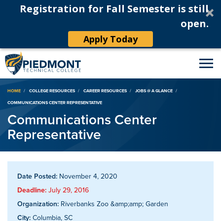
Registration for Fall Semester is still
open.
Apply Today
Breadcrumb
HOME
COLLEGE RESOURCES
CAREER RESOURCES
JOBS @ A GLANCE
COMMUNICATIONS CENTER REPRESENTATIVE
Communications Center
Representative
Date Posted:
November 4, 2020
Deadline:
July 29, 2016
Organization:
Riverbanks Zoo &amp;amp; Garden
City:
Columbia, SC