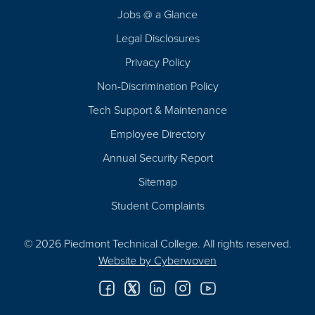
Navigation
Jobs @ a Glance
Legal Disclosures
Privacy Policy
Non-Discrimination Policy
Tech Support & Maintenance
Employee Directory
Annual Security Report
Sitemap
Student Complaints
© 2026 Piedmont Technical College.
All rights reserved.
Website by
Cyberwoven