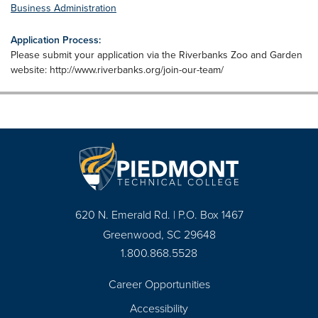
Business Administration
Application Process:
Please submit your application via the Riverbanks Zoo and Garden
website: http://www.riverbanks.org/join-our-team/
620 N. Emerald Rd. | P.O. Box 1467
Greenwood, SC 29648
1.800.868.5528
Career Opportunities
Footer
Accessibility