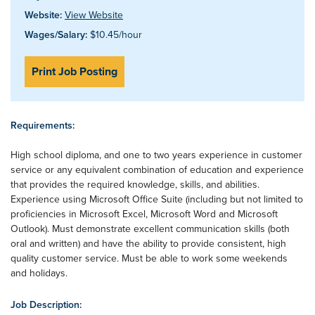
Website:
View Website
Wages/Salary:
$10.45/hour
Print Job Posting
Requirements:
High school diploma, and one to two years experience in customer
service or any equivalent combination of education and experience
that provides the required knowledge, skills, and abilities.
Experience using Microsoft Office Suite (including but not limited to
proficiencies in Microsoft Excel, Microsoft Word and Microsoft
Outlook). Must demonstrate excellent communication skills (both
oral and written) and have the ability to provide consistent, high
quality customer service. Must be able to work some weekends
and holidays.
Job Description: