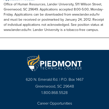
Office of Human Resources, Lander University, 511 Willson Street,
Greenwood, SC 29649. Applications accepted 8:00-5:00, Monday-
Friday. Applications can be downloaded from www.lander.edu/hr
and must be received or postmarked by January 24, 2012. Receipt
of individual applications not acknowledged. See position status at
www.lander.edu/hr. Lander University is a tobacco-free campus.
620 N. Emerald Rd. | P.O. Box 1467
Greenwood, SC 29648
1.800.868.5528
Career Opportunities