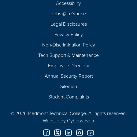
Footer
Accessibility
Navigation
Jobs @ a Glance
Legal Disclosures
Privacy Policy
Non-Discrimination Policy
Tech Support & Maintenance
Employee Directory
Annual Security Report
Sitemap
Student Complaints
© 2026 Piedmont Technical College.
All rights reserved.
Website by
Cyberwoven