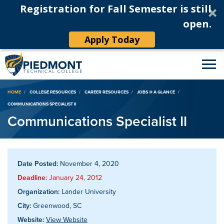
Registration for Fall Semester is still
open.
Apply Today
Breadcrumb
HOME
COLLEGE RESOURCES
CAREER RESOURCES
JOBS @ A GLANCE
COMMUNICATIONS SPECIALIST II
Communications Specialist II
Date Posted:
November 4, 2020
Deadline:
January 24, 2012
Organization:
Lander University
City:
Greenwood, SC
Website:
View Website