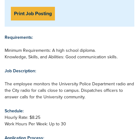
Print Job Posting
Requirements:
Minimum Requirements: A high school diploma.
Knowledge, Skills, and Abilities: Good communication skills.
Job Description:
The employee monitors the University Police Department radio and
the City radio for calls close to campus. Dispatches officers to
answer calls for the University community.
Schedule:
Hourly Rate: $8.25
Work Hours Per Week: Up to 30
Application Process: