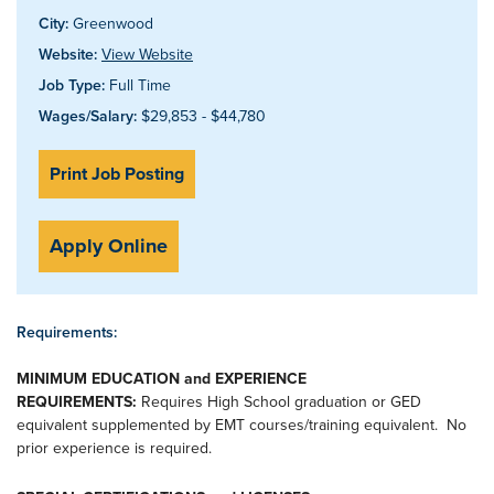
City:
Greenwood
Website:
View Website
Job Type:
Full Time
Wages/Salary:
$29,853 - $44,780
Print Job Posting
Apply Online
Requirements:
MINIMUM EDUCATION and EXPERIENCE
REQUIREMENTS:
Requires High School graduation or GED
equivalent supplemented by EMT courses/training equivalent. No
prior experience is required.