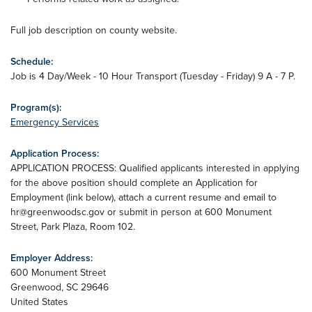
Full job description on county website.
Schedule:
Job is 4 Day/Week - 10 Hour Transport (Tuesday - Friday) 9 A - 7 P.
Program(s):
Emergency Services
Application Process:
APPLICATION PROCESS: Qualified applicants interested in applying
for the above position should complete an Application for
Employment (link below), attach a current resume and email to
hr@greenwoodsc.gov
or submit in person at 600 Monument
Street, Park Plaza, Room 102.
Employer Address:
600 Monument Street
Greenwood
,
SC
29646
United States