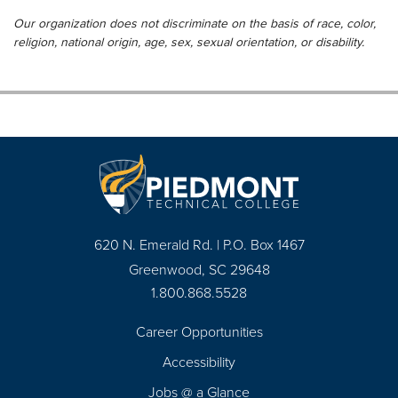
Our organization does not discriminate on the basis of race, color,
religion, national origin, age, sex, sexual orientation, or disability.
620 N. Emerald Rd. | P.O. Box 1467
Greenwood, SC 29648
1.800.868.5528
Career Opportunities
Footer
Accessibility
Navigation
Jobs @ a Glance