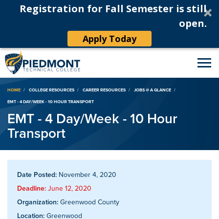
Registration for Fall Semester is still
open.
Apply Today
Breadcrumb
HOME
COLLEGE RESOURCES
CAREER RESOURCES
JOBS @ A GLANCE
EMT - 4 DAY/WEEK - 10 HOUR TRANSPORT
EMT - 4 Day/Week - 10 Hour
Transport
Date Posted:
November 4, 2020
Deadline:
June 12, 2020
Organization:
Greenwood County
Location:
Greenwood