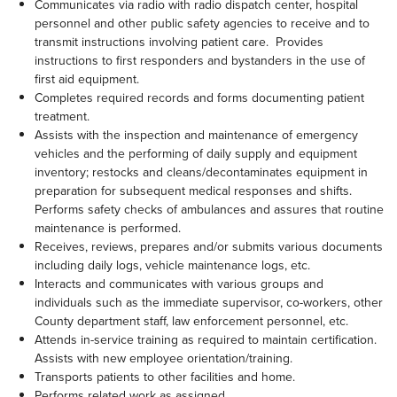
Communicates via radio with radio dispatch center, hospital
personnel and other public safety agencies to receive and to
transmit instructions involving patient care. Provides
instructions to first responders and bystanders in the use of
first aid equipment.
Completes required records and forms documenting patient
treatment.
Assists with the inspection and maintenance of emergency
vehicles and the performing of daily supply and equipment
inventory; restocks and cleans/decontaminates equipment in
preparation for subsequent medical responses and shifts.
Performs safety checks of ambulances and assures that routine
maintenance is performed.
Receives, reviews, prepares and/or submits various documents
including daily logs, vehicle maintenance logs, etc.
Interacts and communicates with various groups and
individuals such as the immediate supervisor, co-workers, other
County department staff, law enforcement personnel, etc.
Attends in-service training as required to maintain certification.
Assists with new employee orientation/training.
Transports patients to other facilities and home.
Performs related work as assigned.