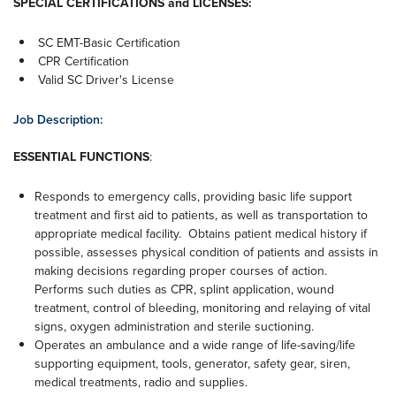
SPECIAL CERTIFICATIONS and LICENSES:
SC EMT-Basic Certification
CPR Certification
Valid SC Driver's License
Job Description:
ESSENTIAL FUNCTIONS
:
Responds to emergency calls, providing basic life support
treatment and first aid to patients, as well as transportation to
appropriate medical facility. Obtains patient medical history if
possible, assesses physical condition of patients and assists in
making decisions regarding proper courses of action.
Performs such duties as CPR, splint application, wound
treatment, control of bleeding, monitoring and relaying of vital
signs, oxygen administration and sterile suctioning.
Operates an ambulance and a wide range of life-saving/life
supporting equipment, tools, generator, safety gear, siren,
medical treatments, radio and supplies.