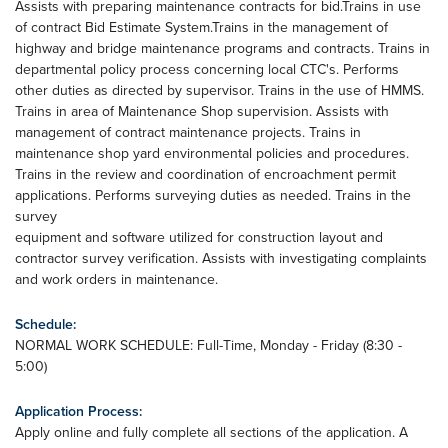
Assists with preparing maintenance contracts for bid.Trains in use
of contract Bid Estimate System.Trains in the management of
highway and bridge maintenance programs and contracts. Trains in
departmental policy process concerning local CTC's. Performs
other duties as directed by supervisor. Trains in the use of HMMS.
Trains in area of Maintenance Shop supervision. Assists with
management of contract maintenance projects. Trains in
maintenance shop yard environmental policies and procedures.
Trains in the review and coordination of encroachment permit
applications. Performs surveying duties as needed. Trains in the
survey
equipment and software utilized for construction layout and
contractor survey verification. Assists with investigating complaints
and work orders in maintenance.
Schedule:
NORMAL WORK SCHEDULE: Full-Time, Monday - Friday (8:30 -
5:00)
Application Process:
Apply online and fully complete all sections of the application. A