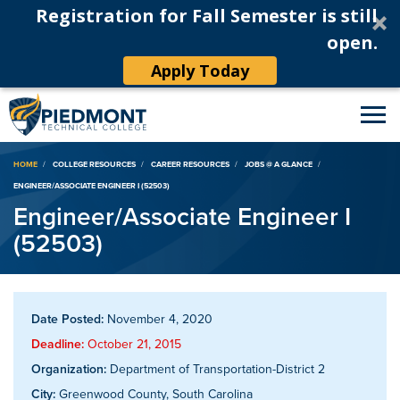
Registration for Fall Semester is still
open.
Apply Today
Breadcrumb
HOME
COLLEGE RESOURCES
CAREER RESOURCES
JOBS @ A GLANCE
ENGINEER/ASSOCIATE ENGINEER I (52503)
Engineer/Associate Engineer I
(52503)
Date Posted:
November 4, 2020
Deadline:
October 21, 2015
Organization:
Department of Transportation-District 2
City:
Greenwood County, South Carolina