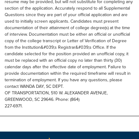
resume may be provided, but will not substitute for completing any
section of the application. Accurately respond to all Supplemental
Questions since they are part of your official application and are
used to initially screen applicants. Candidates must present
documentation of their attainment of college degree(s) at the time
of interview. Documentation must be either an official or unofficial
copy of the college transcript or Letter of Verification of Degree
from the Institution&#039;s Registrar&#039;s Office. If the
candidate selected for the position provided an unofficial copy, it
must be replaced with an official copy no later than thirty (30)
calendar days after the effective date of employment. Failure to
provide documentation within the required timeframe will result in
termination of employment. If you have any questions, please
contact WANDA DAY, SC DEPT.
OF TRANSPORTATION, 510 W. ALEXANDER AVENUE,
GREENWOOD, SC 29646. Phone: (864)
227-6971.