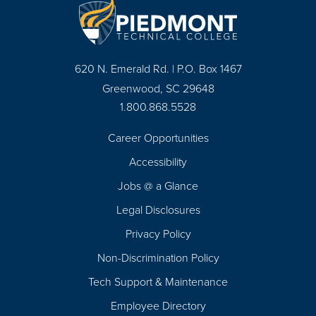
620 N. Emerald Rd. | P.O. Box 1467
Greenwood, SC 29648
1.800.868.5528
Career Opportunities
Footer
Accessibility
Navigation
Jobs @ a Glance
Legal Disclosures
Privacy Policy
Non-Discrimination Policy
Tech Support & Maintenance
Employee Directory