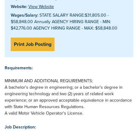
Website:
View Website
Wages/Salary:
STATE SALARY RANGE:$31,805.00 -
$58,848.00 Annually AGENCY HIRING RANGE - MIN:
$42,776.00 AGENCY HIRING RANGE - MAX: $58,848.00
Print Job Posting
Requirements:
MINIMUM AND ADDITIONAL REQUIREMENTS:
A bachelor's degree in engineering; or a bachelor's degree in
engineering technology and two (2) years of related work
experience; or an approved acceptable equivalence in accordance
with State Human Resources Regulations.
A valid Motor Vehicle Operator's License.
Job Description: