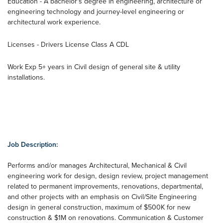
Education - A bachelor's degree in engineering, architecture or
engineering technology and journey-level engineering or
architectural work experience.
Licenses - Drivers License Class A CDL
Work Exp 5+ years in Civil design of general site & utility
installations.
Job Description:
Performs and/or manages Architectural, Mechanical & Civil
engineering work for design, design review, project management
related to permanent improvements, renovations, departmental,
and other projects with an emphasis on Civil/Site Engineering
design in general construction, maximum of $500K for new
construction & $1M on renovations. Communication & Customer