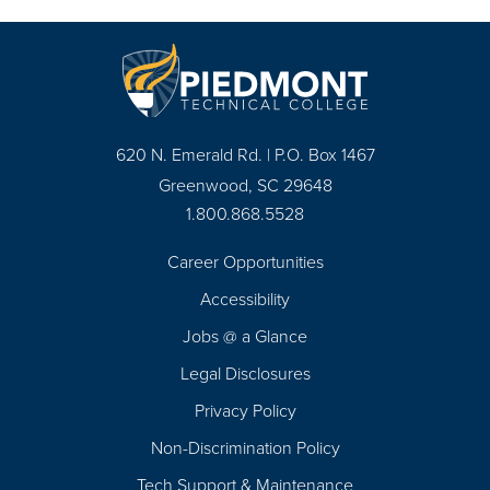
620 N. Emerald Rd. | P.O. Box 1467
Greenwood, SC 29648
1.800.868.5528
Career Opportunities
Footer
Accessibility
Navigation
Jobs @ a Glance
Legal Disclosures
Privacy Policy
Non-Discrimination Policy
Tech Support & Maintenance