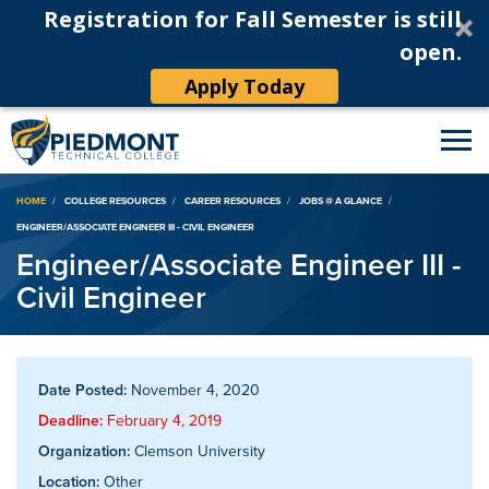
Registration for Fall Semester is still
open.
Apply Today
Breadcrumb
HOME
COLLEGE RESOURCES
CAREER RESOURCES
JOBS @ A GLANCE
ENGINEER/ASSOCIATE ENGINEER III - CIVIL ENGINEER
Engineer/Associate Engineer III -
Civil Engineer
Date Posted:
November 4, 2020
Deadline:
February 4, 2019
Organization:
Clemson University
Location:
Other