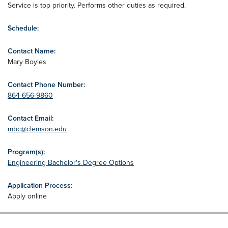
Service is top priority. Performs other duties as required.
Schedule:
Contact Name:
Mary Boyles
Contact Phone Number:
864-656-9860
Contact Email:
mbc@clemson.edu
Program(s):
Engineering Bachelor's Degree Options
Application Process:
Apply online