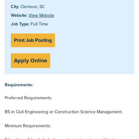
City:
Clemson, SC
Website:
View Website
Job Type:
Full Time
Print Job Posting
Apply Online
Requirements:
Preferred Requirements:
BS in Civil Engineering or Construction Science Management.
Minimum Requirements: