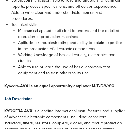
Verbal/communication: able to read and understand technical
reports, process specifications, and office correspondence.
Able to write clear and understandable memos and
procedures.
Technical skills:
Mechanical aptitude sufficient to understand the detailed
operation of production machines.
Aptitude for troubleshooting and ability to obtain expertise
in the production of electronic components.
Working knowledge of basic electricity, electronics and
circuits.
Able to use or learn the use of basic laboratory test
equipment and to train others to its use
Kyocera-AVX is an equal opportunity employer M/F/D/V/SO
Job Description:
KYOCERA AVX
is a leading international manufacturer and supplier
of advanced electronic components, including; capacitors,
inductors, filters, resistors, couplers, diodes, and circuit protection