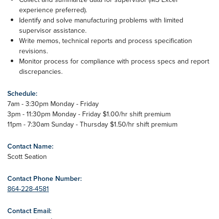
experience preferred).
Identify and solve manufacturing problems with limited
supervisor assistance.
Write memos, technical reports and process specification
revisions.
Monitor process for compliance with process specs and report
discrepancies.
Schedule:
7am - 3:30pm Monday - Friday
3pm - 11:30pm Monday - Friday $1.00/hr shift premium
11pm - 7:30am Sunday - Thursday $1.50/hr shift premium
Contact Name:
Scott Seation
Contact Phone Number:
864-228-4581
Contact Email: