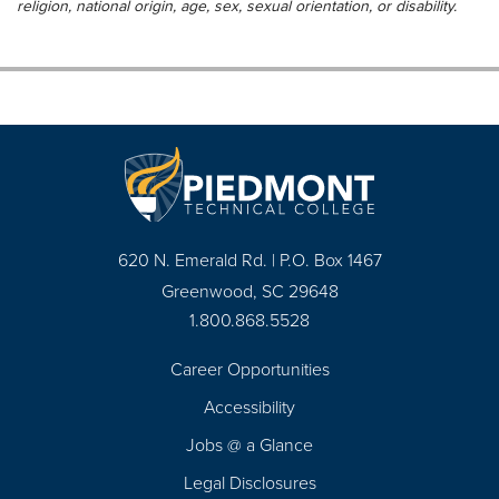
religion, national origin, age, sex, sexual orientation, or disability.
620 N. Emerald Rd. | P.O. Box 1467
Greenwood, SC 29648
1.800.868.5528
Career Opportunities
Footer
Accessibility
Navigation
Jobs @ a Glance
Legal Disclosures