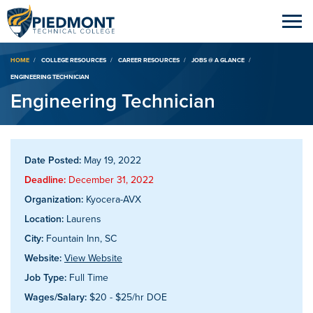
Breadcrumb
HOME
COLLEGE RESOURCES
CAREER RESOURCES
JOBS @ A GLANCE
ENGINEERING TECHNICIAN
Engineering Technician
Date Posted:
May 19, 2022
Deadline:
December 31, 2022
Organization:
Kyocera-AVX
Location:
Laurens
City:
Fountain Inn, SC
Website:
View Website
Job Type:
Full Time
Wages/Salary:
$20 - $25/hr DOE