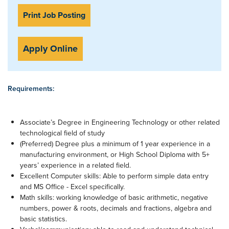
Print Job Posting
Apply Online
Requirements:
Associate’s Degree in Engineering Technology or other related
technological field of study
(Preferred) Degree plus a minimum of 1 year experience in a
manufacturing environment, or High School Diploma with 5+
years’ experience in a related field.
Excellent Computer skills: Able to perform simple data entry
and MS Office - Excel specifically.
Math skills: working knowledge of basic arithmetic, negative
numbers, power & roots, decimals and fractions, algebra and
basic statistics.