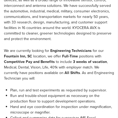
devices, as well as a broad range of innovative sensor, control,
interconnect and antenna solutions. We have successfully served
the automotive, industrial, medical, military, consumer electronics,
communications, and transportation markets for nearly 50 years,
with 33 research, design, manufacturing, and customer support
facilities in 16 countries around the world. KYOCERA AVX is
committed to cleaner, greener technologies designed to preserve
and protect the environment.
We are currently looking for
Engineering Technicians
for our
Fountain Inn, SC
location, we offer
Full-Time
positions with
Competitive Pay and Benefits
to include
3 weeks of vacation
,
Medical, Dental, Vision, Life, 401k with employer match. We
currently have positions available on
All Shifts
. As and Engineering
Technician you will:
Plan, run and test experiments as requested by supervisor.
Run and trouble-shoot equipment as necessary on the
production floor to support development operations.
Hand and eye coordination for inspection under magnification,
microscope or magnifier.
Collect and summarize data for supervisor (MS Excel