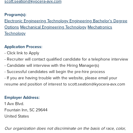
scott.seation@kyocera-avx.com
Program(s):
Electronic Engineering Technology
Engineering Bachelor's Degree
Options
Mechanical Engineering Technology
Mechatronics
Technology
Application Process:
- Click link to Apply
- Recruiter will contact qualified candidate for a telephone interview
- Candidate will interview with the Hiring Manager(s)
- Successful candidates will begin the pre-hire process
- If you are having trouble with the website, please email your
resume and position of interest to
scott.seation@kyocera-avx.com
Employer Address:
1 Avx Blvd.
Fountain Inn
,
SC
29644
United States
Our organization does not discriminate on the basis of race, color,