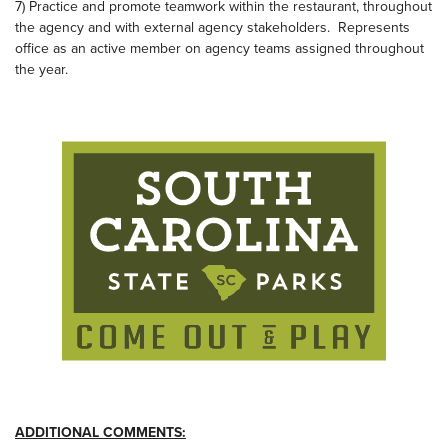
7) Practice and promote teamwork within the restaurant, throughout
the agency and with external agency stakeholders. Represents
office as an active member on agency teams assigned throughout
the year.
ADDITIONAL COMMENTS: