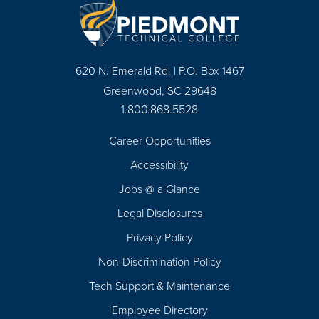
620 N. Emerald Rd. | P.O. Box 1467
Greenwood, SC 29648
1.800.868.5528
Career Opportunities
Footer
Accessibility
Navigation
Jobs @ a Glance
Legal Disclosures
Privacy Policy
Non-Discrimination Policy
Tech Support & Maintenance
Employee Directory