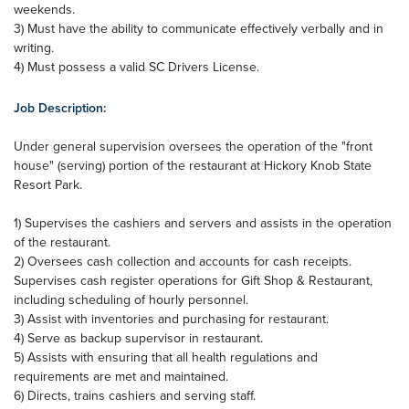
weekends.
3) Must have the ability to communicate effectively verbally and in
writing.
4) Must possess a valid SC Drivers License.
Job Description:
Under general supervision oversees the operation of the "front
house" (serving) portion of the restaurant at Hickory Knob State
Resort Park.
1) Supervises the cashiers and servers and assists in the operation
of the restaurant.
2) Oversees cash collection and accounts for cash receipts.
Supervises cash register operations for Gift Shop & Restaurant,
including scheduling of hourly personnel.
3) Assist with inventories and purchasing for restaurant.
4) Serve as backup supervisor in restaurant.
5) Assists with ensuring that all health regulations and
requirements are met and maintained.
6) Directs, trains cashiers and serving staff.