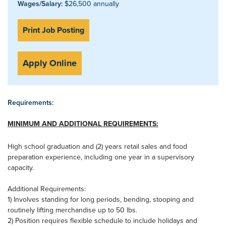
Wages/Salary:
$26,500 annually
Print Job Posting
Apply Online
Requirements:
MINIMUM AND ADDITIONAL REQUIREMENTS:
High school graduation and (2) years retail sales and food
preparation experience, including one year in a supervisory
capacity.
Additional Requirements:
1) Involves standing for long periods, bending, stooping and
routinely lifting merchandise up to 50 lbs.
2) Position requires flexible schedule to include holidays and