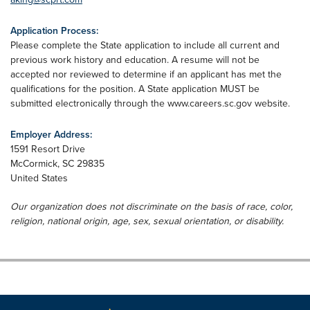
Application Process:
Please complete the State application to include all current and
previous work history and education. A resume will not be
accepted nor reviewed to determine if an applicant has met the
qualifications for the position. A State application MUST be
submitted electronically through the www.careers.sc.gov website.
Employer Address:
1591 Resort Drive
McCormick
,
SC
29835
United States
Our organization does not discriminate on the basis of race, color,
religion, national origin, age, sex, sexual orientation, or disability.