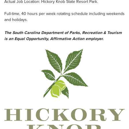
Actual Job Location: Hickory Knob State Resort Park.
Full-time, 40 hours per week rotating schedule including weekends
and holidays.
The South Carolina Department of Parks, Recreation & Tourism
is an Equal Opportunity, Affirmative Action employer.