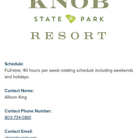
Schedule:
Full-time, 40 hours per week rotating schedule including weekends
and holidays.
Contact Name:
Allison King
Contact Phone Number:
803-734-0861
Contact Email:
aking@scprt.com