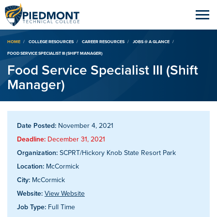
Breadcrumb
HOME
COLLEGE RESOURCES
CAREER RESOURCES
JOBS @ A GLANCE
FOOD SERVICE SPECIALIST III (SHIFT MANAGER)
Food Service Specialist III (Shift
Manager)
Date Posted:
November 4, 2021
Deadline:
December 31, 2021
Organization:
SCPRT/Hickory Knob State Resort Park
Location:
McCormick
City:
McCormick
Website:
View Website
Job Type:
Full Time