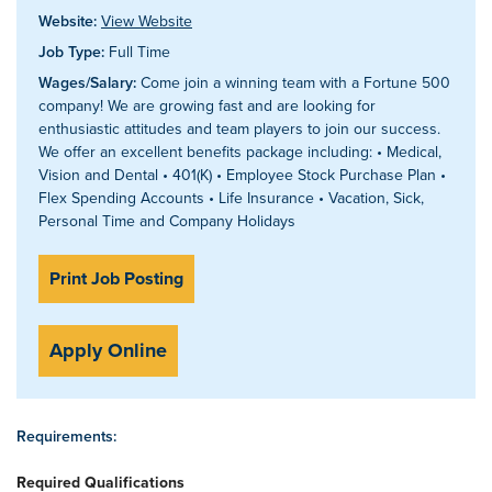
Website:
View Website
Job Type:
Full Time
Wages/Salary:
Come join a winning team with a Fortune 500
company! We are growing fast and are looking for
enthusiastic attitudes and team players to join our success.
We offer an excellent benefits package including: • Medical,
Vision and Dental • 401(K) • Employee Stock Purchase Plan •
Flex Spending Accounts • Life Insurance • Vacation, Sick,
Personal Time and Company Holidays
Print Job Posting
Apply Online
Requirements:
Required Qualifications