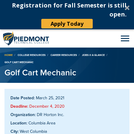
Registration for Fall Semester is still
open.
Apply Today
Breadcrumb
HOME
COLLEGE RESOURCES
CAREER RESOURCES
JOBS @ A GLANCE
GOLF CART MECHANIC
Golf Cart Mechanic
Date Posted:
March 25, 2021
Deadline:
December 4, 2020
Organization:
DR Horton Inc.
Location:
Columbia Area
City:
West Columbia