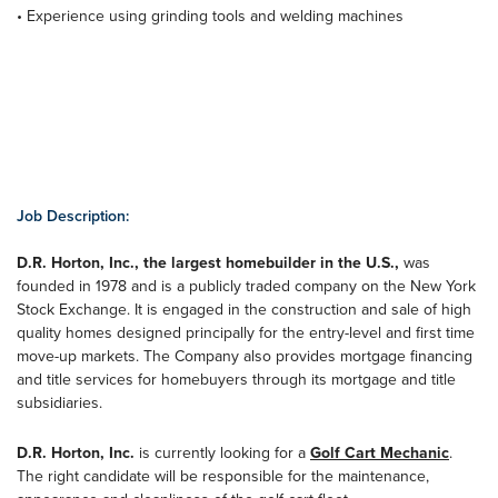
• Experience using grinding tools and welding machines
Job Description:
D.R. Horton, Inc., the largest homebuilder in the U.S.,
was
founded in 1978 and is a publicly traded company on the New York
Stock Exchange. It is engaged in the construction and sale of high
quality homes designed principally for the entry-level and first time
move-up markets. The Company also provides mortgage financing
and title services for homebuyers through its mortgage and title
subsidiaries.
D.R. Horton, Inc.
is currently looking for a
Golf Cart Mechanic
.
The right candidate will be responsible for the maintenance,