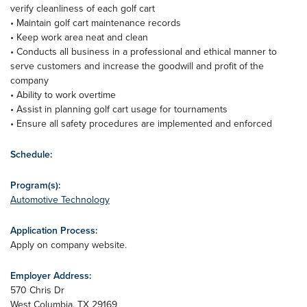
verify cleanliness of each golf cart
• Maintain golf cart maintenance records
• Keep work area neat and clean
• Conducts all business in a professional and ethical manner to
serve customers and increase the goodwill and profit of the
company
• Ability to work overtime
• Assist in planning golf cart usage for tournaments
• Ensure all safety procedures are implemented and enforced
Schedule:
Program(s):
Automotive Technology
Application Process:
Apply on company website.
Employer Address:
570 Chris Dr
West Columbia
,
TX
29169