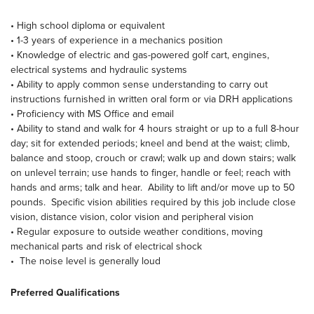
• High school diploma or equivalent
• 1-3 years of experience in a mechanics position
• Knowledge of electric and gas-powered golf cart, engines,
electrical systems and hydraulic systems
• Ability to apply common sense understanding to carry out
instructions furnished in written oral form or via DRH applications
• Proficiency with MS Office and email
• Ability to stand and walk for 4 hours straight or up to a full 8-hour
day; sit for extended periods; kneel and bend at the waist; climb,
balance and stoop, crouch or crawl; walk up and down stairs; walk
on unlevel terrain; use hands to finger, handle or feel; reach with
hands and arms; talk and hear. Ability to lift and/or move up to 50
pounds. Specific vision abilities required by this job include close
vision, distance vision, color vision and peripheral vision
• Regular exposure to outside weather conditions, moving
mechanical parts and risk of electrical shock
• The noise level is generally loud
Preferred Qualifications