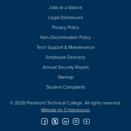
Navigation
Jobs @ a Glance
Legal Disclosures
Privacy Policy
Non-Discrimination Policy
Tech Support & Maintenance
Employee Directory
Annual Security Report
Sitemap
Student Complaints
© 2026 Piedmont Technical College.
All rights reserved.
Website by
Cyberwoven