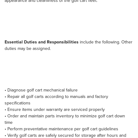
appearance and cleanliness of the golf cart fleet.
Essential Duties and Responsibilities
include the following. Other
duties may be assigned.
• Diagnose golf cart mechanical failure
• Repair all golf carts according to manuals and factory
specifications
• Ensure items under warranty are serviced properly
• Order and maintain parts inventory to minimize golf cart down
time
• Perform preventative maintenance per golf cart guidelines
• Verify golf carts are safely secured for storage after hours and