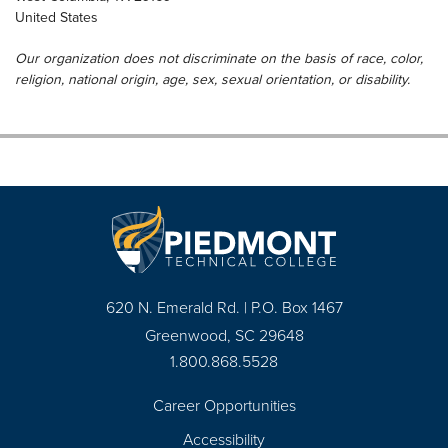
United States
Our organization does not discriminate on the basis of race, color,
religion, national origin, age, sex, sexual orientation, or disability.
620 N. Emerald Rd. | P.O. Box 1467
Greenwood, SC 29648
1.800.868.5528
Career Opportunities
Footer
Accessibility