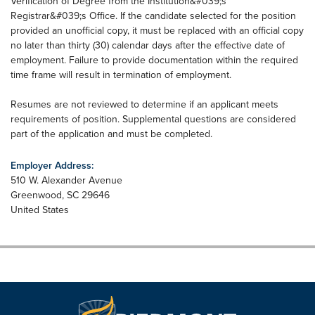
Verification of Degree from the Institution&#039;s
Registrar&#039;s Office. If the candidate selected for the position
provided an unofficial copy, it must be replaced with an official copy
no later than thirty (30) calendar days after the effective date of
employment. Failure to provide documentation within the required
time frame will result in termination of employment.
Resumes are not reviewed to determine if an applicant meets
requirements of position. Supplemental questions are considered
part of the application and must be completed.
Employer Address:
510 W. Alexander Avenue
Greenwood
,
SC
29646
United States