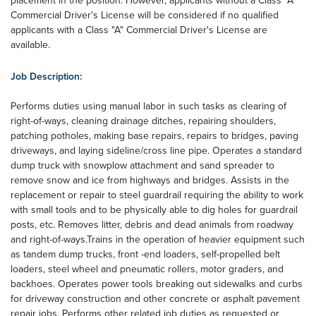
placement in the position. However, applicants without a Class "A"
Commercial Driver's License will be considered if no qualified
applicants with a Class "A" Commercial Driver's License are
available.
Job Description:
Performs duties using manual labor in such tasks as clearing of
right-of-ways, cleaning drainage ditches, repairing shoulders,
patching potholes, making base repairs, repairs to bridges, paving
driveways, and laying sideline/cross line pipe. Operates a standard
dump truck with snowplow attachment and sand spreader to
remove snow and ice from highways and bridges. Assists in the
replacement or repair to steel guardrail requiring the ability to work
with small tools and to be physically able to dig holes for guardrail
posts, etc. Removes litter, debris and dead animals from roadway
and right-of-ways.Trains in the operation of heavier equipment such
as tandem dump trucks, front -end loaders, self-propelled belt
loaders, steel wheel and pneumatic rollers, motor graders, and
backhoes. Operates power tools breaking out sidewalks and curbs
for driveway construction and other concrete or asphalt pavement
repair jobs. Performs other related job duties as requested or