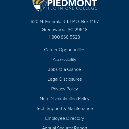
620 N. Emerald Rd. | P.O. Box 1467
Greenwood, SC 29648
1.800.868.5528
Career Opportunities
Footer
Accessibility
Navigation
Jobs @ a Glance
Legal Disclosures
Privacy Policy
Non-Discrimination Policy
Tech Support & Maintenance
Employee Directory
Annual Security Report