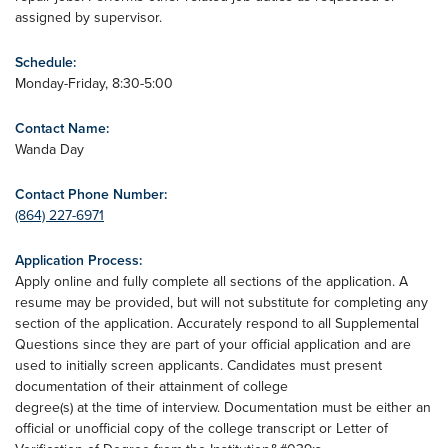
assigned by supervisor.
Schedule:
Monday-Friday, 8:30-5:00
Contact Name:
Wanda Day
Contact Phone Number:
(864) 227-6971
Application Process:
Apply online and fully complete all sections of the application. A
resume may be provided, but will not substitute for completing any
section of the application. Accurately respond to all Supplemental
Questions since they are part of your official application and are
used to initially screen applicants. Candidates must present
documentation of their attainment of college
degree(s) at the time of interview. Documentation must be either an
official or unofficial copy of the college transcript or Letter of