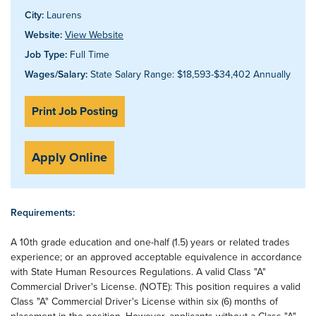
City:
Laurens
Website:
View Website
Job Type:
Full Time
Wages/Salary:
State Salary Range: $18,593-$34,402 Annually
Print Job Posting
Apply Online
Requirements:
A 10th grade education and one-half (1.5) years or related trades
experience; or an approved acceptable equivalence in accordance
with State Human Resources Regulations. A valid Class "A"
Commercial Driver's License. (NOTE): This position requires a valid
Class "A" Commercial Driver's License within six (6) months of