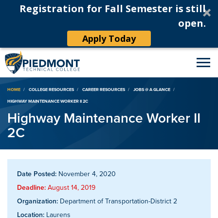
Registration for Fall Semester is still
open.
Apply Today
Breadcrumb
HOME
COLLEGE RESOURCES
CAREER RESOURCES
JOBS @ A GLANCE
HIGHWAY MAINTENANCE WORKER II 2C
Highway Maintenance Worker II
2C
Date Posted:
November 4, 2020
Deadline:
August 14, 2019
Organization:
Department of Transportation-District 2
Location:
Laurens