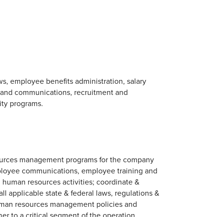
, employee benefits administration, salary
s and communications, recruitment and
ity programs.
esources management programs for the company
ployee communications, employee training and
ed human resources activities; coordinate &
ll applicable state & federal laws, regulations &
human resources management policies and
r to a critical segment of the operation.