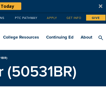
 Today
ANS
PTC PATHWAY
APPLY
GET INFO
GIVE
Tertiary
navigation
College Resources
Continuing Ed
About
1BR)
r (50531BR)