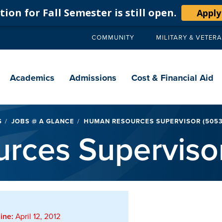
ion for Fall Semester is still open.
Apply
COMMUNITY
MILITARY & VETER
Secondary
navigation
Main
navigation
Academics
Admissions
Cost & Financial Aid
S
JOBS @ A GLANCE
HUMAN RESOURCES SUPERVISOR (5053
rces Superviso
ine:
April 12, 2012