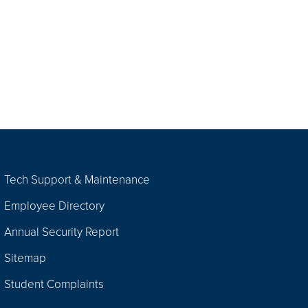
Tech Support & Maintenance
Employee Directory
Annual Security Report
Sitemap
Student Complaints