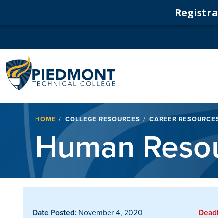
Registrat
Navigation
Breadcrumb
HOME
COLLEGE RESOURCES
CAREER RESOURCE
Human Resou
Date Posted:
November 4, 2020
Deadl