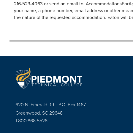
216-523-4063 or send an email to:
AccommodationsForAp
your name, a phone number, email address or other means 
the nature of the requested accommodation. Eaton will be
620 N. Emerald Rd. | P.O. Box 1467
Greenwood, SC 29648
1.800.868.5528