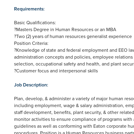
Requirements:
Basic Qualifications:
?Masters Degree in Human Resources or an MBA
?Two (2) years of human resources generalist experience
Position Criteria:
?Knowledge of state and federal employment and EEO laws
administration concepts and policies, employee relation
selection, occupational safety and health, and plant secur
?Customer focus and interpersonal skills
Job Description:
Plan, develop, & administer a variety of major human r
including employment, wage & salary administration, em
staff development, benefits, plant security, & other relat
monitor activities to ensure compliance of programs with a
guidelines as well as conforming with Eaton corporate 
procedures. Position is a Human Resources business partne