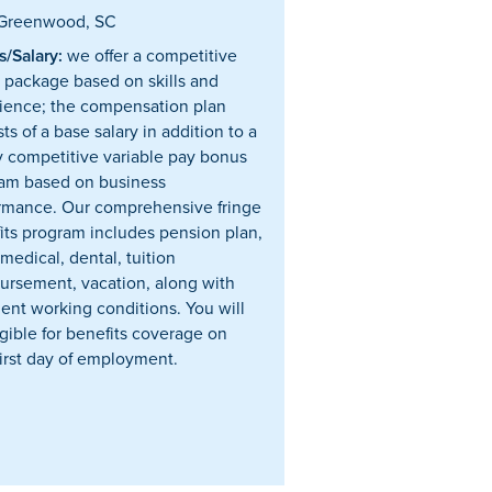
Greenwood, SC
/Salary:
we offer a competitive
y package based on skills and
ience; the compensation plan
ts of a base salary in addition to a
y competitive variable pay bonus
am based on business
rmance. Our comprehensive fringe
its program includes pension plan,
 medical, dental, tuition
ursement, vacation, along with
lent working conditions. You will
igible for benefits coverage on
first day of employment.