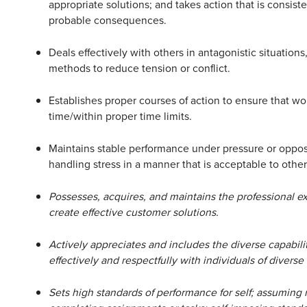
appropriate solutions; and takes action that is consiste
probable consequences.
Deals effectively with others in antagonistic situation
methods to reduce tension or conflict.
Establishes proper courses of action to ensure that wo
time/within proper time limits.
Maintains stable performance under pressure or opposi
handling stress in a manner that is acceptable to other
Possesses, acquires, and maintains the professional exp
create effective customer solutions.
Actively appreciates and includes the diverse capabilit
effectively and respectfully with individuals of diverse
Sets high standards of performance for self; assuming r