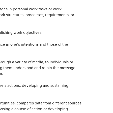
ges in personal work tasks or work
ork structures, processes, requirements, or
ishing work objectives.
nce in one’s intentions and those of the
rough a variety of media, to individuals or
ng them understand and retain the message,
r.
ne’s actions; developing and sustaining
rtunities; compares data from different sources
oosing a course of action or developing