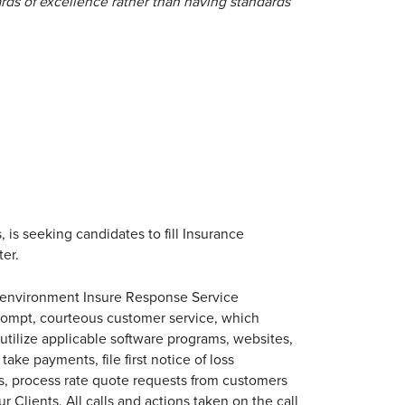
rds of excellence rather than having standards
 is seeking candidates to fill Insurance
ter.
r environment Insure Response Service
prompt, courteous customer service, which
utilize applicable software programs, websites,
ake payments, file first notice of loss
, process rate quote requests from customers
r Clients. All calls and actions taken on the call