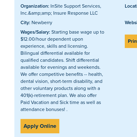
Organization:
InSite Support Services,
Locat
Inc.&amp;amp; Insure Response LLC
City:
Newberry
Websi
Wages/Salary:
Starting base wage up to
$12.00/hour dependent upon
Prin
experience, skills and licensing.
Bilingual differential available for
qualified candidates. Shift differential
available for evenings and weekends.
We offer competitive benefits -- health,
dental vision, short-term disability, and
other voluntary products along with a
401(k)-retirement plan. We also offer
Paid Vacation and Sick time as well as
attendance bonuses! .
Apply Online