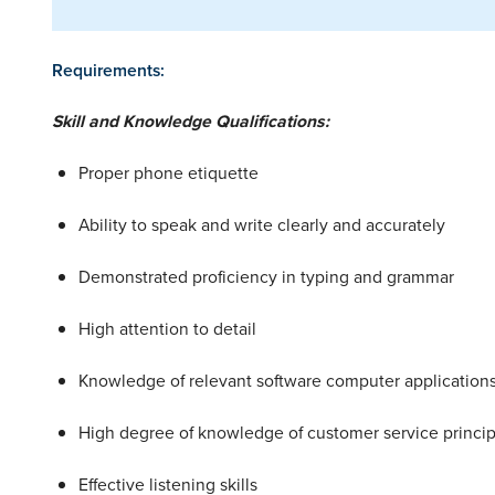
Requirements:
Skill and Knowledge Qualifications:
Proper phone etiquette
Ability to speak and write clearly and accurately
Demonstrated proficiency in typing and grammar
High attention to detail
Knowledge of relevant software computer applicatio
High degree of knowledge of customer service princip
Effective listening skills