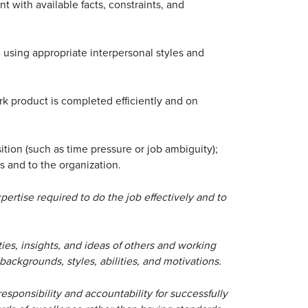
nt with available facts, constraints, and
s, using appropriate interpersonal styles and
rk product is completed efficiently and on
tion (such as time pressure or job ambiguity);
s and to the organization.
ertise required to do the job effectively and to
ies, insights, and ideas of others and working
 backgrounds, styles, abilities, and motivations.
esponsibility and accountability for successfully