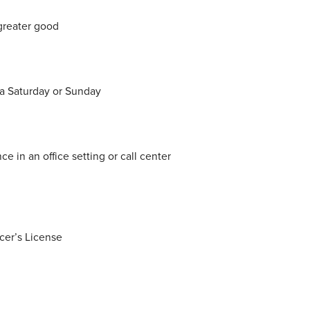
greater good
 a Saturday or Sunday
e in an office setting or call center
cer’s License