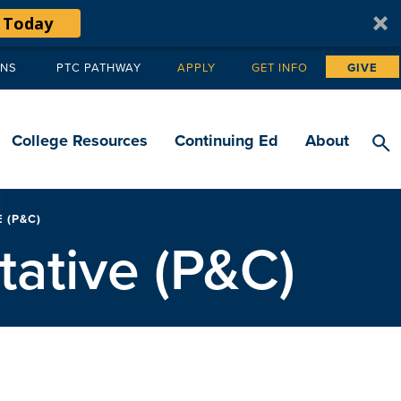
 Today
ANS
PTC PATHWAY
APPLY
GET INFO
GIVE
Tertiary
navigation
College Resources
Continuing Ed
About
 (P&C)
tative (P&C)