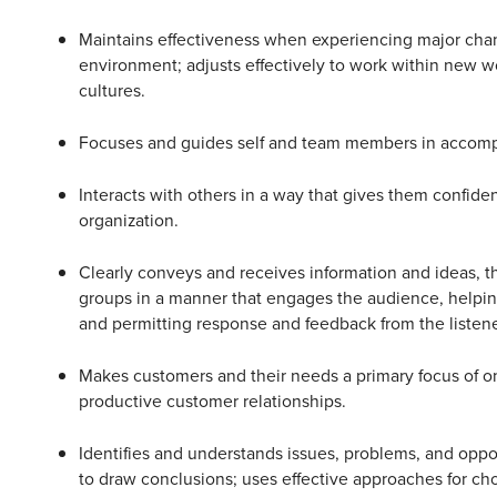
Maintains effectiveness when experiencing major chan
environment; adjusts effectively to work within new w
cultures.
Focuses and guides self and team members in accompl
Interacts with others in a way that gives them confide
organization.
Clearly conveys and receives information and ideas, th
groups in a manner that engages the audience, helpi
and permitting response and feedback from the listene
Makes customers and their needs a primary focus of o
productive customer relationships.
Identifies and understands issues, problems, and oppo
to draw conclusions; uses effective approaches for ch