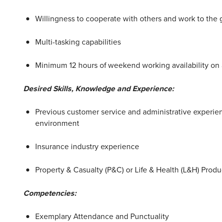
Willingness to cooperate with others and work to the 
Multi-tasking capabilities
Minimum 12 hours of weekend working availability on
Desired Skills, Knowledge and Experience:
Previous customer service and administrative experienc
environment
Insurance industry experience
Property & Casualty (P&C) or Life & Health (L&H) Produ
Competencies:
Exemplary Attendance and Punctuality