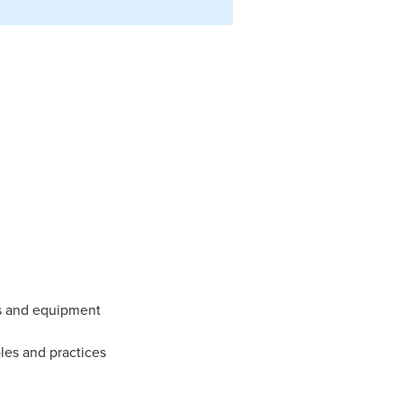
ns and equipment
les and practices