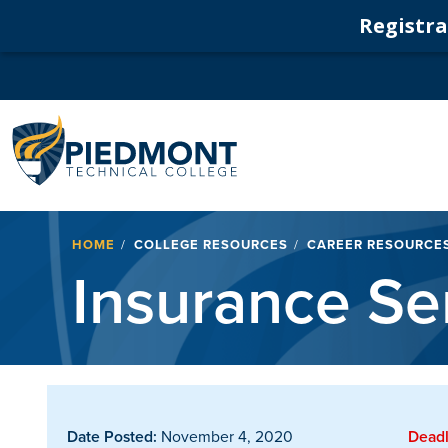
Registrat
Navigation
Breadcrumb
HOME
COLLEGE RESOURCES
CAREER RESOURCE
Insurance Se
Date Posted:
November 4, 2020
Deadl