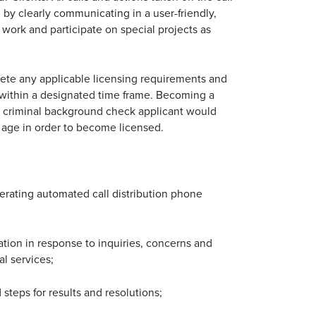
by clearly communicating in a user-friendly,
 work and participate on special projects as
ete any applicable licensing requirements and
 within a designated time frame. Becoming a
 a criminal background check applicant would
of age in order to become licensed.
erating automated call distribution phone
ation in response to inquiries, concerns and
l services;
teps for results and resolutions;