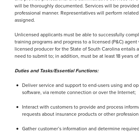
will be thoroughly documented. Services will be provided 
professional manner. Representatives will perform related
assigned.
Unlicensed applicants must be able to successfully compl
training programs and progress to a licensed (P&C) agent
licensed producer for the State of South Carolina entails
need to submit to; in addition, must be at least 18 years 
Duties and Tasks/Essential Functions:
Deliver service and support to end-users using and op
software, via remote connection or over the Internet;
Interact with customers to provide and process inform
requests about insurance products or other professiona
Gather customer’s information and determine required s