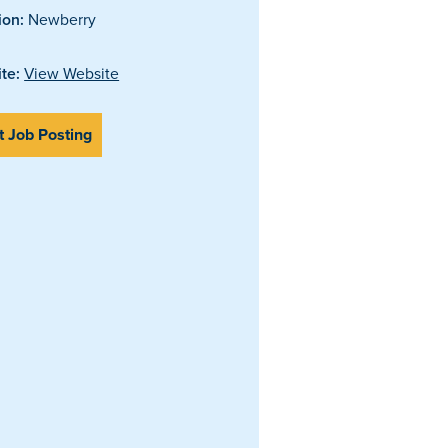
ion:
Newberry
te:
View Website
t Job Posting