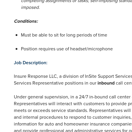
completing assignments or tasks; self-imposing standa
imposed.
Conditions:
Must be able to sit for long periods of time
Position requires use of headset/microphone
Job Description:
Insure Response LLC, a division of InSite Support Services,
Services Representative positions in our
inbound
call cen
Under general supervision, in a 24/7 in-bound call cente
Representatives will interact with customers to provide 
meets or exceeds service standards. Representatives will 
and internal procedures to respond to customer inquiries, t
information for auto and homeowner insurance companies
and provide professional and administrative services for ou