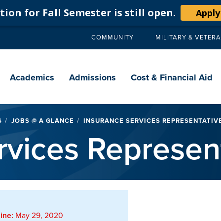
ion for Fall Semester is still open.
Apply
COMMUNITY
MILITARY & VETER
Secondary
navigation
Main
navigation
Academics
Admissions
Cost & Financial Aid
S
JOBS @ A GLANCE
INSURANCE SERVICES REPRESENTATIVE
rvices Represen
ine:
May 29, 2020