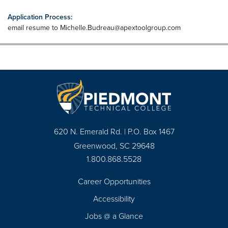
Application Process:
email resume to
Michelle.Budreau@apextoolgroup.com
620 N. Emerald Rd. | P.O. Box 1467
Greenwood, SC 29648
1.800.868.5528
Career Opportunities
Footer
Accessibility
Navigation
Jobs @ a Glance