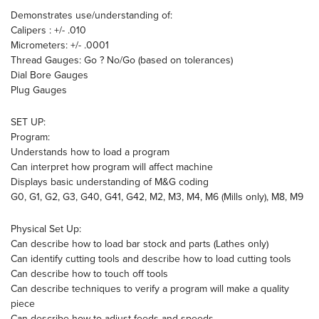
Demonstrates use/understanding of:
Calipers : +/- .010
Micrometers: +/- .0001
Thread Gauges: Go ? No/Go (based on tolerances)
Dial Bore Gauges
Plug Gauges
SET UP:
Program:
Understands how to load a program
Can interpret how program will affect machine
Displays basic understanding of M&G coding
G0, G1, G2, G3, G40, G41, G42, M2, M3, M4, M6 (Mills only), M8, M9
Physical Set Up:
Can describe how to load bar stock and parts (Lathes only)
Can identify cutting tools and describe how to load cutting tools
Can describe how to touch off tools
Can describe techniques to verify a program will make a quality
piece
Can describe how to adjust feeds and speeds