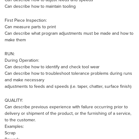
Can describe how to maintain tooling
First Piece Inspection:
Can measure parts to print
Can describe what program adjustments must be made and how to
make them
RUN:
During Operation:
Can describe how to identify and check tool wear
Can describe how to troubleshoot tolerance problems during runs
and make necessary
adjustments to feeds and speeds (i.e. taper, chatter, surface finish)
QUALITY:
Can describe previous experience with failure occurring prior to
delivery or shipment of the product, or the furnishing of a service,
to the customer.
Examples:
Scrap