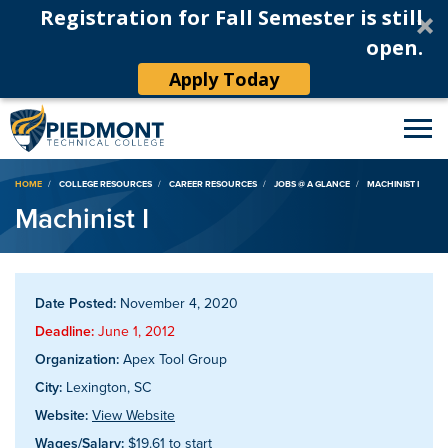
Registration for Fall Semester is still
open.
Apply Today
Breadcrumb
HOME
COLLEGE RESOURCES
CAREER RESOURCES
JOBS @ A GLANCE
MACHINIST I
Machinist I
Date Posted:
November 4, 2020
Deadline:
June 1, 2012
Organization:
Apex Tool Group
City:
Lexington, SC
Website:
View Website
Wages/Salary:
$19.61 to start