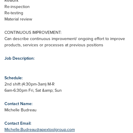
Rework
Re-inspection
Re-testing
Material review
CONTINUOUS IMPROVEMENT:
Can describe continuous improvement/ ongoing effort to improve
products, services or processes at previous positions
Job Description:
Schedule:
2nd shift (4:30pm-3am) M-R
6am-6:30pm Fri, Sat &amp; Sun
Contact Name:
Michelle Budreau
Contact Email:
Michelle.Budreau@apextoolgroup.com