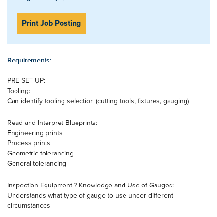
Print Job Posting
Requirements:
PRE-SET UP:
Tooling:
Can identify tooling selection (cutting tools, fixtures, gauging)
Read and Interpret Blueprints:
Engineering prints
Process prints
Geometric tolerancing
General tolerancing
Inspection Equipment ? Knowledge and Use of Gauges:
Understands what type of gauge to use under different
circumstances