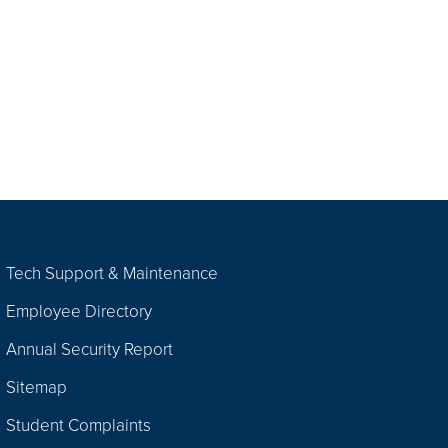
Tech Support & Maintenance
Employee Directory
Annual Security Report
Sitemap
Student Complaints