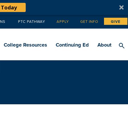
 Today
ANS
PTC PATHWAY
APPLY
GET INFO
GIVE
Tertiary
navigation
College Resources
Continuing Ed
About