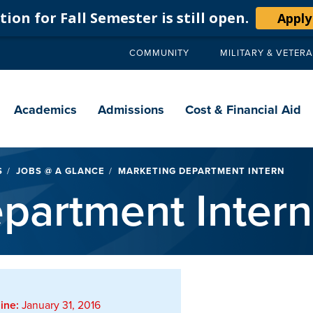
ion for Fall Semester is still open.
Apply
COMMUNITY
MILITARY & VETER
Secondary
navigation
Main
navigation
Academics
Admissions
Cost & Financial Aid
S
JOBS @ A GLANCE
MARKETING DEPARTMENT INTERN
partment Intern
ine:
January 31, 2016