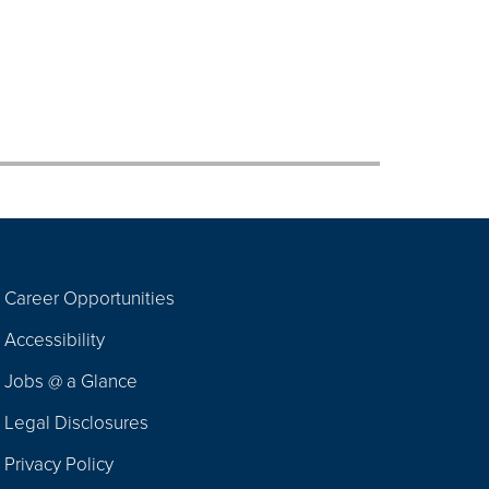
Career Opportunities
Footer
Accessibility
Navigation
Jobs @ a Glance
Legal Disclosures
Privacy Policy