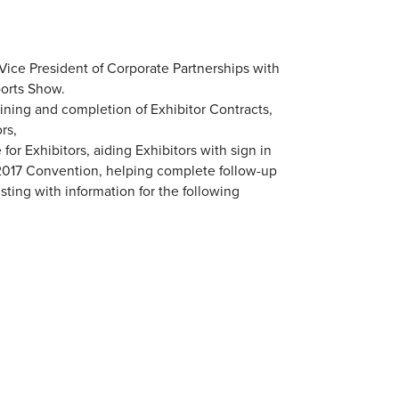
Vice President of Corporate Partnerships with
ports Show.
aining and completion of Exhibitor Contracts,
rs,
or Exhibitors, aiding Exhibitors with sign in
e 2017 Convention, helping complete follow-up
sting with information for the following