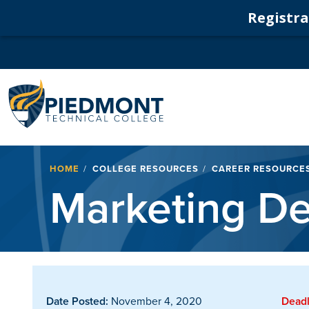
Registrat
Navigation
Breadcrumb
HOME
COLLEGE RESOURCES
CAREER RESOURCE
Marketing De
Date Posted:
November 4, 2020
Deadl