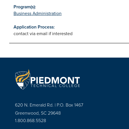
Program(s):
Business Administration
Application Process:
contact via email if interested
620 N. Emerald Rd. | P.O. Box 1467
Greenwood, SC 29648
1.800.868.5528