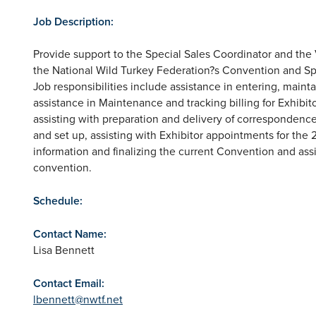
Job Description:
Provide support to the Special Sales Coordinator and the 
the National Wild Turkey Federation?s Convention and S
Job responsibilities include assistance in entering, maint
assistance in Maintenance and tracking billing for Exhibito
assisting with preparation and delivery of correspondence f
and set up, assisting with Exhibitor appointments for th
information and finalizing the current Convention and assi
convention.
Schedule:
Contact Name:
Lisa Bennett
Contact Email:
lbennett@nwtf.net