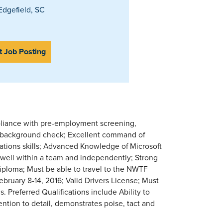
dgefield, SC
t Job Posting
pliance with pre-employment screening,
and background check; Excellent command of
ations skills; Advanced Knowledge of Microsoft
k well within a team and independently; Strong
 diploma; Must be able to travel to the NWTF
bruary 8-14, 2016; Valid Drivers License; Must
 Preferred Qualifications include Ability to
ention to detail, demonstrates poise, tact and