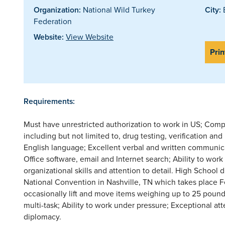
Organization:
National Wild Turkey
City:
E
Federation
Website:
View Website
Prin
Requirements:
Must have unrestricted authorization to work in US; Com
including but not limited to, drug testing, verification 
English language; Excellent verbal and written communic
Office software, email and Internet search; Ability to wor
organizational skills and attention to detail. High School
National Convention in Nashville, TN which takes place Fe
occasionally lift and move items weighing up to 25 pounds.
multi-task; Ability to work under pressure; Exceptional att
diplomacy.